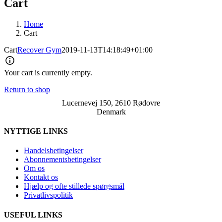
Cart
Home
Cart
Cart
Recover Gym
2019-11-13T14:18:49+01:00
Your cart is currently empty.
Return to shop
Lucernevej 150, 2610 Rødovre
Denmark
NYTTIGE LINKS
Handelsbetingelser
Abonnementsbetingelser
Om os
Kontakt os
Hjælp og ofte stillede spørgsmål
Privatlivspolitik
USEFUL LINKS