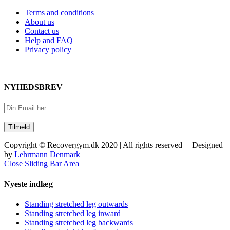
Terms and conditions
About us
Contact us
Help and FAQ
Privacy policy
NYHEDSBREV
Copyright © Recovergym.dk 2020 | All rights reserved | Designed
by
Lehrmann Denmark
Close Sliding Bar Area
Nyeste indlæg
Standing stretched leg outwards
Standing stretched leg inward
Standing stretched leg backwards