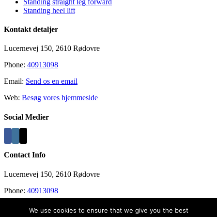
Standing straight leg forward
Standing heel lift
Kontakt detaljer
Lucernevej 150, 2610 Rødovre
Phone:
40913098
Email:
Send os en email
Web:
Besøg vores hjemmeside
Social Medier
Contact Info
Lucernevej 150, 2610 Rødovre
Phone:
40913098
Email:
info@recovergym.com
We use cookies to ensure that we give you the best