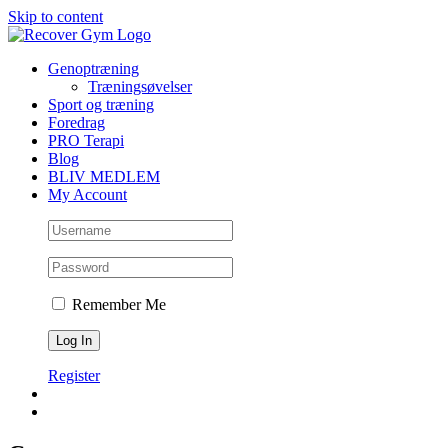
Skip to content
Genoptræning
Træningsøvelser
Sport og træning
Foredrag
PRO Terapi
Blog
BLIV MEDLEM
My Account
Remember Me
Register