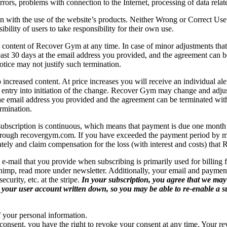
rrors, problems with connection to the Internet, processing of data rela
ith the use of the website’s products. Neither Wrong or Correct Use of 
bility of users to take responsibility for their own use.
tent of Recover Gym at any time. In case of minor adjustments that do 
 least 30 days at the email address you provided, and the agreement can b
tice may not justify such termination.
ncreased content. At price increases you will receive an individual aler
e entry into initiation of the change. Recover Gym may change and adj
 the email address you provided and the agreement can be terminated with
rmination.
subscription is continuous, which means that payment is due one month at
 through recovergym.com. If you have exceeded the payment period by m
ely and claim compensation for the loss (with interest and costs) that
e-mail that you provide when subscribing is primarily used for billing f
himp, read more under newsletter. Additionally, your email and payment
curity, etc. at the stripe.
In your subscription, you agree that we may
ve your user account written down, so you may be able to re-enable a su
of your personal information.
consent, you have the right to revoke your consent at any time. Your rev