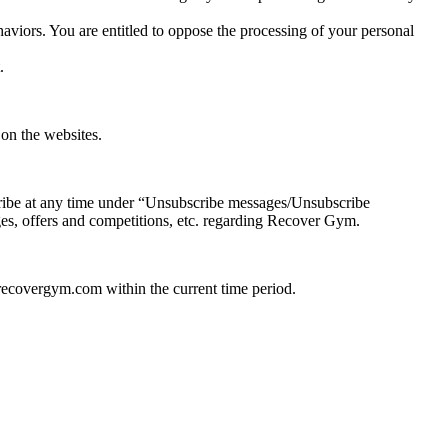
haviors. You are entitled to oppose the processing of your personal
.
on the websites.
ribe at any time under “Unsubscribe messages/Unsubscribe
nges, offers and competitions, etc. regarding Recover Gym.
recovergym.com within the current time period.