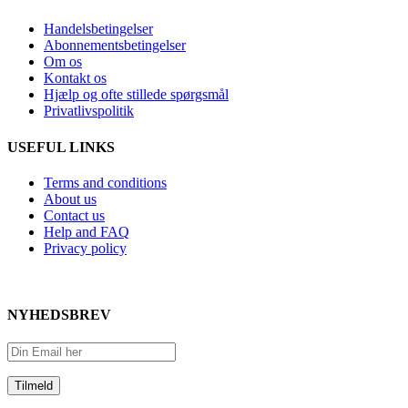
Handelsbetingelser
Abonnementsbetingelser
Om os
Kontakt os
Hjælp og ofte stillede spørgsmål
Privatlivspolitik
USEFUL LINKS
Terms and conditions
About us
Contact us
Help and FAQ
Privacy policy
NYHEDSBREV