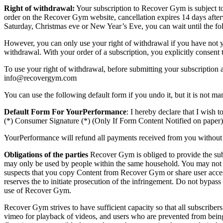
Right of withdrawal:
Your subscription to Recover Gym is subject to 
order on the Recover Gym website, cancellation expires 14 days afterw
Saturday, Christmas eve or New Year’s Eve, you can wait until the foll
However, you can only use your right of withdrawal if you have not yet
withdrawal. With your order of a subscription, you explicitly consent 
To use your right of withdrawal, before submitting your subscription
info@recovergym.com
You can use the following default form if you undo it, but it is not man
Default Form For YourPerformance
: I hereby declare that I wis
(*) Consumer Signature (*) (Only If Form Content Notified on paper)
YourPerformance will refund all payments received from you without u
Obligations of the parties
Recover Gym is obliged to provide the subsc
may only be used by people within the same household. You may not 
suspects that you copy Content from Recover Gym or share user acc
reserves the to initiate prosecution of the infringement. Do not bypas
use of Recover Gym.
Recover Gym strives to have sufficient capacity so that all subscri
vimeo for playback of videos, and users who are prevented from being a