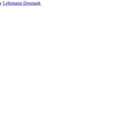
by
Lehrmann Denmark