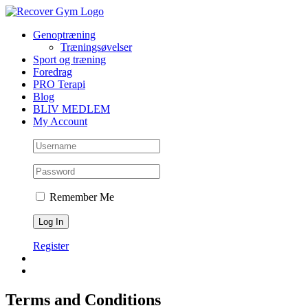
Skip
to
Genoptræning
content
Træningsøvelser
Sport og træning
Foredrag
PRO Terapi
Blog
BLIV MEDLEM
My Account
Remember Me
Register
Terms and Conditions