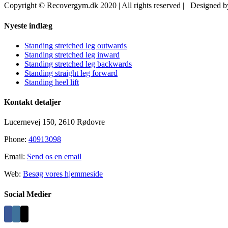
Copyright © Recovergym.dk 2020 | All rights reserved | Designed 
Close
Nyeste indlæg
Sliding
Bar
Standing stretched leg outwards
Area
Standing stretched leg inward
Standing stretched leg backwards
Standing straight leg forward
Standing heel lift
Kontakt detaljer
Lucernevej 150, 2610 Rødovre
Phone:
40913098
Email:
Send os en email
Web:
Besøg vores hjemmeside
Social Medier