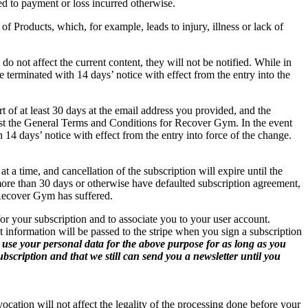
ted to payment or loss incurred otherwise.
Products, which, for example, leads to injury, illness or lack of
not affect the current content, they will not be notified. While in
e terminated with 14 days’ notice with effect from the entry into the
t of at least 30 days at the email address you provided, and the
ust the General Terms and Conditions for Recover Gym. In the event
 14 days’ notice with effect from the entry into force of the change.
 a time, and cancellation of the subscription will expire until the
ore than 30 days or otherwise have defaulted subscription agreement,
 Recover Gym has suffered.
or your subscription and to associate you to your user account.
 information will be passed to the stripe when you sign a subscription
 use your personal data for the above purpose for as long as you
bscription and that we still can send you a newsletter until you
ocation will not affect the legality of the processing done before your