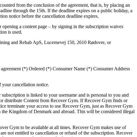
 counted from the conclusion of the agreement, that is, by placing an
line through the 15th. If the deadline expires on a public holiday, a
ion notice before the cancellation deadline expires.
or opening a content page – by signing in the subscription waives
ion is used.
 Training and Rehab ApS, Lucernevej 150, 2610 Rødovre, or
chase agreement (*) Ordered (*) Consumer Name (*) Consumer Address
 your cancellation notice.
r subscription is linked to your username and is personal to you and
or distribute Content from Recover Gym. If Recover Gym finds or
ice terminate your access to use Recover Gym, just as Recover Gym
m in the Kingdom of Denmark and abroad. This will be considered illegal
cover Gym to be available at all times. Recover Gym makes use of
re not entitled to cancellation or refund of the subscription. Recover