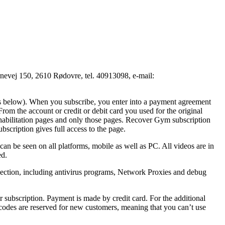
vej 150, 2610 Rødovre, tel. 40913098, e-mail:
ions below). When you subscribe, you enter into a payment agreement
m the account or credit or debit card you used for the original
 rehabilitation pages and only those pages. Recover Gym subscription
bscription gives full access to the page.
n be seen on all platforms, mobile as well as PC. All videos are in
ed.
nection, including antivirus programs, Network Proxies and debug
 subscription. Payment is made by credit card. For the additional
l codes are reserved for new customers, meaning that you can’t use