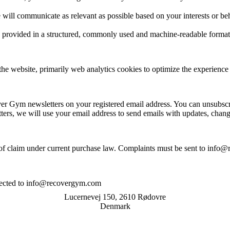
e will communicate as relevant as possible based on your interests or be
ve provided in a structured, commonly used and machine-readable format
e website, primarily web analytics cookies to optimize the experience 
er Gym newsletters on your registered email address. You can unsubsc
etters, we will use your email address to send emails with updates, cha
f claim under current purchase law. Complaints must be sent to info@
.
irected to info@recovergym.com
Lucernevej 150, 2610 Rødovre
Denmark