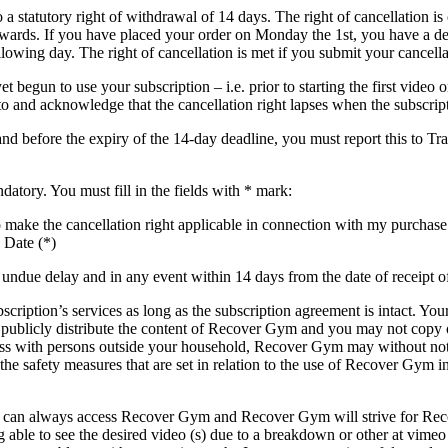
a statutory right of withdrawal of 14 days. The right of cancellation is
ards. If you have placed your order on Monday the 1st, you have a dead
owing day. The right of cancellation is met if you submit your cancellat
 begun to use your subscription – i.e. prior to starting the first video 
to and acknowledge that the cancellation right lapses when the subscript
 and before the expiry of the 14-day deadline, you must report this to
datory. You must fill in the fields with * mark:
h to make the cancellation right applicable in connection with my pur
 Date (*)
ndue delay and in any event within 14 days from the date of receipt of
ription’s services as long as the subscription agreement is intact. You
publicly distribute the content of Recover Gym and you may not copy 
ess with persons outside your household, Recover Gym may without not
s the safety measures that are set in relation to the use of Recover Gy
bers can always access Recover Gym and Recover Gym will strive for Re
ble to see the desired video (s) due to a breakdown or other at vimeo a