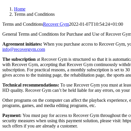
Home
Terms and Conditions
Terms and Conditions
Recover Gym
2022-01-07T10:54:24+01:00
General Terms and Conditions for Purchase and Use of Recover Gym
Agreement initiates:
When you purchase access to Recover Gym, yo
info@recovergym.com
The subscription
at Recover Gym is structured so that it is automati
with Recover Gym, accepting that Recover Gym continuously withdraws 
subscription. For practical reasons, a monthly subscription is set to 
gives access to the training page, the rehabilitation page, the sports 
Technical recommendations:
To use Recover Gym you must at least h
HD quality. Recover Gym can’t be held liable for any errors, on your 
Other programs on the computer can affect the playback experience, e
programs, games, and media editing programs, etc.
Payment:
You must pay for access to Recover Gym throughout the cont
security measures when using this payment solution, please visit: htt
such offers if you are already a customer.