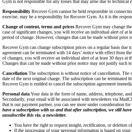
Gym is not responsible for any losses that may arise due to technical e
Responsibility
Recover Gym cannot be held responsible in connection w
exercise, may be a responsibility for Recover Gym. As it is the responsi
Change of content,
terms and prices
Recover Gym may change the con
case of significant changes, you will receive an individual alert of at
period of change. However, changes that can be made without prior no
Recover Gym can change subscription prices on a regular basis due to i
agreement can be terminated with 14 days’ notice with effect from th
of changes, you will receive an individual alert of at least 30 days at
Changes that can be made without prior notice may not justify such te
Cancellation
The subscription is without notice of cancellation. The 
date of the next original charge. The subscription can be terminated
Recover Gym is entitled to cancel the subscription agreement immediat
Personal data
Your data in the form of name, address, telephone, and 
Secondarily, your email will be associated with newsletters via MailC
that is our payment partner, you can see more under consideration for se
have a subscription with us and that after subscription, we still ha
unsubscribe this via. a newsletter.
You have the right to request insight, rectification, or deletion 
If the processing of your personal information is based on your 