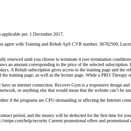
 applicable per. 1 December 2017.
u agree with Training and Rehab ApS CVR number. 38782509, Lucerne
cally renewed until you choose to terminate it (see termination condit
an amount corresponding to the price of the selected subscription. Fro
30 days. A Rehab subscription gives access to the training page and the
and the training page, as well as the lecture page. While a PRO Therapy su
ave an internet connection. Recover Gym is a responsive design and ca
network, or anything else that would mean that the website can’t be us
ither if the programs are CPU-demanding or affecting the Internet con
ract period, and the money will be deducted for the first time for your
ps://stripe.com/help/security Current promotional offers and promotiona