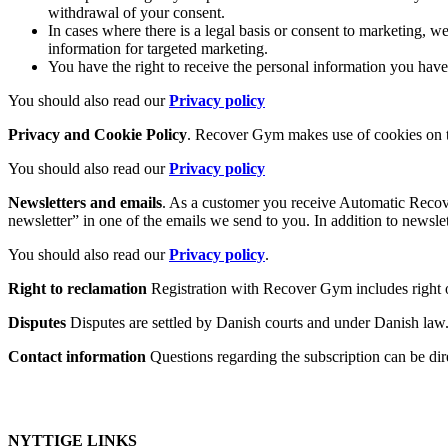
withdrawal of your consent.
In cases where there is a legal basis or consent to marketing, w
information for targeted marketing.
You have the right to receive the personal information you ha
You should also read our
Privacy policy
Privacy and Cookie Policy
. Recover Gym makes use of cookies on th
You should also read our
Privacy policy
Newsletters and emails
. As a customer you receive Automatic Recov
newsletter” in one of the emails we send to you. In addition to newsl
You should also read our
Privacy policy
.
Right to reclamation
Registration with Recover Gym includes right o
Disputes
Disputes are settled by Danish courts and under Danish law
Contact information
Questions regarding the subscription can be d
NYTTIGE LINKS