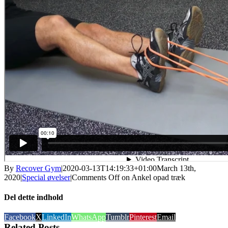
By
Recover Gym
|
2020-03-13T14:19:33+01:00
March 13th,
2020
|
Special øvelser
|
Comments Off
on Ankel opad træk
Del dette indhold
Facebook
X
LinkedIn
WhatsApp
Tumblr
Pinterest
Email
Related Posts