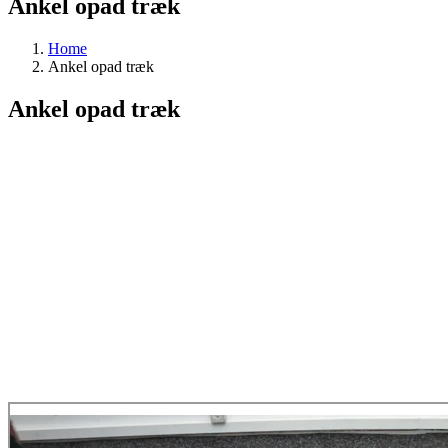
Ankel opad træk
Home
Ankel opad træk
Ankel opad træk