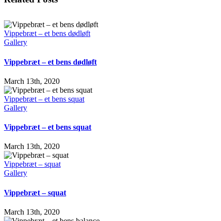
Vippebræt – et bens dødløft
Gallery
Vippebræt – et bens dødløft
March 13th, 2020
Vippebræt – et bens squat
Gallery
Vippebræt – et bens squat
March 13th, 2020
Vippebræt – squat
Gallery
Vippebræt – squat
March 13th, 2020