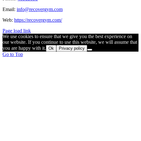
Email:
info@recovergym.com
Web:
https://recovergym.com/
Page load link
We use cookies to ensure that we give you the best experience on
our website. If you continue to use this website, we will assume that
you are happy with it.
Ok
Privacy policy
Go to Top