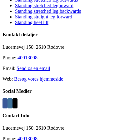
Standing stretched leg inward
Standing stretched leg backwards
Standing straight leg forward
Standing heel lift
Kontakt detaljer
Lucernevej 150, 2610 Rødovre
Phone:
40913098
Email:
Send os en email
Web:
Besøg vores hjemmeside
Social Medier
Contact Info
Lucernevej 150, 2610 Rødovre
Phone:
40913098