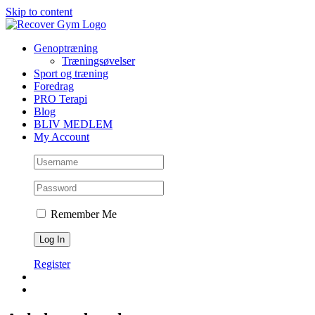
Skip to content
Genoptræning
Træningsøvelser
Sport og træning
Foredrag
PRO Terapi
Blog
BLIV MEDLEM
My Account
Remember Me
Register