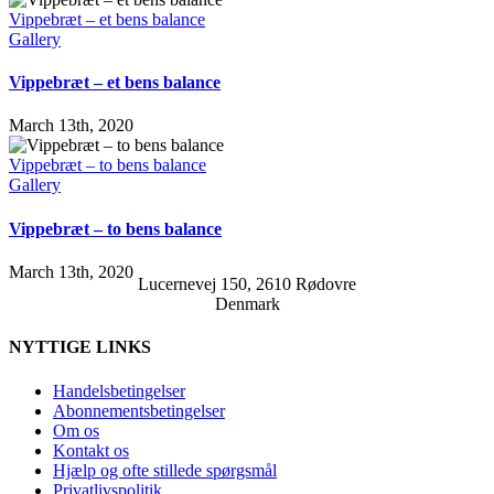
Vippebræt – et bens balance
Gallery
Vippebræt – et bens balance
March 13th, 2020
Vippebræt – to bens balance
Gallery
Vippebræt – to bens balance
March 13th, 2020
Lucernevej 150, 2610 Rødovre
Denmark
NYTTIGE LINKS
Handelsbetingelser
Abonnementsbetingelser
Om os
Kontakt os
Hjælp og ofte stillede spørgsmål
Privatlivspolitik