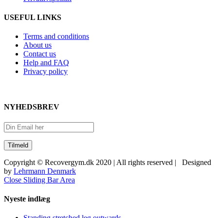
USEFUL LINKS
Terms and conditions
About us
Contact us
Help and FAQ
Privacy policy
NYHEDSBREV
Copyright © Recovergym.dk 2020 | All rights reserved | Designed
by
Lehrmann Denmark
Close Sliding Bar Area
Nyeste indlæg
Standing stretched leg outwards