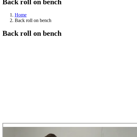
Back roll on bench
Home
Back roll on bench
Back roll on bench