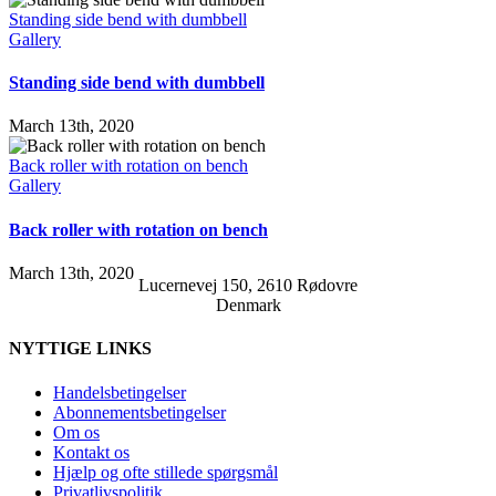
Standing side bend with dumbbell
Gallery
Standing side bend with dumbbell
March 13th, 2020
Back roller with rotation on bench
Gallery
Back roller with rotation on bench
March 13th, 2020
Lucernevej 150, 2610 Rødovre
Denmark
NYTTIGE LINKS
Handelsbetingelser
Abonnementsbetingelser
Om os
Kontakt os
Hjælp og ofte stillede spørgsmål
Privatlivspolitik