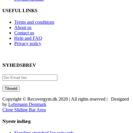
USEFUL LINKS
Terms and conditions
About us
Contact us
Help and FAQ
Privacy policy
NYHEDSBREV
Copyright © Recovergym.dk 2020 | All rights reserved | Designed
by
Lehrmann Denmark
Close Sliding Bar Area
Nyeste indlæg
Standing stretched leg outwards