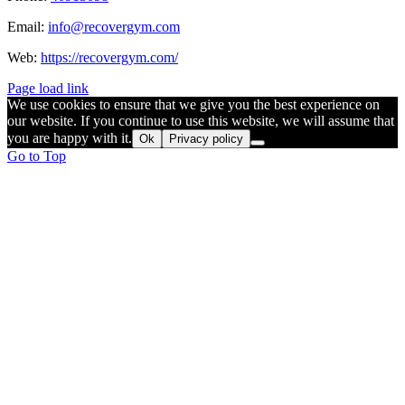
Email:
info@recovergym.com
Web:
https://recovergym.com/
Page load link
We use cookies to ensure that we give you the best experience on
our website. If you continue to use this website, we will assume that
you are happy with it.
Ok
Privacy policy
Go to Top