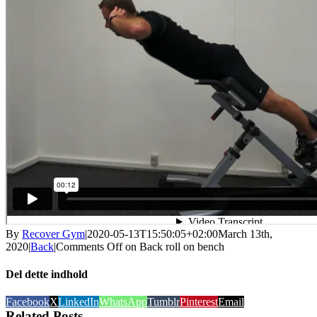
By
Recover Gym
|
2020-05-13T15:50:05+02:00
March 13th,
2020
|
Back
|
Comments Off
on Back roll on bench
Del dette indhold
Facebook
X
LinkedIn
WhatsApp
Tumblr
Pinterest
Email
Related Posts