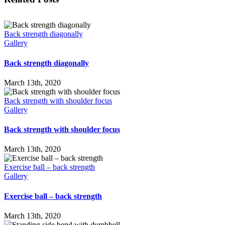
Back strength diagonally
Gallery
Back strength diagonally
March 13th, 2020
Back strength with shoulder focus
Gallery
Back strength with shoulder focus
March 13th, 2020
Exercise ball – back strength
Gallery
Exercise ball – back strength
March 13th, 2020