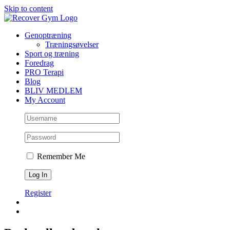
Skip to content
Genoptræning
Træningsøvelser
Sport og træning
Foredrag
PRO Terapi
Blog
BLIV MEDLEM
My Account
Remember Me
Register