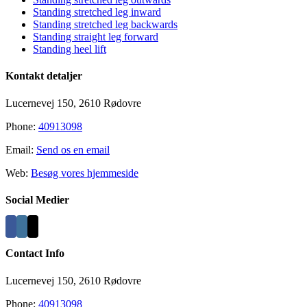
Standing stretched leg inward
Standing stretched leg backwards
Standing straight leg forward
Standing heel lift
Kontakt detaljer
Lucernevej 150, 2610 Rødovre
Phone:
40913098
Email:
Send os en email
Web:
Besøg vores hjemmeside
Social Medier
Contact Info
Lucernevej 150, 2610 Rødovre
Phone:
40913098