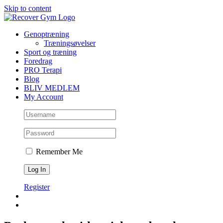
Skip to content
Genoptræning
Træningsøvelser
Sport og træning
Foredrag
PRO Terapi
Blog
BLIV MEDLEM
My Account
Remember Me
Register