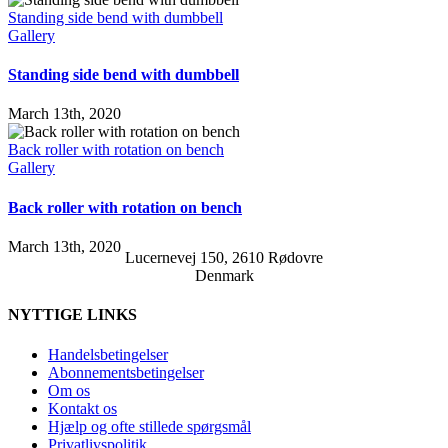
Standing side bend with dumbbell
Gallery
Standing side bend with dumbbell
March 13th, 2020
Back roller with rotation on bench
Gallery
Back roller with rotation on bench
March 13th, 2020
Lucernevej 150, 2610 Rødovre
Denmark
NYTTIGE LINKS
Handelsbetingelser
Abonnementsbetingelser
Om os
Kontakt os
Hjælp og ofte stillede spørgsmål
Privatlivspolitik