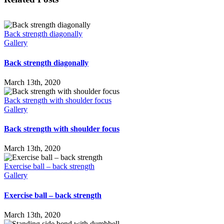
Back strength diagonally
Gallery
Back strength diagonally
March 13th, 2020
Back strength with shoulder focus
Gallery
Back strength with shoulder focus
March 13th, 2020
Exercise ball – back strength
Gallery
Exercise ball – back strength
March 13th, 2020