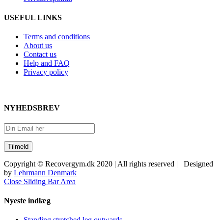
USEFUL LINKS
Terms and conditions
About us
Contact us
Help and FAQ
Privacy policy
NYHEDSBREV
Copyright © Recovergym.dk 2020 | All rights reserved | Designed
by
Lehrmann Denmark
Close Sliding Bar Area
Nyeste indlæg
Standing stretched leg outwards