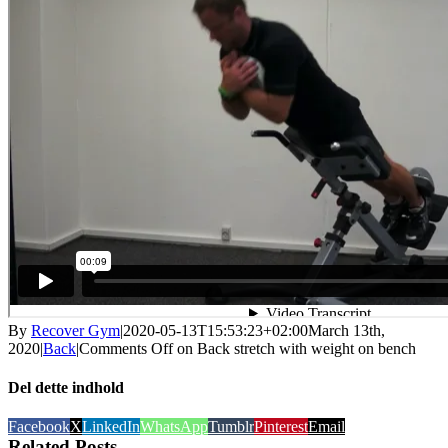
By
Recover Gym
|
2020-05-13T15:53:23+02:00
March 13th,
2020
|
Back
|
Comments Off
on Back stretch with weight on bench
Del dette indhold
Facebook
X
LinkedIn
WhatsApp
Tumblr
Pinterest
Email
Related Posts