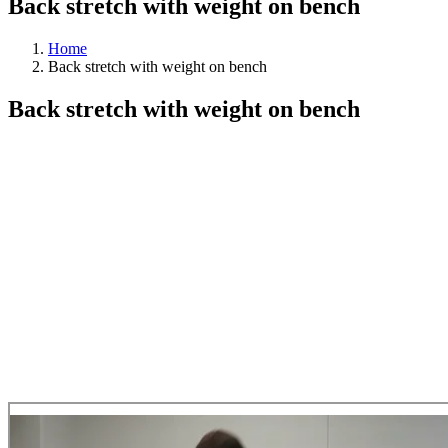
Back stretch with weight on bench
Home
Back stretch with weight on bench
Back stretch with weight on bench