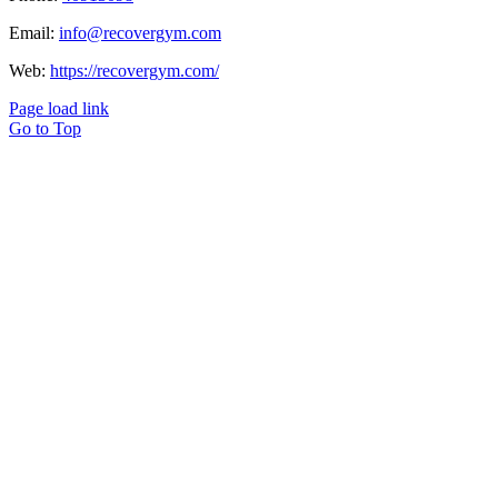
Email:
info@recovergym.com
Web:
https://recovergym.com/
Page load link
Go to Top