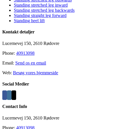
Standing stretched leg inward
Standing stretched leg backwards
Standing straight leg forward
Standing heel lift
Kontakt detaljer
Lucernevej 150, 2610 Rødovre
Phone:
40913098
Email:
Send os en email
Web:
Besøg vores hjemmeside
Social Medier
Contact Info
Lucernevej 150, 2610 Rødovre
Phone:
40913098