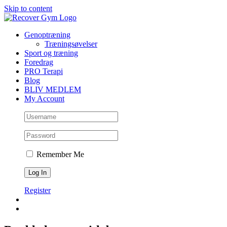
Skip to content
Genoptræning
Træningsøvelser
Sport og træning
Foredrag
PRO Terapi
Blog
BLIV MEDLEM
My Account
Remember Me
Register