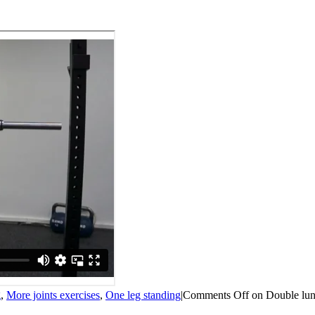
g
,
More joints exercises
,
One leg standing
|
Comments Off
on Double lun