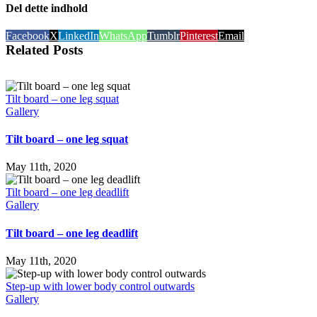
Del dette indhold
Facebook
X
LinkedIn
WhatsApp
Tumblr
Pinterest
Email
Related Posts
Tilt board – one leg squat
Gallery
Tilt board – one leg squat
May 11th, 2020
Tilt board – one leg deadlift
Gallery
Tilt board – one leg deadlift
May 11th, 2020
Step-up with lower body control outwards
Gallery