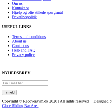
Om os
Kontakt os
Hjælp og ofte stillede spørgsmål
Privatlivspolitik
USEFUL LINKS
Terms and conditions
About us
Contact us
Help and FAQ
Privacy policy
NYHEDSBREV
Copyright © Recovergym.dk 2020 | All rights reserved | Designed 
Close Sliding Bar Area