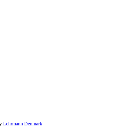
by
Lehrmann Denmark