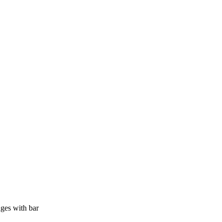
ges with bar