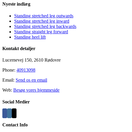
Nyeste indlæg
Standing stretched leg outwards
Standing stretched leg inward
Standing stretched leg backwards
Standing straight leg forward
Standing heel lift
Kontakt detaljer
Lucernevej 150, 2610 Rødovre
Phone:
40913098
Email:
Send os en email
Web:
Besøg vores hjemmeside
Social Medier
Contact Info