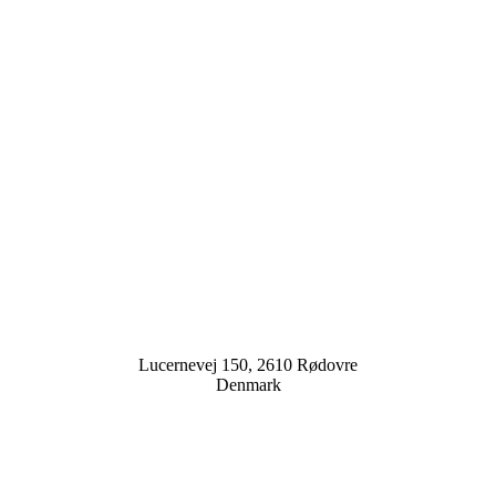
Lucernevej 150, 2610 Rødovre
Denmark