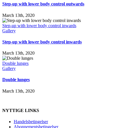
Step-up with lower body control outwards
March 13th, 2020
Step-up with lower body control inwards
Gallery
Step-up with lower body control inwards
March 13th, 2020
Double lunges
Gallery
Double lunges
March 13th, 2020
NYTTIGE LINKS
Handelsbetingelser
Abonnementsbetingelser