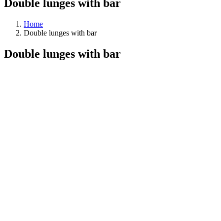
Double lunges with bar
Home
Double lunges with bar
Double lunges with bar