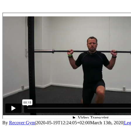
By
Recover Gym
|
2020-05-19T12:24:05+02:00
March 13th, 2020
|
Le