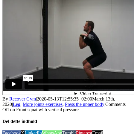
By
Recover Gym
|
2020-05-13T12:55:35+02:00
March 13th,
2020
|
Leg
,
More joints exercises
,
Press the upper body
|
Comments
Off
on Front squat with vertical pressure
Del dette indhold
Facebook
X
LinkedIn
WhatsApp
Tumblr
Pinterest
Email