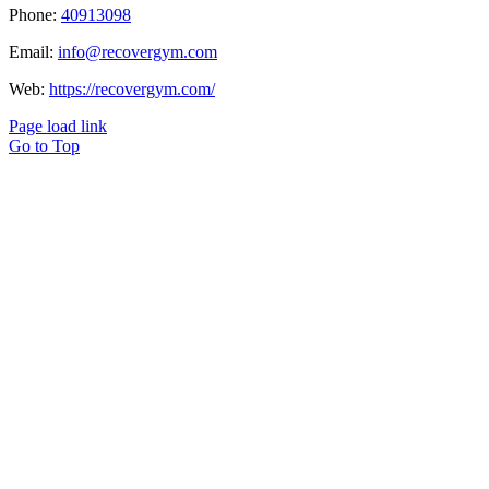
Phone:
40913098
Email:
info@recovergym.com
Web:
https://recovergym.com/
Page load link
Go to Top