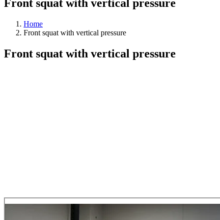
Front squat with vertical pressure
Home
Front squat with vertical pressure
Front squat with vertical pressure