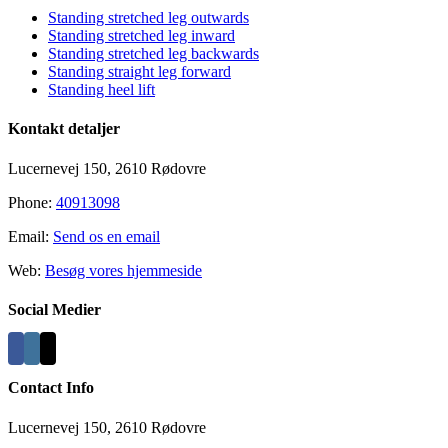
Standing stretched leg outwards
Standing stretched leg inward
Standing stretched leg backwards
Standing straight leg forward
Standing heel lift
Kontakt detaljer
Lucernevej 150, 2610 Rødovre
Phone:
40913098
Email:
Send os en email
Web:
Besøg vores hjemmeside
Social Medier
Contact Info
Lucernevej 150, 2610 Rødovre