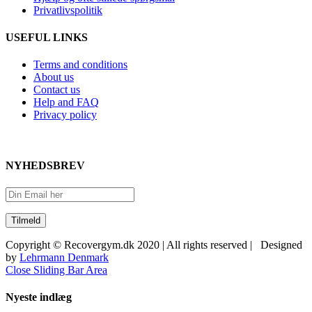
Privatlivspolitik
USEFUL LINKS
Terms and conditions
About us
Contact us
Help and FAQ
Privacy policy
NYHEDSBREV
Copyright © Recovergym.dk 2020 | All rights reserved | Designed
by
Lehrmann Denmark
Close Sliding Bar Area
Nyeste indlæg