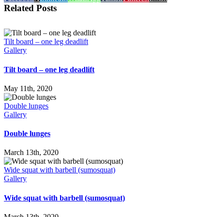
Related Posts
Tilt board – one leg deadlift
Gallery
Tilt board – one leg deadlift
May 11th, 2020
Double lunges
Gallery
Double lunges
March 13th, 2020
Wide squat with barbell (sumosquat)
Gallery
Wide squat with barbell (sumosquat)
March 13th, 2020