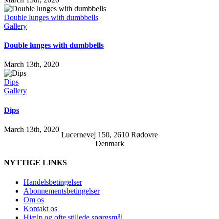
Double lunges with dumbbells
Gallery
Double lunges with dumbbells
March 13th, 2020
Dips
Gallery
Dips
March 13th, 2020
Lucernevej 150, 2610 Rødovre
Denmark
NYTTIGE LINKS
Handelsbetingelser
Abonnementsbetingelser
Om os
Kontakt os
Hjælp og ofte stillede spørgsmål