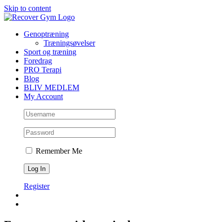
Skip to content
Genoptræning
Træningsøvelser
Sport og træning
Foredrag
PRO Terapi
Blog
BLIV MEDLEM
My Account
Remember Me
Register