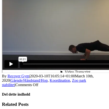
By
Recover Gym
|
2020-03-10T16:05:14+01:00
March 10th,
2020
|
Gående/Håndstand/Hop
,
Koordination
,
Zoo park
on
stabilitet
|
Comments Off
Græshoppe
move
Del dette indhold
Facebook
X
LinkedIn
WhatsApp
Tumblr
Pinterest
Email
Related Posts