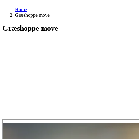
Home
Græshoppe move
Græshoppe move