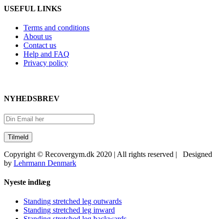
USEFUL LINKS
Terms and conditions
About us
Contact us
Help and FAQ
Privacy policy
NYHEDSBREV
Copyright © Recovergym.dk 2020 | All rights reserved | Designed
by
Lehrmann Denmark
Close
Nyeste indlæg
Sliding
Bar
Standing stretched leg outwards
Area
Standing stretched leg inward
Standing stretched leg backwards