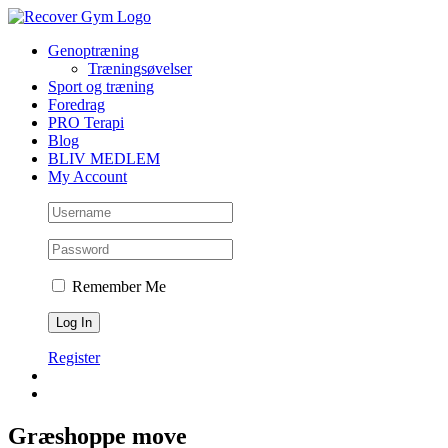
Skip
to
Genoptræning
content
Træningsøvelser
Sport og træning
Foredrag
PRO Terapi
Blog
BLIV MEDLEM
My Account
Remember Me
Register
Græshoppe move