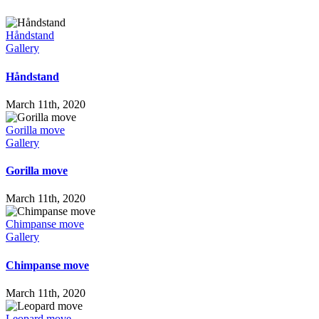
Håndstand
Gallery
Håndstand
March 11th, 2020
Gorilla move
Gallery
Gorilla move
March 11th, 2020
Chimpanse move
Gallery
Chimpanse move
March 11th, 2020
Leopard move