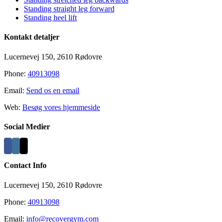
Standing straight leg forward
Standing heel lift
Kontakt detaljer
Lucernevej 150, 2610 Rødovre
Phone:
40913098
Email:
Send os en email
Web:
Besøg vores hjemmeside
Social Medier
Contact Info
Lucernevej 150, 2610 Rødovre
Phone:
40913098
Email:
info@recovergym.com