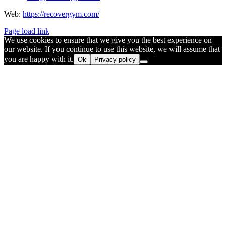
Web:
https://recovergym.com/
Page load link
We use cookies to ensure that we give you the best experience on
our website. If you continue to use this website, we will assume that
you are happy with it.
Ok
Privacy policy
Go
to
Top