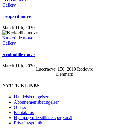
Gallery
Leopard move
March 11th, 2020
Krokodille move
Gallery
Krokodille move
March 11th, 2020
Lucernevej 150, 2610 Rødovre
Denmark
NYTTIGE LINKS
Handelsbetingelser
Abonnementsbetingelser
Om os
Kontakt os
Hjælp og ofte stillede spørgsmål
Privatlivspolitik