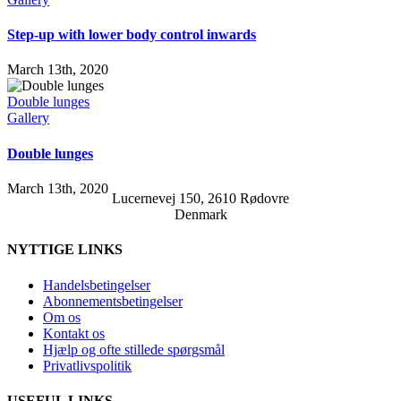
Step-up with lower body control inwards
March 13th, 2020
Double lunges
Gallery
Double lunges
March 13th, 2020
Lucernevej 150, 2610 Rødovre
Denmark
NYTTIGE LINKS
Handelsbetingelser
Abonnementsbetingelser
Om os
Kontakt os
Hjælp og ofte stillede spørgsmål
Privatlivspolitik
USEFUL LINKS