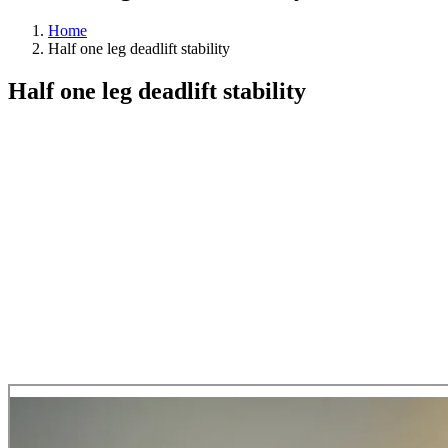
Home
Half one leg deadlift stability
Half one leg deadlift stability