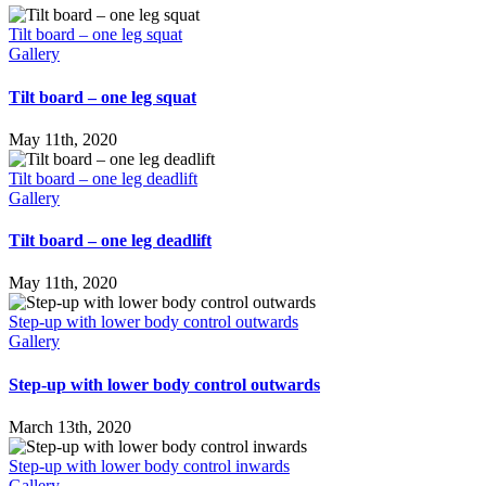
Tilt board – one leg squat
Gallery
Tilt board – one leg squat
May 11th, 2020
Tilt board – one leg deadlift
Gallery
Tilt board – one leg deadlift
May 11th, 2020
Step-up with lower body control outwards
Gallery
Step-up with lower body control outwards
March 13th, 2020
Step-up with lower body control inwards
Gallery