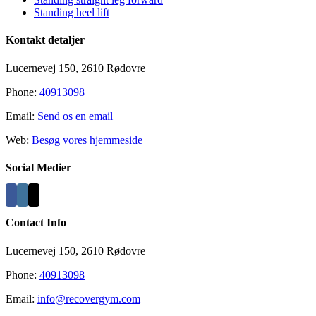
Standing heel lift
Kontakt detaljer
Lucernevej 150, 2610 Rødovre
Phone:
40913098
Email:
Send os en email
Web:
Besøg vores hjemmeside
Social Medier
Contact Info
Lucernevej 150, 2610 Rødovre
Phone:
40913098
Email:
info@recovergym.com