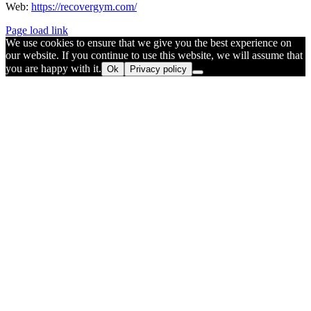
Web:
https://recovergym.com/
Page load link
We use cookies to ensure that we give you the best experience on
our website. If you continue to use this website, we will assume that
you are happy with it.
Ok
Privacy policy
Go
to
Top