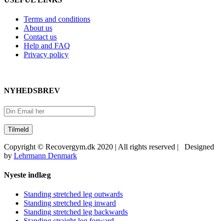
Terms and conditions
About us
Contact us
Help and FAQ
Privacy policy
NYHEDSBREV
Copyright © Recovergym.dk 2020 | All rights reserved | Designed
by
Lehrmann Denmark
Close
Nyeste indlæg
Sliding
Bar
Standing stretched leg outwards
Area
Standing stretched leg inward
Standing stretched leg backwards
Standing straight leg forward