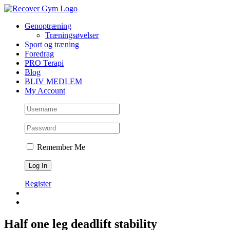
Skip
to
Genoptræning
content
Træningsøvelser
Sport og træning
Foredrag
PRO Terapi
Blog
BLIV MEDLEM
My Account
Remember Me
Register
Half one leg deadlift stability