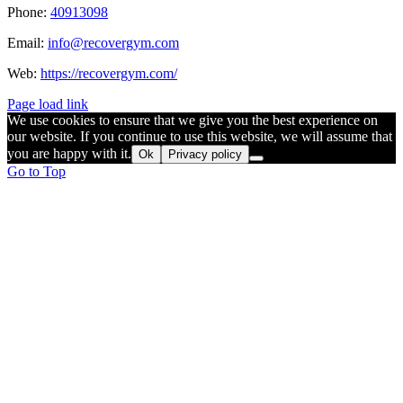
Phone:
40913098
Email:
info@recovergym.com
Web:
https://recovergym.com/
Page load link
We use cookies to ensure that we give you the best experience on
our website. If you continue to use this website, we will assume that
you are happy with it.
Ok
Privacy policy
Go to Top