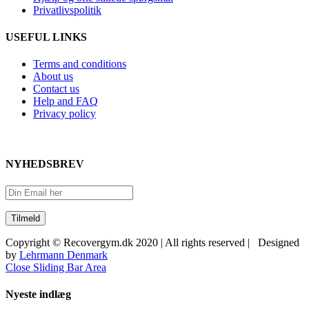
Privatlivspolitik
USEFUL LINKS
Terms and conditions
About us
Contact us
Help and FAQ
Privacy policy
NYHEDSBREV
Copyright © Recovergym.dk 2020 | All rights reserved | Designed
by
Lehrmann Denmark
Close Sliding Bar Area
Nyeste indlæg