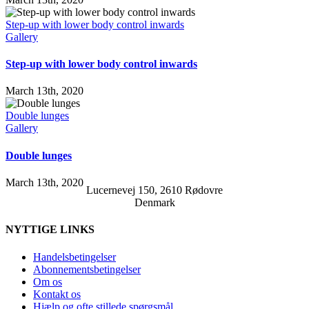
Step-up with lower body control inwards
Gallery
Step-up with lower body control inwards
March 13th, 2020
Double lunges
Gallery
Double lunges
March 13th, 2020
Lucernevej 150, 2610 Rødovre
Denmark
NYTTIGE LINKS
Handelsbetingelser
Abonnementsbetingelser
Om os
Kontakt os
Hjælp og ofte stillede spørgsmål