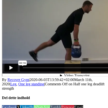
By
Recover Gym
|
2020-06-03T13:59:42+02:00
March 11th,
2020
|
Leg
,
One leg standing
|
Comments Off
on Half one leg deadlift
strength
Del dette indhold
Facebook
X
LinkedIn
WhatsApp
Tumblr
Pinterest
Email