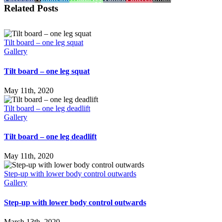
Related Posts
Tilt board – one leg squat
Gallery
Tilt board – one leg squat
May 11th, 2020
Tilt board – one leg deadlift
Gallery
Tilt board – one leg deadlift
May 11th, 2020
Step-up with lower body control outwards
Gallery
Step-up with lower body control outwards
March 13th, 2020