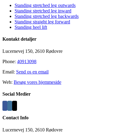
Standing stretched leg outwards
Standing stretched leg inward
Standing stretched leg backwards
Standing straight leg forward
Standing heel lift
Kontakt detaljer
Lucernevej 150, 2610 Rødovre
Phone:
40913098
Email:
Send os en email
Web:
Besøg vores hjemmeside
Social Medier
Contact Info
Lucernevej 150, 2610 Rødovre