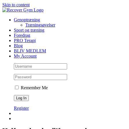
Skip to content
Genoptræning
Træningsøvelser
Sport og træning
Foredrag
PRO Terapi
Blog
BLIV MEDLEM
My Account
Remember Me
Register