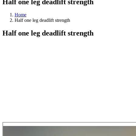
Half one leg deadlift strength
Home
Half one leg deadlift strength
Half one leg deadlift strength