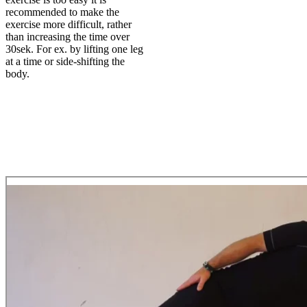
recommended to make the
exercise more difficult, rather
than increasing the time over
30sek. For ex. by lifting one leg
at a time or side-shifting the
body.