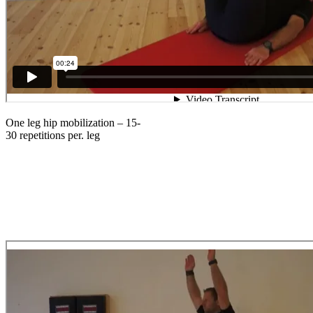
One leg hip mobilization – 15-
30 repetitions per. leg