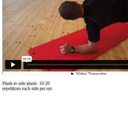
Plank to side plank- 10-20
repetitions each side per set.