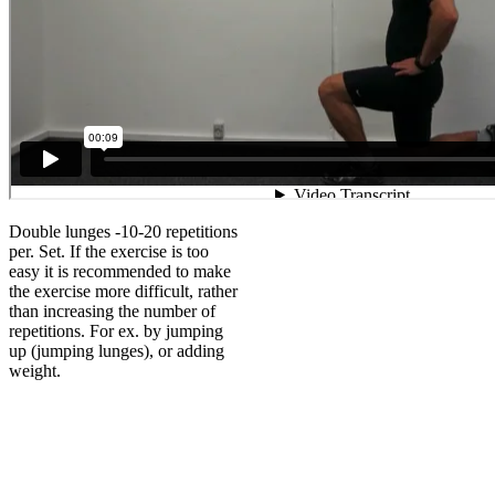
Double lunges -10-20 repetitions
per. Set. If the exercise is too
easy it is recommended to make
the exercise more difficult, rather
than increasing the number of
repetitions. For ex. by jumping
up (jumping lunges), or adding
weight.