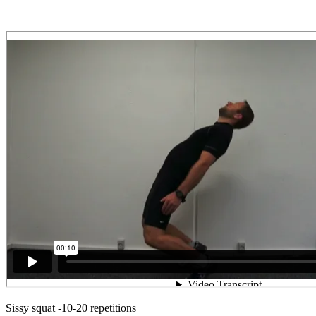
Sissy squat -10-20 repetitions