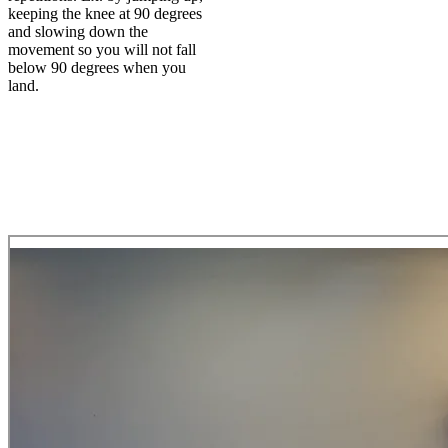
keeping the knee at 90 degrees
and slowing down the
movement so you will not fall
below 90 degrees when you
land.