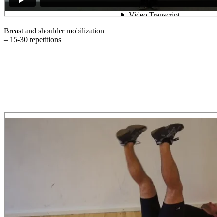
Breast and shoulder mobilization
– 15-30 repetitions.