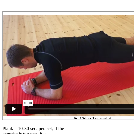
Plank – 10-30 sec. per. set, If the
exercise is too easy it is