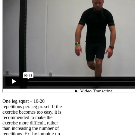
One leg squat – 10-20
repetitions per. leg pr. set. If the
exercise becomes too easy, it is
recommended to make the
exercise more difficult, rather
than increasing the number of
repetitions. Ex. by jumping up,