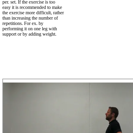
per. set. If the exercise is too
easy it is recommended to make
the exercise more difficult, rather
than increasing the number of
repetitions. For ex. by
performing it on one leg with
support or by adding weight.