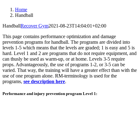
Home
Handball
Handball
Recover Gym
2021-08-23T14:04:01+02:00
This page contains performance optimization and damage
prevention programs for handball. The programs are divided into
levels 1-5 which means that the levels are graded; 1 is easy and 5 is
hard. Level 1 and 2 are programs that do not require equipment, and
can thusly be used as warm-up, or at home. Levels 3-5 require
props. Advantageously, the use of programs 1-2, or 3-5 can be
varied. That way, the training will have a greater effect than with the
use of one program alone. RM-terminology is used for the
programs,
see description here
.
Performance and injury prevention program Level 1: