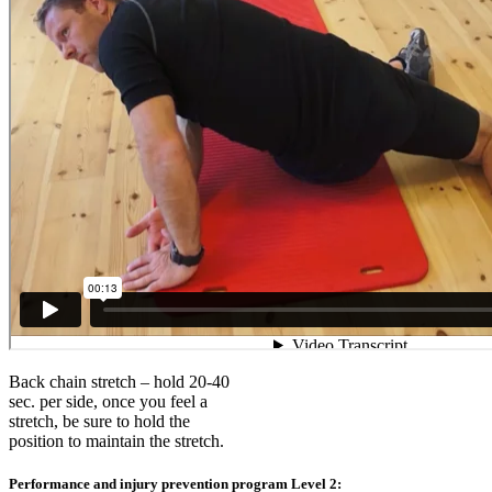
Back chain stretch – hold 20-40
sec. per side, once you feel a
stretch, be sure to hold the
position to maintain the stretch.
Performance and injury prevention program Level 2: