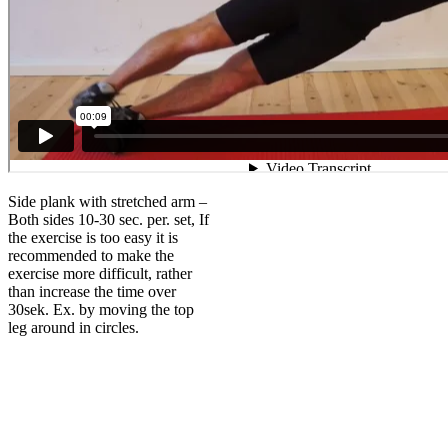
Side plank with stretched arm –
Both sides 10-30 sec. per. set, If
the exercise is too easy it is
recommended to make the
exercise more difficult, rather
than increase the time over
30sek. Ex. by moving the top
leg around in circles.