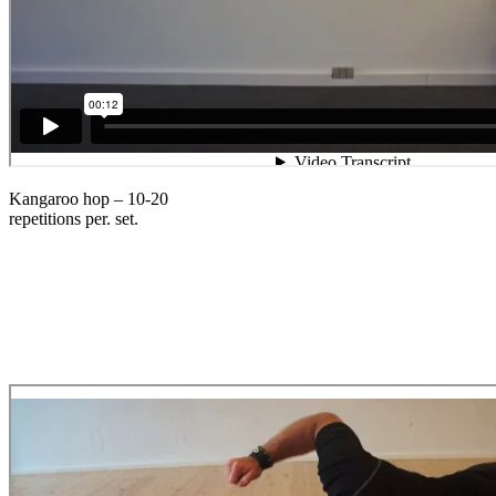
Kangaroo hop – 10-20
repetitions per. set.