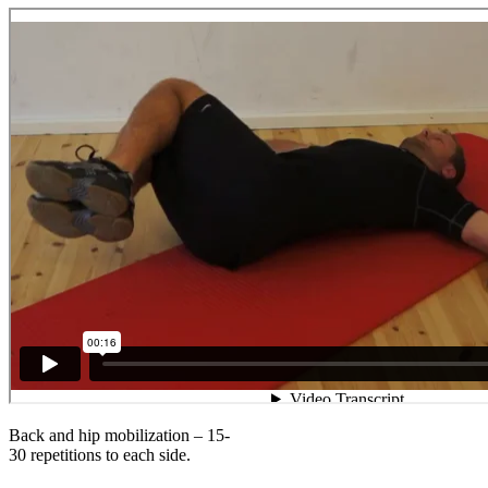
Back and hip mobilization – 15-
30 repetitions to each side.