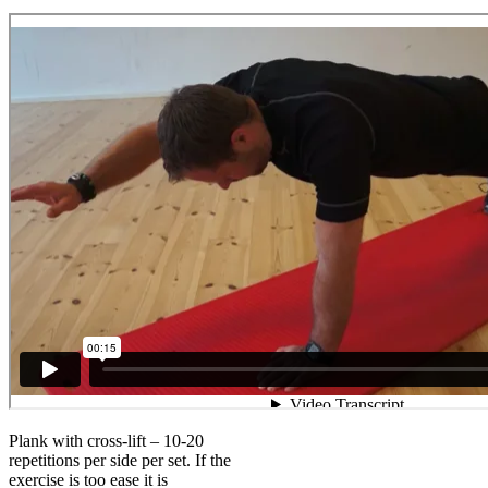
Plank with cross-lift – 10-20
repetitions per side per set. If the
exercise is too ease it is