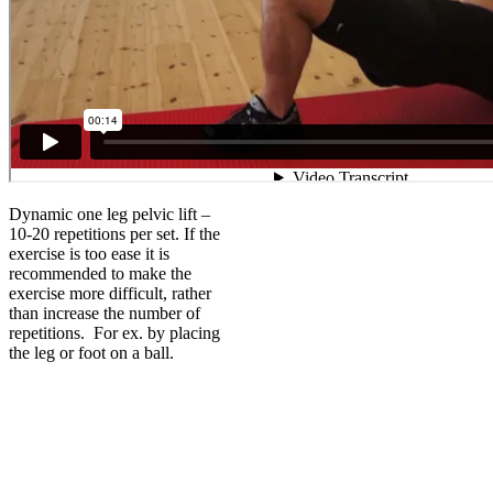
Dynamic one leg pelvic lift –
10-20 repetitions per set. If the
exercise is too ease it is
recommended to make the
exercise more difficult, rather
than increase the number of
repetitions. For ex. by placing
the leg or foot on a ball.