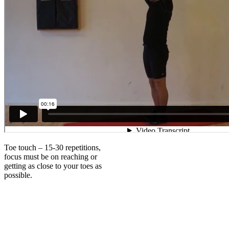
Toe touch – 15-30 repetitions,
focus must be on reaching or
getting as close to your toes as
possible.