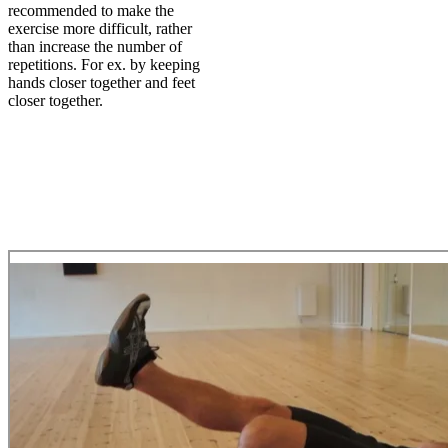
recommended to make the
exercise more difficult, rather
than increase the number of
repetitions. For ex. by keeping
hands closer together and feet
closer together.