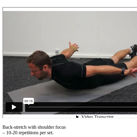
Back-stretch with shoulder focus
– 10-20 repetitions per set.