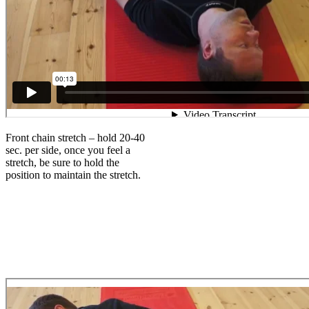
Front chain stretch – hold 20-40
sec. per side, once you feel a
stretch, be sure to hold the
position to maintain the stretch.