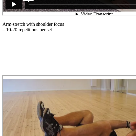
Arm-stretch with shoulder focus
– 10-20 repetitions per set.