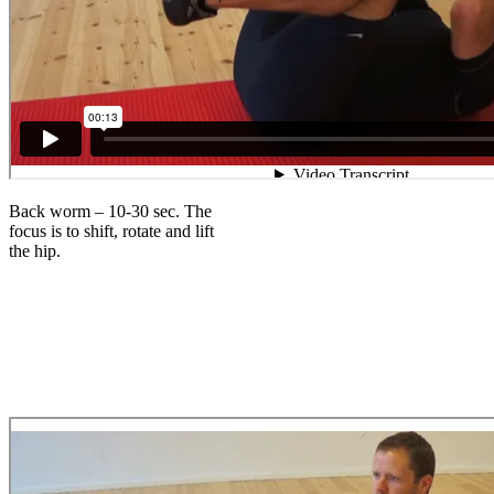
Back worm – 10-30 sec. The
focus is to shift, rotate and lift
the hip.