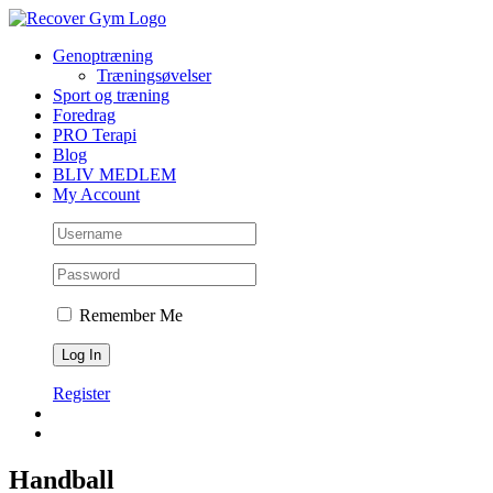
Skip
to
Genoptræning
content
Træningsøvelser
Sport og træning
Foredrag
PRO Terapi
Blog
BLIV MEDLEM
My Account
Remember Me
Register
Handball