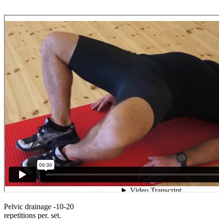
Pelvic drainage -10-20
repetitions per. set.