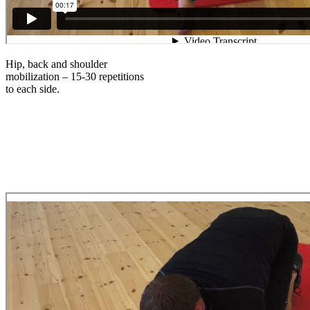
Hip, back and shoulder
mobilization – 15-30 repetitions
to each side.