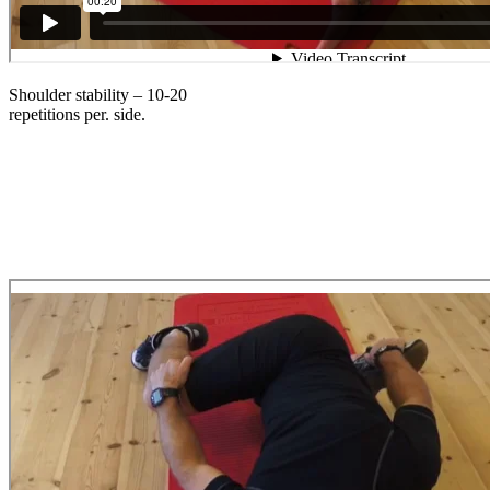
Shoulder stability – 10-20
repetitions per. side.