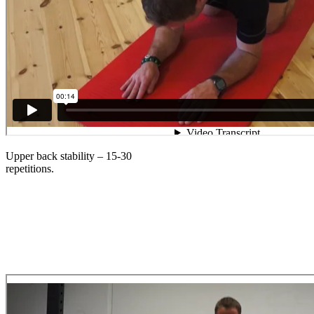
Upper back stability – 15-30
repetitions.