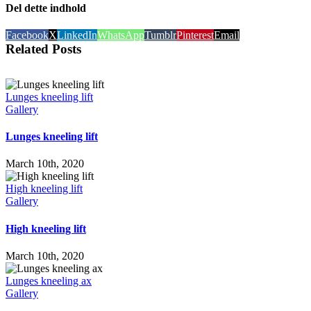
Del dette indhold
Facebook
X
LinkedIn
WhatsApp
Tumblr
Pinterest
Email
Related Posts
Lunges kneeling lift
Gallery
Lunges kneeling lift
March 10th, 2020
High kneeling lift
Gallery
High kneeling lift
March 10th, 2020
Lunges kneeling ax
Gallery