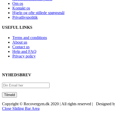
Om os
Kontakt os
Hjælp og ofte stillede spørgsmål
Privatlivspolitik
USEFUL LINKS
Terms and conditions
About us
Contact us
Help and FAQ
Privacy policy
NYHEDSBREV
Copyright © Recovergym.dk 2020 | All rights reserved | Designed 
Close Sliding Bar Area