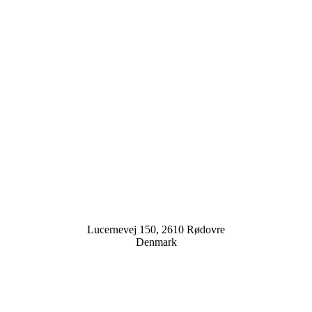
Lucernevej 150, 2610 Rødovre
Denmark