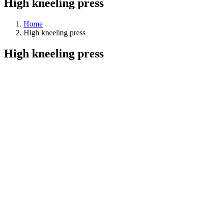
High kneeling press
Home
High kneeling press
High kneeling press