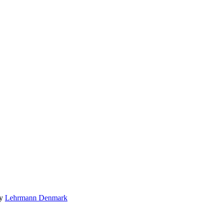
by
Lehrmann Denmark