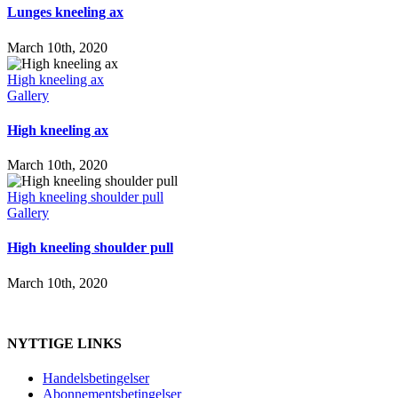
Lunges kneeling ax
March 10th, 2020
High kneeling ax
Gallery
High kneeling ax
March 10th, 2020
High kneeling shoulder pull
Gallery
High kneeling shoulder pull
March 10th, 2020
NYTTIGE LINKS
Handelsbetingelser
Abonnementsbetingelser