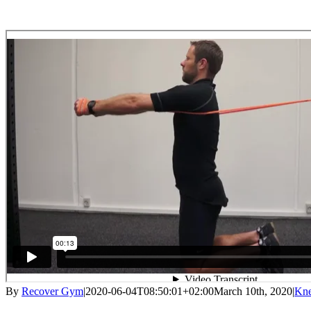
By
Recover Gym
|
2020-06-04T08:50:01+02:00
March 10th, 2020
|
Kne