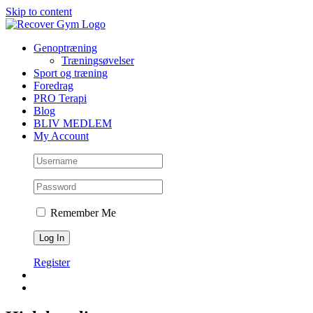
Skip to content
Genoptræning
Træningsøvelser
Sport og træning
Foredrag
PRO Terapi
Blog
BLIV MEDLEM
My Account
Remember Me
Register