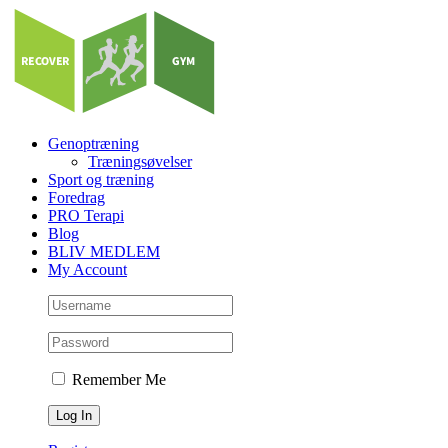
Skip
to
content
Genoptræning
Træningsøvelser
Sport og træning
Foredrag
PRO Terapi
Blog
BLIV MEDLEM
My Account
Remember Me