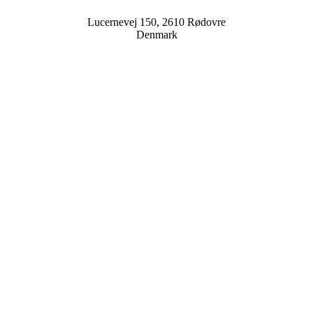
Lucernevej 150, 2610 Rødovre
Denmark