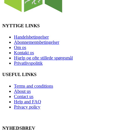
NYTTIGE LINKS
Handelsbetingelser
Abonnementsbetingelser
Om os
Kontakt os
Hjælp og ofte stillede spørgsmål
Privatlivspolitik
USEFUL LINKS
Terms and conditions
About us
Contact us
Help and FAQ
Privacy policy
NYHEDSBREV