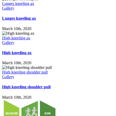
Lunges kneeling ax
Gallery
Lunges kneeling ax
March 10th, 2020
High kneeling ax
Gallery
High kneeling ax
March 10th, 2020
High kneeling shoulder pull
Gallery
High kneeling shoulder pull
March 10th, 2020