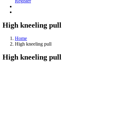
Register
High kneeling pull
Home
High kneeling pull
High kneeling pull