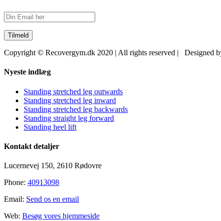
Copyright © Recovergym.dk 2020 | All rights reserved | Designed 
Close
Nyeste indlæg
Sliding
Bar
Standing stretched leg outwards
Area
Standing stretched leg inward
Standing stretched leg backwards
Standing straight leg forward
Standing heel lift
Kontakt detaljer
Lucernevej 150, 2610 Rødovre
Phone:
40913098
Email:
Send os en email
Web:
Besøg vores hjemmeside