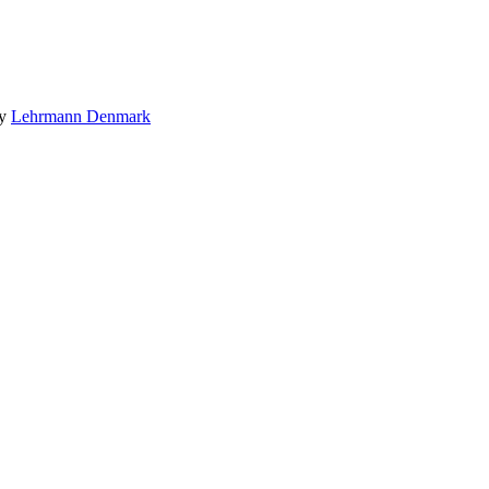
by
Lehrmann Denmark