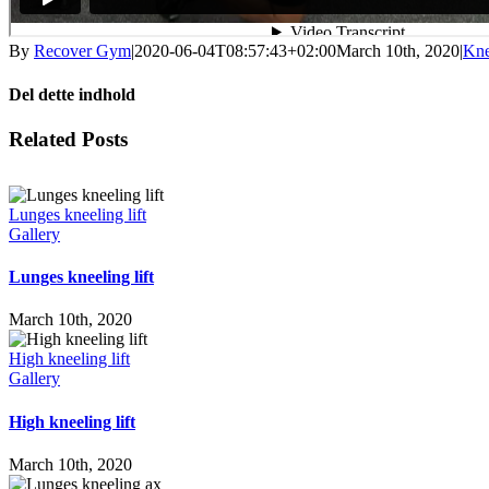
By
Recover Gym
|
2020-06-04T08:57:43+02:00
March 10th, 2020
|
Kne
Del dette indhold
Facebook
X
LinkedIn
WhatsApp
Tumblr
Pinterest
Email
Related Posts
Lunges kneeling lift
Gallery
Lunges kneeling lift
March 10th, 2020
High kneeling lift
Gallery
High kneeling lift
March 10th, 2020