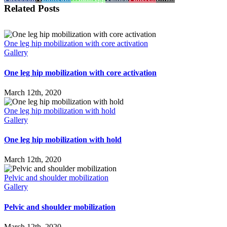
Related Posts
One leg hip mobilization with core activation
Gallery
One leg hip mobilization with core activation
March 12th, 2020
One leg hip mobilization with hold
Gallery
One leg hip mobilization with hold
March 12th, 2020
Pelvic and shoulder mobilization
Gallery
Pelvic and shoulder mobilization
March 12th, 2020