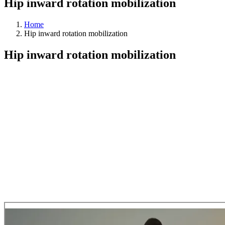
Hip inward rotation mobilization
Home
Hip inward rotation mobilization
Hip inward rotation mobilization