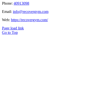
Phone:
40913098
Email:
info@recovergym.com
Web:
https://recovergym.com/
Page load link
Go to Top