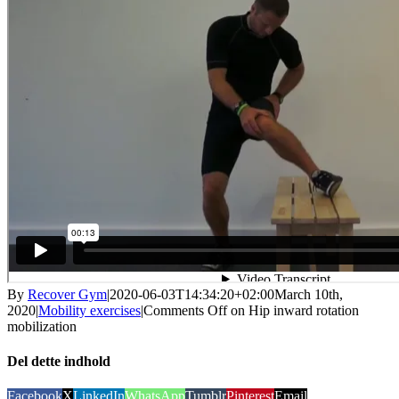
By
Recover Gym
|
2020-06-03T14:34:20+02:00
March 10th,
2020
|
Mobility exercises
|
Comments Off
on Hip inward rotation
mobilization
Del dette indhold
Facebook
X
LinkedIn
WhatsApp
Tumblr
Pinterest
Email