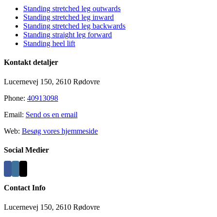
Standing stretched leg outwards
Standing stretched leg inward
Standing stretched leg backwards
Standing straight leg forward
Standing heel lift
Kontakt detaljer
Lucernevej 150, 2610 Rødovre
Phone:
40913098
Email:
Send os en email
Web:
Besøg vores hjemmeside
Social Medier
Contact Info
Lucernevej 150, 2610 Rødovre