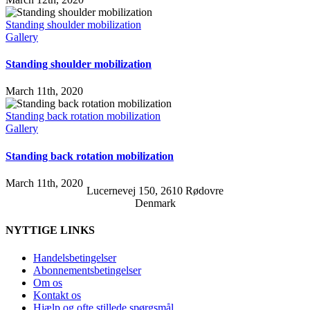
Standing shoulder mobilization
Gallery
Standing shoulder mobilization
March 11th, 2020
Standing back rotation mobilization
Gallery
Standing back rotation mobilization
March 11th, 2020
Lucernevej 150, 2610 Rødovre
Denmark
NYTTIGE LINKS
Handelsbetingelser
Abonnementsbetingelser
Om os
Kontakt os
Hjælp og ofte stillede spørgsmål