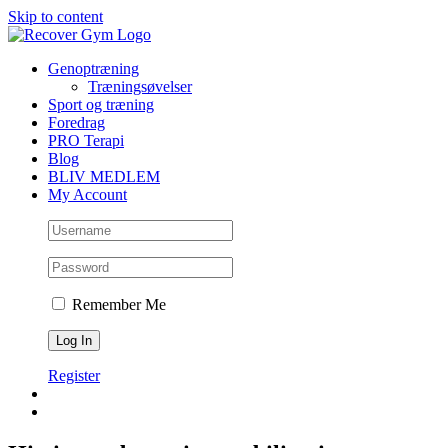
Skip to content
Genoptræning
Træningsøvelser
Sport og træning
Foredrag
PRO Terapi
Blog
BLIV MEDLEM
My Account
Remember Me
Register