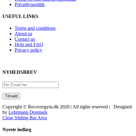
Privatlivspolitik
USEFUL LINKS
Terms and conditions
About us
Contact us
Help and FAQ
Privacy policy
NYHEDSBREV
Copyright © Recovergym.dk 2020 | All rights reserved | Designed
by
Lehrmann Denmark
Close Sliding Bar Area
Nyeste indlæg