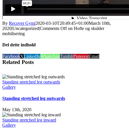
By
Recover Gym
|
2020-03-10T20:49:45+01:00
March 10th,
2020
|
Uncategorized
|
Comments Off
on Hofte og skulder
mobilisering
Del dette indhold
Facebook
X
LinkedIn
WhatsApp
Tumblr
Pinterest
Email
Related Posts
Standing stretched leg outwards
Gallery
Standing stretched leg outwards
May 13th, 2020
Standing stretched leg inward
Gallery