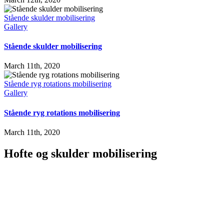
Stående skulder mobilisering
Gallery
Stående skulder mobilisering
March 11th, 2020
Stående ryg rotations mobilisering
Gallery
Stående ryg rotations mobilisering
March 11th, 2020
Hofte og skulder mobilisering