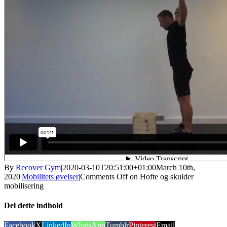
By
Recover Gym
|
2020-03-10T20:51:00+01:00
March 10th,
2020
|
Mobilitets øvelser
|
Comments Off
on Hofte og skulder
mobilisering
Del dette indhold
Facebook
X
LinkedIn
WhatsApp
Tumblr
Pinterest
Email