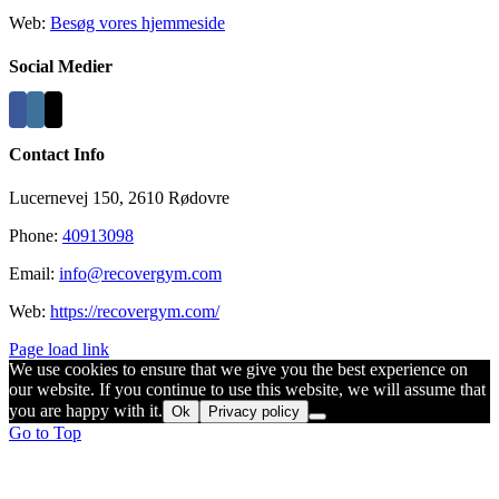
Web:
Besøg vores hjemmeside
Social Medier
Contact Info
Lucernevej 150, 2610 Rødovre
Phone:
40913098
Email:
info@recovergym.com
Web:
https://recovergym.com/
Page load link
We use cookies to ensure that we give you the best experience on
our website. If you continue to use this website, we will assume that
you are happy with it.
Ok
Privacy policy
Go to Top