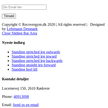
Copyright © Recovergym.dk 2020 | All rights reserved | Designed
by
Lehrmann Denmark
Close Sliding Bar Area
Nyeste indlæg
Standing stretched leg outwards
Standing stretched leg inward
Standing stretched leg backwards
Standing straight leg forward
Standing heel lift
Kontakt detaljer
Lucernevej 150, 2610 Rødovre
Phone:
40913098
Email:
Send os en email