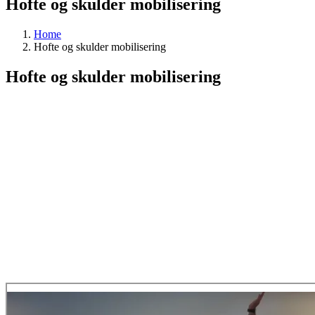
Hofte og skulder mobilisering
Home
Hofte og skulder mobilisering
Hofte og skulder mobilisering