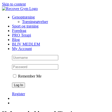
Skip to content
Genoptræning
Træningsøvelser
Sport og træning
Foredrag
PRO Terapi
Blog
BLIV MEDLEM
My Account
Remember Me
Register