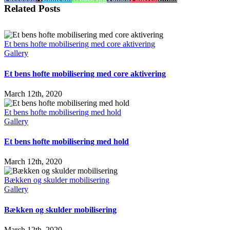
Related Posts
Et bens hofte mobilisering med core aktivering
Gallery
Et bens hofte mobilisering med core aktivering
March 12th, 2020
Et bens hofte mobilisering med hold
Gallery
Et bens hofte mobilisering med hold
March 12th, 2020
Bækken og skulder mobilisering
Gallery
Bækken og skulder mobilisering
March 12th, 2020