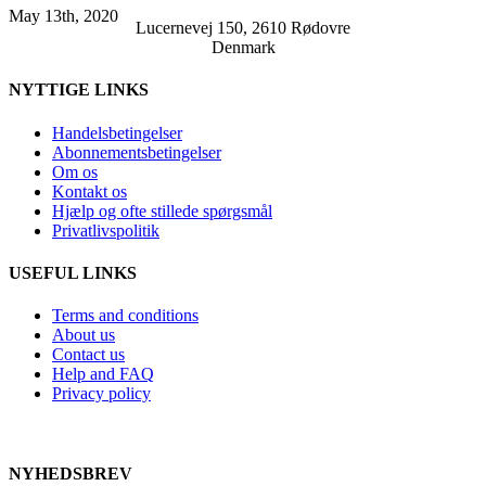
May 13th, 2020
Lucernevej 150, 2610 Rødovre
Denmark
NYTTIGE LINKS
Handelsbetingelser
Abonnementsbetingelser
Om os
Kontakt os
Hjælp og ofte stillede spørgsmål
Privatlivspolitik
USEFUL LINKS
Terms and conditions
About us
Contact us
Help and FAQ
Privacy policy
NYHEDSBREV