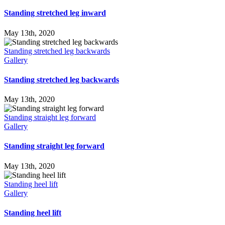
Standing stretched leg inward
May 13th, 2020
Standing stretched leg backwards
Gallery
Standing stretched leg backwards
May 13th, 2020
Standing straight leg forward
Gallery
Standing straight leg forward
May 13th, 2020
Standing heel lift
Gallery
Standing heel lift