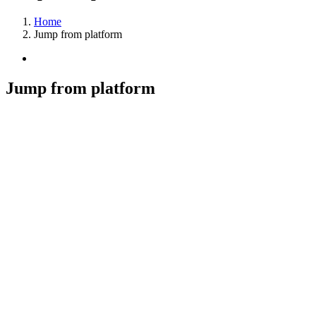
Home
Jump from platform
View
Larger
Image
Jump from platform