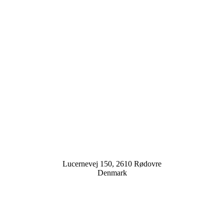
Lucernevej 150, 2610 Rødovre
Denmark