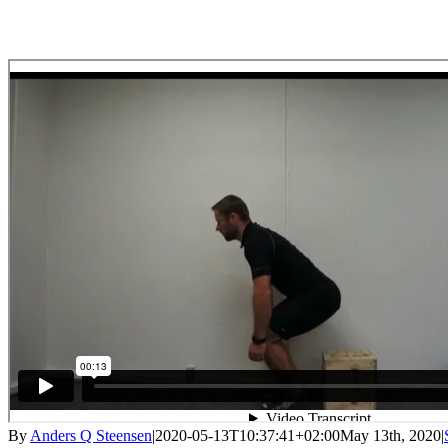
By
Anders Q Steensen
|
2020-05-13T10:37:41+02:00
May 13th, 2020
|