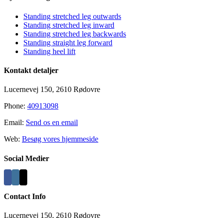
Sliding
Bar
Standing stretched leg outwards
Area
Standing stretched leg inward
Standing stretched leg backwards
Standing straight leg forward
Standing heel lift
Kontakt detaljer
Lucernevej 150, 2610 Rødovre
Phone:
40913098
Email:
Send os en email
Web:
Besøg vores hjemmeside
Social Medier
Contact Info
Lucernevej 150, 2610 Rødovre