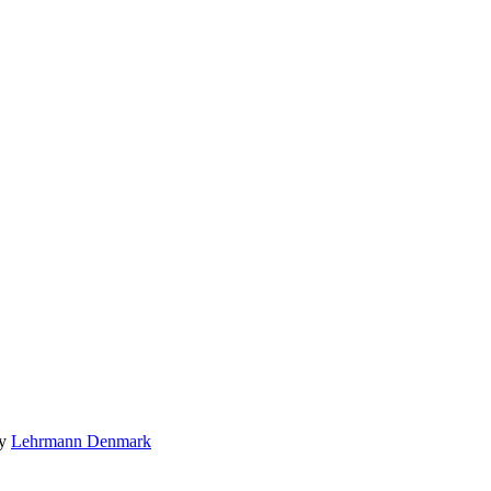
by
Lehrmann Denmark