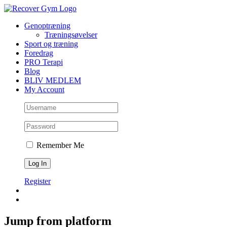
Skip
to
Genoptræning
content
Træningsøvelser
Sport og træning
Foredrag
PRO Terapi
Blog
BLIV MEDLEM
My Account
Remember Me
Register
Jump from platform