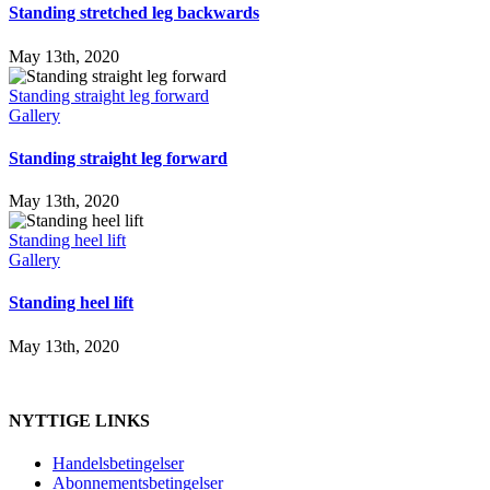
Standing stretched leg backwards
May 13th, 2020
Standing straight leg forward
Gallery
Standing straight leg forward
May 13th, 2020
Standing heel lift
Gallery
Standing heel lift
May 13th, 2020
NYTTIGE LINKS
Handelsbetingelser
Abonnementsbetingelser