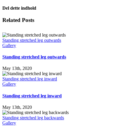
Del dette indhold
Facebook
X
LinkedIn
WhatsApp
Tumblr
Pinterest
Email
Related Posts
Standing stretched leg outwards
Gallery
Standing stretched leg outwards
May 13th, 2020
Standing stretched leg inward
Gallery
Standing stretched leg inward
May 13th, 2020
Standing stretched leg backwards
Gallery