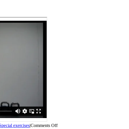
on
Special exercises
|
Comments Off