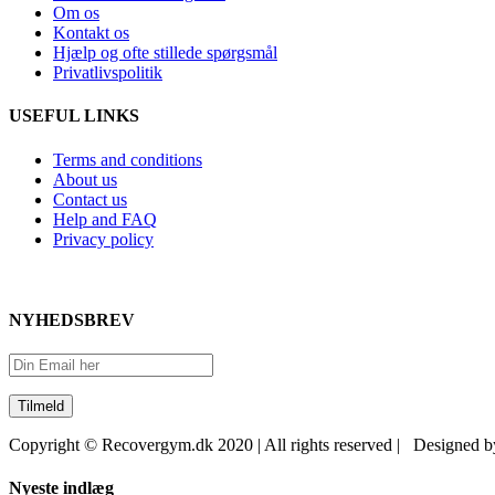
Om os
Kontakt os
Hjælp og ofte stillede spørgsmål
Privatlivspolitik
USEFUL LINKS
Terms and conditions
About us
Contact us
Help and FAQ
Privacy policy
NYHEDSBREV
Copyright © Recovergym.dk 2020 | All rights reserved | Designed 
Close
Nyeste indlæg