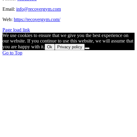
Email:
info@recovergym.com
Web:
https://recovergym.com/
Page load link
We use cookies to ensure that we give you the best experience on
our website. If you continue to use this website, we will assume that
you are happy with it.
Ok
Privacy policy
Go to Top