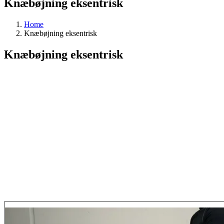
Knæbøjning eksentrisk
Home
Knæbøjning eksentrisk
Knæbøjning eksentrisk