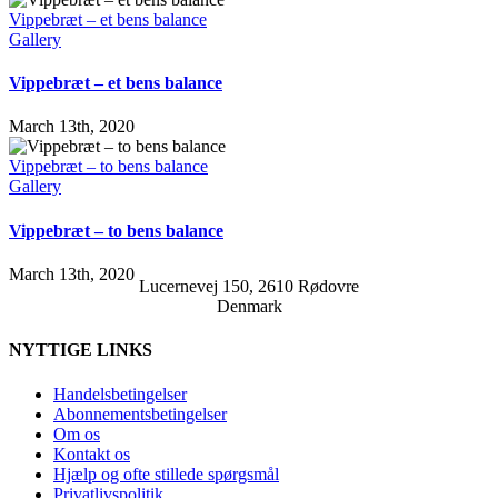
Vippebræt – et bens balance
Gallery
Vippebræt – et bens balance
March 13th, 2020
Vippebræt – to bens balance
Gallery
Vippebræt – to bens balance
March 13th, 2020
Lucernevej 150, 2610 Rødovre
Denmark
NYTTIGE LINKS
Handelsbetingelser
Abonnementsbetingelser
Om os
Kontakt os
Hjælp og ofte stillede spørgsmål
Privatlivspolitik