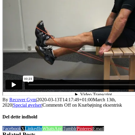
By
Recover Gym
|
2020-03-13T14:17:49+01:00
March 13th,
2020
|
Special øvelser
|
Comments Off
on Knæbøjning eksentrisk
Del dette indhold
Facebook
X
LinkedIn
WhatsApp
Tumblr
Pinterest
Email
Related Posts