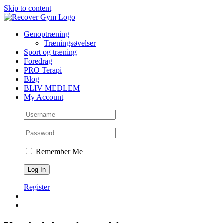
Skip to content
Genoptræning
Træningsøvelser
Sport og træning
Foredrag
PRO Terapi
Blog
BLIV MEDLEM
My Account
Remember Me
Register