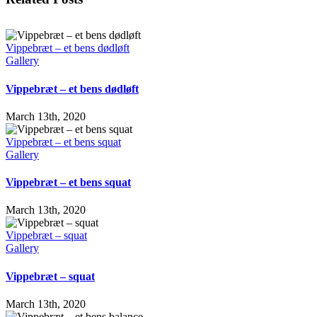
Vippebræt – et bens dødløft
Gallery
Vippebræt – et bens dødløft
March 13th, 2020
Vippebræt – et bens squat
Gallery
Vippebræt – et bens squat
March 13th, 2020
Vippebræt – squat
Gallery
Vippebræt – squat
March 13th, 2020