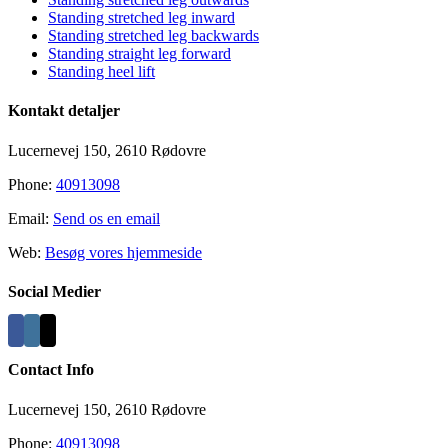
Standing stretched leg inward
Standing stretched leg backwards
Standing straight leg forward
Standing heel lift
Kontakt detaljer
Lucernevej 150, 2610 Rødovre
Phone:
40913098
Email:
Send os en email
Web:
Besøg vores hjemmeside
Social Medier
Contact Info
Lucernevej 150, 2610 Rødovre
Phone:
40913098