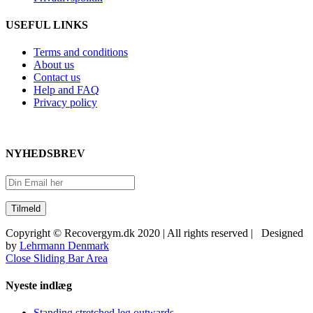
USEFUL LINKS
Terms and conditions
About us
Contact us
Help and FAQ
Privacy policy
NYHEDSBREV
Copyright © Recovergym.dk 2020 | All rights reserved | Designed
by
Lehrmann Denmark
Close Sliding Bar Area
Nyeste indlæg
Standing stretched leg outwards