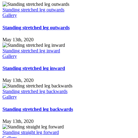
Standing stretched leg outwards
Gallery
Standing stretched leg outwards
May 13th, 2020
Standing stretched leg inward
Gallery
Standing stretched leg inward
May 13th, 2020
Standing stretched leg backwards
Gallery
Standing stretched leg backwards
May 13th, 2020
Standing straight leg forward
Gallery