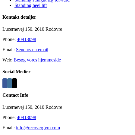
Standing heel lift
Kontakt detaljer
Lucernevej 150, 2610 Rødovre
Phone:
40913098
Email:
Send os en email
Web:
Besøg vores hjemmeside
Social Medier
Contact Info
Lucernevej 150, 2610 Rødovre
Phone:
40913098
Email:
info@recovergym.com