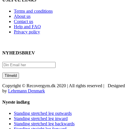
Terms and conditions
About us
Contact us
Help and FAQ
Privacy policy
NYHEDSBREV
Copyright © Recovergym.dk 2020 | All rights reserved | Designed
by
Lehrmann Denmark
Close
Nyeste indlæg
Sliding
Bar
Standing stretched leg outwards
Area
Standing stretched leg inward
Standing stretched leg backwards
Standing straight leg forward