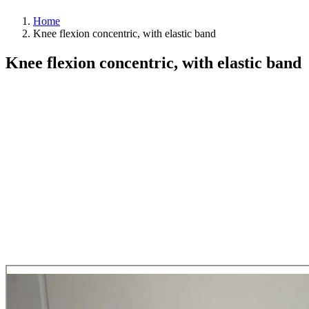
Home
Knee flexion concentric, with elastic band
Knee flexion concentric, with elastic band