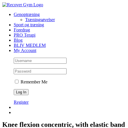
Skip
to
Genoptræning
content
Træningsøvelser
Sport og træning
Foredrag
PRO Terapi
Blog
BLIV MEDLEM
My Account
Remember Me
Register
Knee flexion concentric, with elastic band