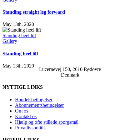
Standing straight leg forward
May 13th, 2020
Standing heel lift
Gallery
Standing heel lift
May 13th, 2020
Lucernevej 150, 2610 Rødovre
Denmark
NYTTIGE LINKS
Handelsbetingelser
Abonnementsbetingelser
Om os
Kontakt os
Hjælp og ofte stillede spørgsmål
Privatlivspolitik
USEFUL LINKS