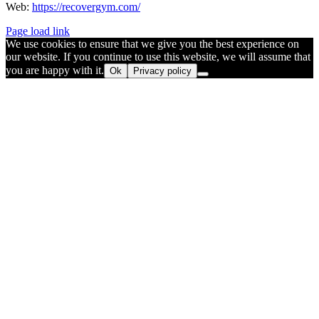
Web:
https://recovergym.com/
Page load link
We use cookies to ensure that we give you the best experience on
our website. If you continue to use this website, we will assume that
you are happy with it.
Ok
Privacy policy
Go
to
Top