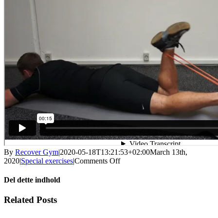
By
Recover Gym
|
2020-05-18T13:21:53+02:00
March 13th,
on
2020
|
Special exercises
|
Comments Off
Knee
flexion
Del dette indhold
concentric,
with
Facebook
X
LinkedIn
WhatsApp
Tumblr
Pinterest
Email
Related Posts
elastic
band