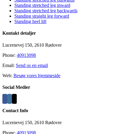
Standing stretched leg inward
Standing stretched leg backwards
Standing straight leg forward
Standing heel lift
Kontakt detaljer
Lucernevej 150, 2610 Rødovre
Phone:
40913098
Email:
Send os en email
Web:
Besøg vores hjemmeside
Social Medier
Contact Info
Lucernevej 150, 2610 Rødovre
Phone:
40913098