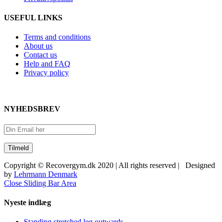
USEFUL LINKS
Terms and conditions
About us
Contact us
Help and FAQ
Privacy policy
NYHEDSBREV
Copyright © Recovergym.dk 2020 | All rights reserved | Designed
by
Lehrmann Denmark
Close Sliding Bar Area
Nyeste indlæg
Standing stretched leg outwards