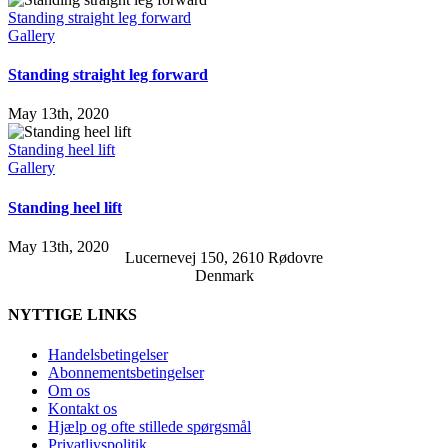
Standing straight leg forward
Gallery
Standing straight leg forward
May 13th, 2020
Standing heel lift
Gallery
Standing heel lift
May 13th, 2020
Lucernevej 150, 2610 Rødovre
Denmark
NYTTIGE LINKS
Handelsbetingelser
Abonnementsbetingelser
Om os
Kontakt os
Hjælp og ofte stillede spørgsmål
Privatlivspolitik