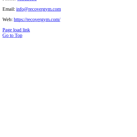
Email:
info@recovergym.com
Web:
https://recovergym.com/
Page load link
Go to Top