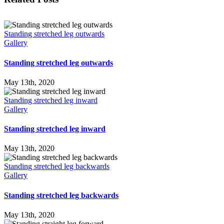
Standing stretched leg outwards
Gallery
Standing stretched leg outwards
May 13th, 2020
Standing stretched leg inward
Gallery
Standing stretched leg inward
May 13th, 2020
Standing stretched leg backwards
Gallery
Standing stretched leg backwards
May 13th, 2020