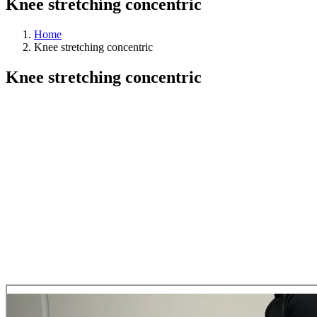
Knee stretching concentric
Home
Knee stretching concentric
Knee stretching concentric