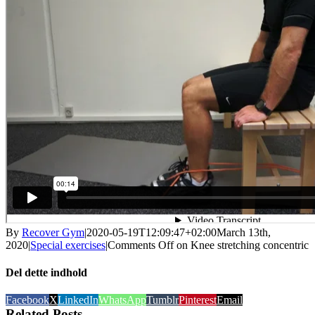
By
Recover Gym
|
2020-05-19T12:09:47+02:00
March 13th,
2020
|
Special exercises
|
Comments Off
on Knee stretching concentric
Del dette indhold
Facebook
X
LinkedIn
WhatsApp
Tumblr
Pinterest
Email
Related Posts