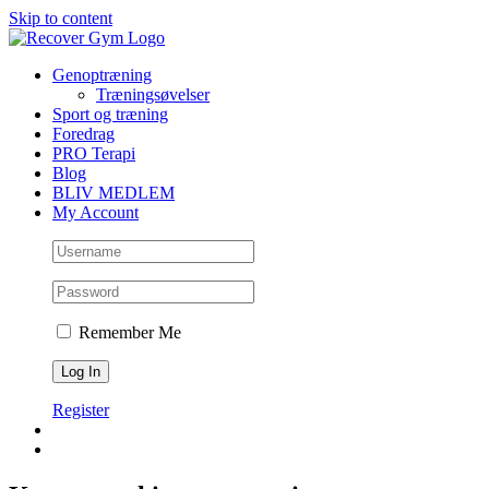
Skip to content
Genoptræning
Træningsøvelser
Sport og træning
Foredrag
PRO Terapi
Blog
BLIV MEDLEM
My Account
Remember Me
Register