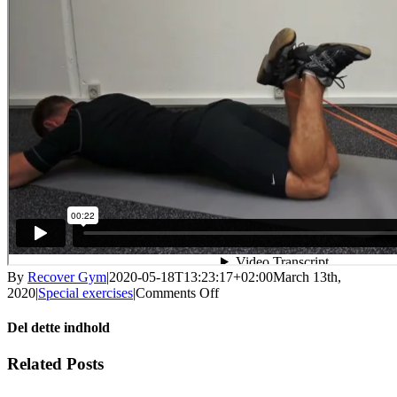
By
Recover Gym
|
2020-05-18T13:23:17+02:00
March 13th,
on
2020
|
Special exercises
|
Comments Off
Knee
stretching
Del dette indhold
eccentric
Facebook
X
LinkedIn
WhatsApp
Tumblr
Pinterest
Email
Related Posts