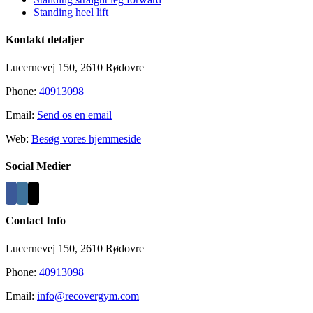
Standing heel lift
Kontakt detaljer
Lucernevej 150, 2610 Rødovre
Phone:
40913098
Email:
Send os en email
Web:
Besøg vores hjemmeside
Social Medier
Contact Info
Lucernevej 150, 2610 Rødovre
Phone:
40913098
Email:
info@recovergym.com