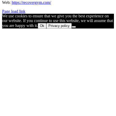
Web:
https://recovergym.com/
Page load link
We use cookies to ensure that we give you the best experience on
our website. If you continue to use this website, we will assume that
you are happy with it.
Ok
Privacy policy
Go
to
Top