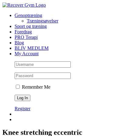
Skip
to
Genoptræning
content
Træningsøvelser
Sport og træning
Foredrag
PRO Terapi
Blog
BLIV MEDLEM
My Account
Remember Me
Register
Knee stretching eccentric