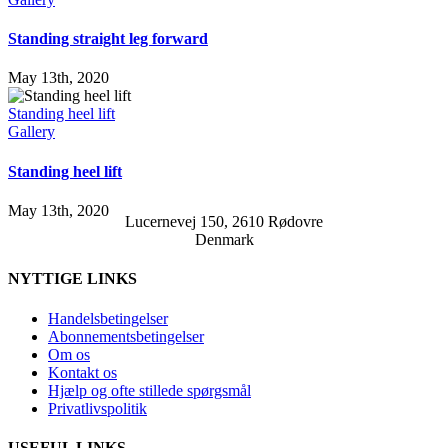
Standing straight leg forward
May 13th, 2020
Standing heel lift
Gallery
Standing heel lift
May 13th, 2020
Lucernevej 150, 2610 Rødovre
Denmark
NYTTIGE LINKS
Handelsbetingelser
Abonnementsbetingelser
Om os
Kontakt os
Hjælp og ofte stillede spørgsmål
Privatlivspolitik
USEFUL LINKS