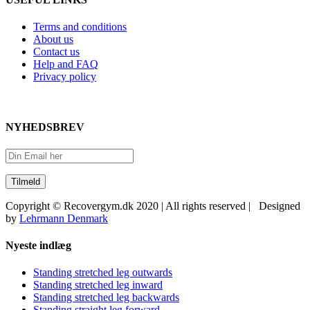
Terms and conditions
About us
Contact us
Help and FAQ
Privacy policy
NYHEDSBREV
Copyright © Recovergym.dk 2020 | All rights reserved | Designed
by
Lehrmann Denmark
Close
Nyeste indlæg
Sliding
Bar
Standing stretched leg outwards
Area
Standing stretched leg inward
Standing stretched leg backwards
Standing straight leg forward