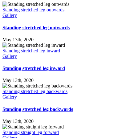
Standing stretched leg outwards
Gallery
Standing stretched leg outwards
May 13th, 2020
Standing stretched leg inward
Gallery
Standing stretched leg inward
May 13th, 2020
Standing stretched leg backwards
Gallery
Standing stretched leg backwards
May 13th, 2020
Standing straight leg forward
Gallery