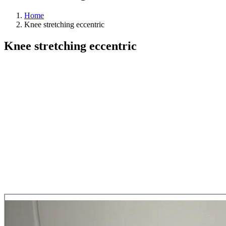
Home
Knee stretching eccentric
Knee stretching eccentric