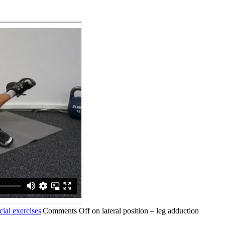
cial exercises
|
Comments Off
on lateral position – leg adduction