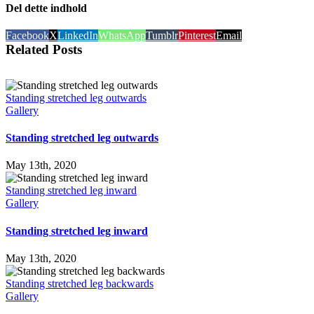
Del dette indhold
Facebook
X
LinkedIn
WhatsApp
Tumblr
Pinterest
Email
Related Posts
Standing stretched leg outwards
Gallery
Standing stretched leg outwards
May 13th, 2020
Standing stretched leg inward
Gallery
Standing stretched leg inward
May 13th, 2020
Standing stretched leg backwards
Gallery