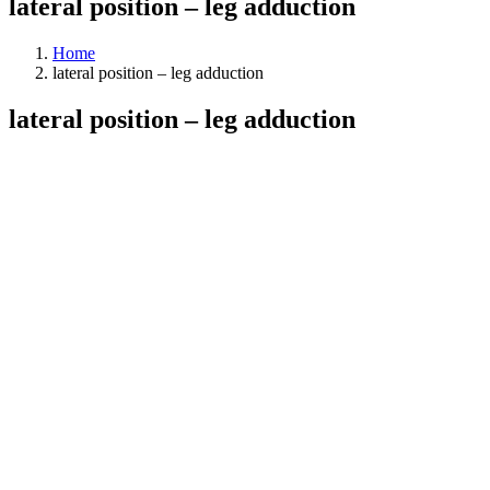
lateral position – leg adduction
Home
lateral position – leg adduction
lateral position – leg adduction