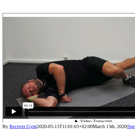
By
Recover Gym
|
2020-05-13T11:01:03+02:00
March 13th, 2020
|
Spe