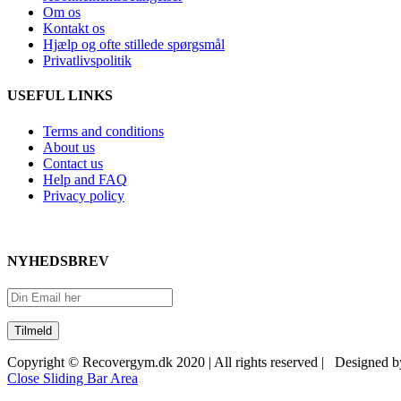
Om os
Kontakt os
Hjælp og ofte stillede spørgsmål
Privatlivspolitik
USEFUL LINKS
Terms and conditions
About us
Contact us
Help and FAQ
Privacy policy
NYHEDSBREV
Copyright © Recovergym.dk 2020 | All rights reserved | Designed 
Close Sliding Bar Area