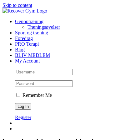
Skip to content
Genoptræning
Træningsøvelser
Sport og træning
Foredrag
PRO Terapi
Blog
BLIV MEDLEM
My Account
Remember Me
Register