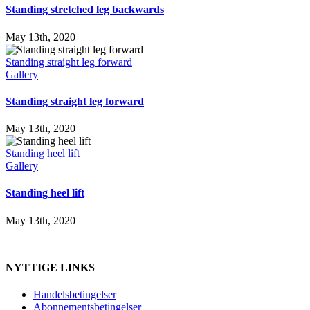
Standing stretched leg backwards
May 13th, 2020
Standing straight leg forward
Gallery
Standing straight leg forward
May 13th, 2020
Standing heel lift
Gallery
Standing heel lift
May 13th, 2020
NYTTIGE LINKS
Handelsbetingelser
Abonnementsbetingelser