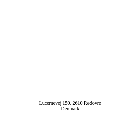
Lucernevej 150, 2610 Rødovre
Denmark