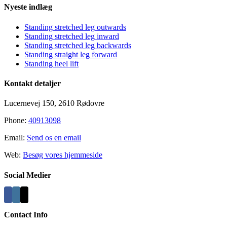
Nyeste indlæg
Standing stretched leg outwards
Standing stretched leg inward
Standing stretched leg backwards
Standing straight leg forward
Standing heel lift
Kontakt detaljer
Lucernevej 150, 2610 Rødovre
Phone:
40913098
Email:
Send os en email
Web:
Besøg vores hjemmeside
Social Medier
Contact Info