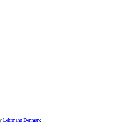
by
Lehrmann Denmark