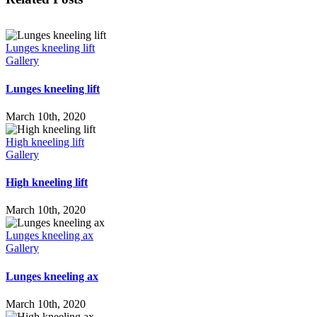
Lunges kneeling lift
Gallery
Lunges kneeling lift
March 10th, 2020
High kneeling lift
Gallery
High kneeling lift
March 10th, 2020
Lunges kneeling ax
Gallery
Lunges kneeling ax
March 10th, 2020