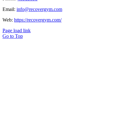
Email:
info@recovergym.com
Web:
https://recovergym.com/
Page load link
Go to Top