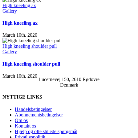
High kneeling ax
Gallery
High kneeling ax
March 10th, 2020
High kneeling shoulder pull
Gallery
High kneeling shoulder pull
March 10th, 2020
Lucernevej 150, 2610 Rødovre
Denmark
NYTTIGE LINKS
Handelsbetingelser
Abonnementsbetingelser
Om os
Kontakt os
Hjælp og ofte stillede spørgsmål
Privatlivspolitik