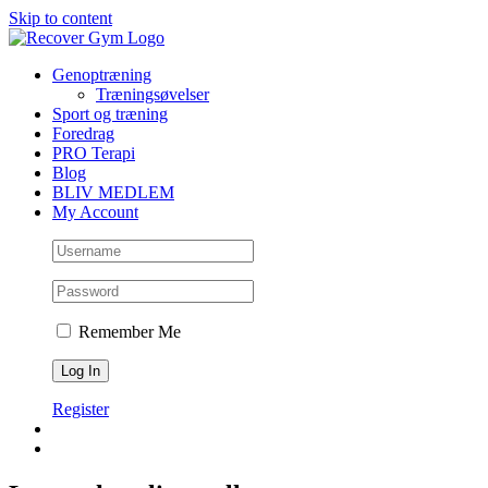
Skip to content
Genoptræning
Træningsøvelser
Sport og træning
Foredrag
PRO Terapi
Blog
BLIV MEDLEM
My Account
Remember Me
Register