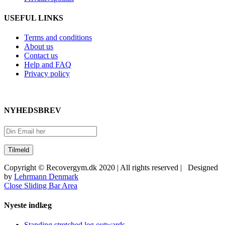
USEFUL LINKS
Terms and conditions
About us
Contact us
Help and FAQ
Privacy policy
NYHEDSBREV
Copyright © Recovergym.dk 2020 | All rights reserved | Designed
by
Lehrmann Denmark
Close Sliding Bar Area
Nyeste indlæg
Standing stretched leg outwards