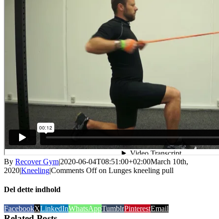
By
Recover Gym
|
2020-06-04T08:51:00+02:00
March 10th,
2020
|
Kneeling
|
Comments Off
on Lunges kneeling pull
Del dette indhold
Facebook
X
LinkedIn
WhatsApp
Tumblr
Pinterest
Email
Related Posts