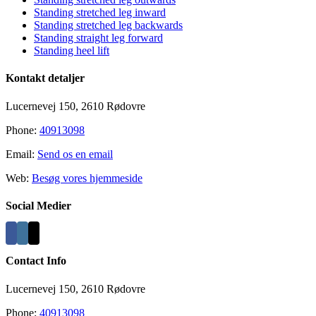
Standing stretched leg inward
Standing stretched leg backwards
Standing straight leg forward
Standing heel lift
Kontakt detaljer
Lucernevej 150, 2610 Rødovre
Phone:
40913098
Email:
Send os en email
Web:
Besøg vores hjemmeside
Social Medier
Contact Info
Lucernevej 150, 2610 Rødovre
Phone:
40913098