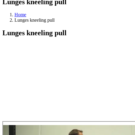
Lunges kneeling pull
Home
Lunges kneeling pull
Lunges kneeling pull