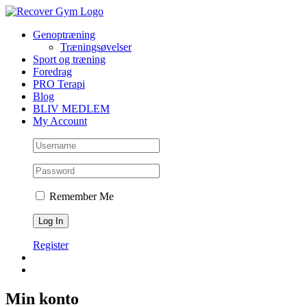
Skip
to
Genoptræning
content
Træningsøvelser
Sport og træning
Foredrag
PRO Terapi
Blog
BLIV MEDLEM
My Account
Remember Me
Register
Min konto