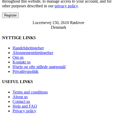
throughout this website, to manage access to your account, and for
other purposes described in our
privacy policy
.
Register
Lucernevej 150, 2610 Rødovre
Denmark
NYTTIGE LINKS
Handelsbetingelser
Abonnementsbetingelser
Om os
Kontakt os
Hjælp og ofte stillede spørgsmål
Privatlivspolitik
USEFUL LINKS
Terms and conditions
About us
Contact us
Help and FAQ
Privacy policy