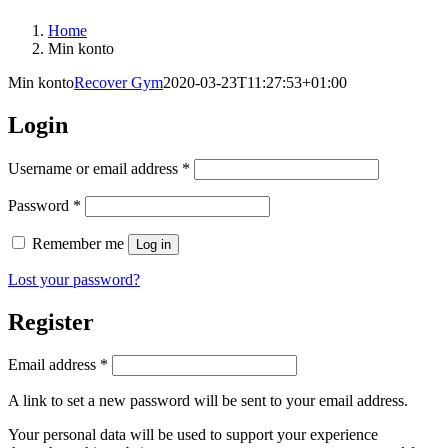
Home
Min konto
Min konto
Recover Gym
2020-03-23T11:27:53+01:00
Login
Required
Username or email address
*
Required
Password
*
Remember me
Log in
Lost your password?
Register
Required
Email address
*
A link to set a new password will be sent to your email address.
Your personal data will be used to support your experience