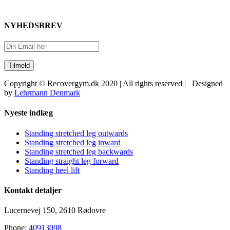
NYHEDSBREV
Copyright © Recovergym.dk 2020 | All rights reserved | Designed
by
Lehrmann Denmark
Close
Nyeste indlæg
Sliding
Bar
Standing stretched leg outwards
Area
Standing stretched leg inward
Standing stretched leg backwards
Standing straight leg forward
Standing heel lift
Kontakt detaljer
Lucernevej 150, 2610 Rødovre
Phone:
40913098