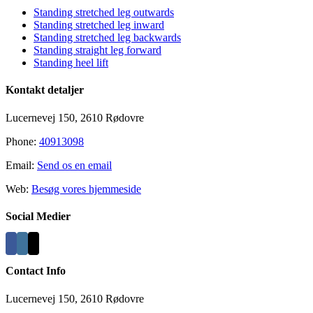
Standing stretched leg outwards
Standing stretched leg inward
Standing stretched leg backwards
Standing straight leg forward
Standing heel lift
Kontakt detaljer
Lucernevej 150, 2610 Rødovre
Phone:
40913098
Email:
Send os en email
Web:
Besøg vores hjemmeside
Social Medier
Contact Info
Lucernevej 150, 2610 Rødovre