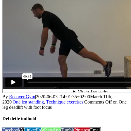
By
Recover Gym
|
2020-06-03T14:01:35+02:00
March 11th,
2020
|
One leg standing
,
Technique exercises
|
Comments Off
on One
leg deadlift with foot focus
Del dette indhold
Facebook
X
LinkedIn
WhatsApp
Tumblr
Pinterest
Email