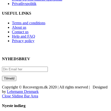
Privatlivspolitik
USEFUL LINKS
Terms and conditions
About us
Contact us
Help and FAQ
Privacy policy
NYHEDSBREV
Copyright © Recovergym.dk 2020 | All rights reserved | Designed
by
Lehrmann Denmark
Close Sliding Bar Area
Nyeste indlæg