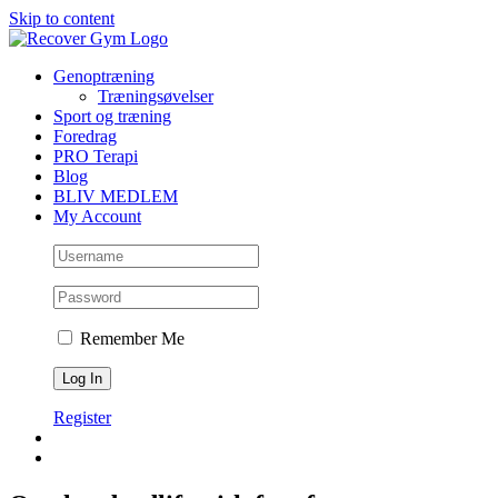
Skip to content
Genoptræning
Træningsøvelser
Sport og træning
Foredrag
PRO Terapi
Blog
BLIV MEDLEM
My Account
Remember Me
Register