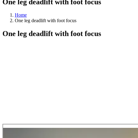
One leg deadlift with foot focus
Home
One leg deadlift with foot focus
One leg deadlift with foot focus