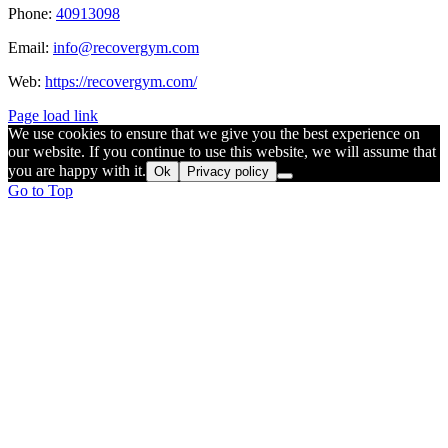
Phone:
40913098
Email:
info@recovergym.com
Web:
https://recovergym.com/
Page load link
We use cookies to ensure that we give you the best experience on
our website. If you continue to use this website, we will assume that
you are happy with it.
Ok
Privacy policy
Go to Top