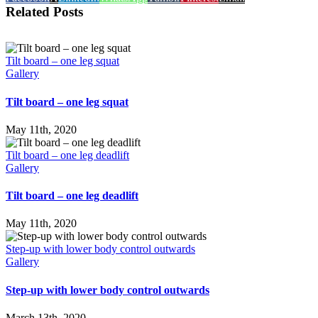
Related Posts
Tilt board – one leg squat
Gallery
Tilt board – one leg squat
May 11th, 2020
Tilt board – one leg deadlift
Gallery
Tilt board – one leg deadlift
May 11th, 2020
Step-up with lower body control outwards
Gallery
Step-up with lower body control outwards
March 13th, 2020