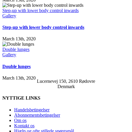
Step-up with lower body control inwards
Gallery
Step-up with lower body control inwards
March 13th, 2020
Double lunges
Gallery
Double lunges
March 13th, 2020
Lucernevej 150, 2610 Rødovre
Denmark
NYTTIGE LINKS
Handelsbetingelser
Abonnementsbetingelser
Om os
Kontakt os
Hjælp og ofte stillede spørgsmål