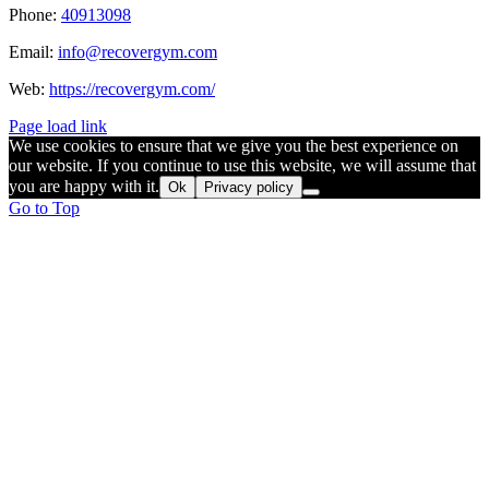
Phone:
40913098
Email:
info@recovergym.com
Web:
https://recovergym.com/
Page load link
We use cookies to ensure that we give you the best experience on
our website. If you continue to use this website, we will assume that
you are happy with it.
Ok
Privacy policy
Go to Top