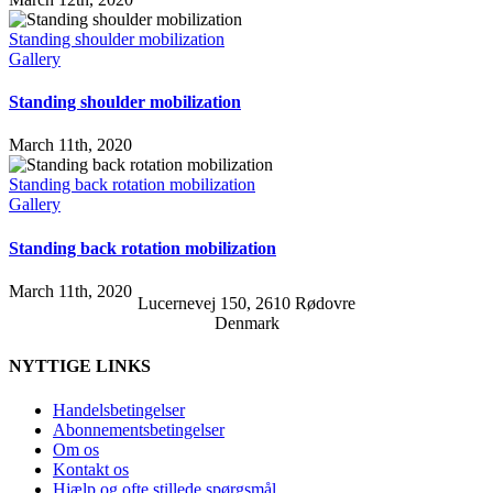
Standing shoulder mobilization
Gallery
Standing shoulder mobilization
March 11th, 2020
Standing back rotation mobilization
Gallery
Standing back rotation mobilization
March 11th, 2020
Lucernevej 150, 2610 Rødovre
Denmark
NYTTIGE LINKS
Handelsbetingelser
Abonnementsbetingelser
Om os
Kontakt os
Hjælp og ofte stillede spørgsmål