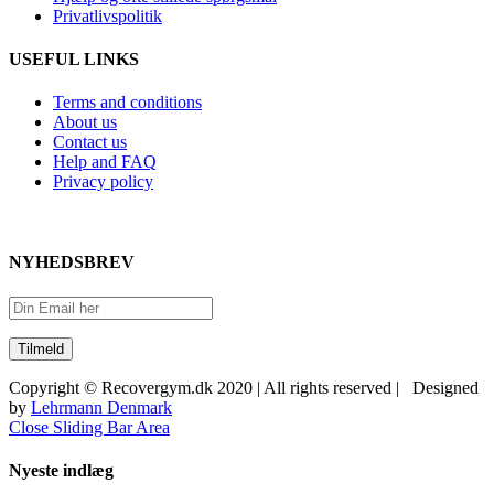
Privatlivspolitik
USEFUL LINKS
Terms and conditions
About us
Contact us
Help and FAQ
Privacy policy
NYHEDSBREV
Copyright © Recovergym.dk 2020 | All rights reserved | Designed
by
Lehrmann Denmark
Close Sliding Bar Area
Nyeste indlæg