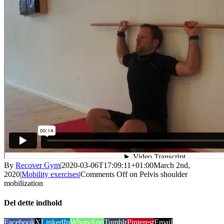
By
Recover Gym
|
2020-03-06T17:09:11+01:00
March 2nd,
2020
|
Mobility exercises
|
Comments Off
on Pelvis shoulder
mobilization
Del dette indhold
Facebook
X
LinkedIn
WhatsApp
Tumblr
Pinterest
Email