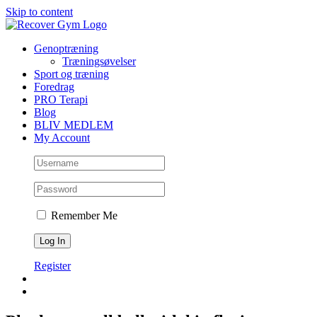
Skip to content
Genoptræning
Træningsøvelser
Sport og træning
Foredrag
PRO Terapi
Blog
BLIV MEDLEM
My Account
Remember Me
Register