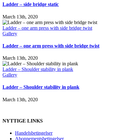
Ladder – side bridge static
March 13th, 2020
Ladder – one arm press with side bridge twist
Gallery
Ladder – one arm press with side bridge twist
March 13th, 2020
Ladder – Shoulder stability in plank
Gallery
Ladder – Shoulder stability in plank
March 13th, 2020
NYTTIGE LINKS
Handelsbetingelser
Abonnementsbetingelser