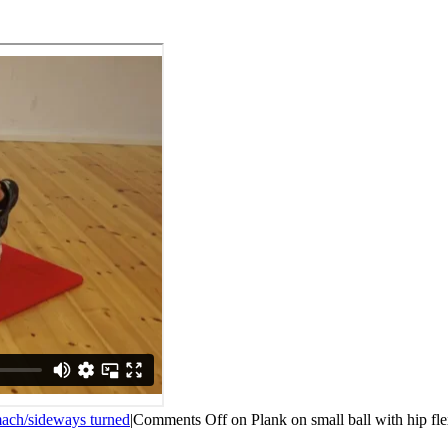
ach/sideways turned
|
Comments Off
on Plank on small ball with hip fl