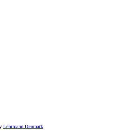
by
Lehrmann Denmark