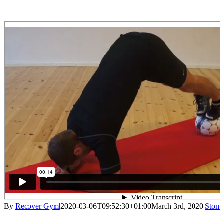
By
Recover Gym
|
2020-03-06T09:52:30+01:00
March 3rd, 2020
|
Stom