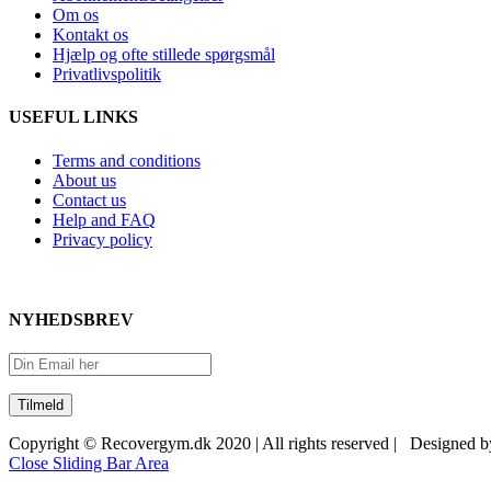
Om os
Kontakt os
Hjælp og ofte stillede spørgsmål
Privatlivspolitik
USEFUL LINKS
Terms and conditions
About us
Contact us
Help and FAQ
Privacy policy
NYHEDSBREV
Copyright © Recovergym.dk 2020 | All rights reserved | Designed 
Close Sliding Bar Area