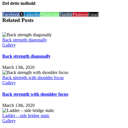
Del dette indhold
Facebook
X
LinkedIn
WhatsApp
Tumblr
Pinterest
Email
Related Posts
Back strength diagonally
Gallery
Back strength diagonally
March 13th, 2020
Back strength with shoulder focus
Gallery
Back strength with shoulder focus
March 13th, 2020
Ladder – side bridge static
Gallery