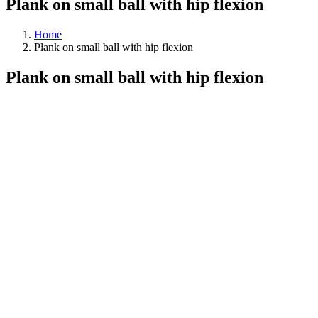
Plank on small ball with hip flexion
Home
Plank on small ball with hip flexion
Plank on small ball with hip flexion