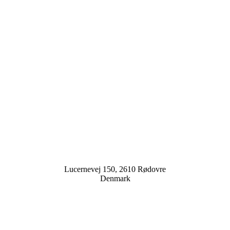
Lucernevej 150, 2610 Rødovre
Denmark