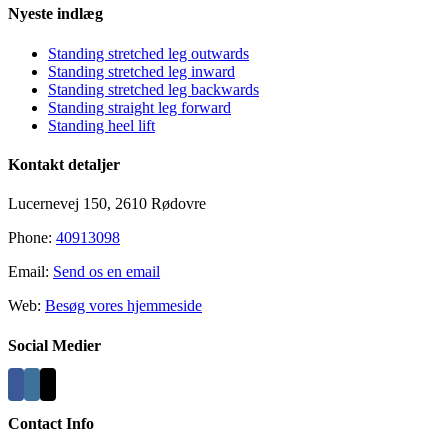
Nyeste indlæg
Standing stretched leg outwards
Standing stretched leg inward
Standing stretched leg backwards
Standing straight leg forward
Standing heel lift
Kontakt detaljer
Lucernevej 150, 2610 Rødovre
Phone:
40913098
Email:
Send os en email
Web:
Besøg vores hjemmeside
Social Medier
Contact Info