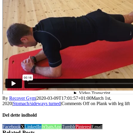
By
Recover Gym
|
2020-03-09T17:01:57+01:00
March 1st,
2020
|
Stomach/sideways turned
|
Comments Off
on Plank with leg lift
Del dette indhold
Facebook
X
LinkedIn
WhatsApp
Tumblr
Pinterest
Email
Related Posts