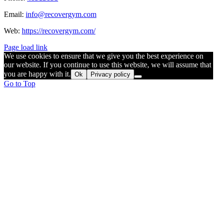
Email:
info@recovergym.com
Web:
https://recovergym.com/
Page load link
We use cookies to ensure that we give you the best experience on
our website. If you continue to use this website, we will assume that
you are happy with it.
Ok
Privacy policy
Go to Top