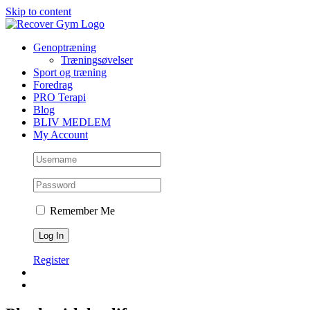
Skip to content
Genoptræning
Træningsøvelser
Sport og træning
Foredrag
PRO Terapi
Blog
BLIV MEDLEM
My Account
Remember Me
Register