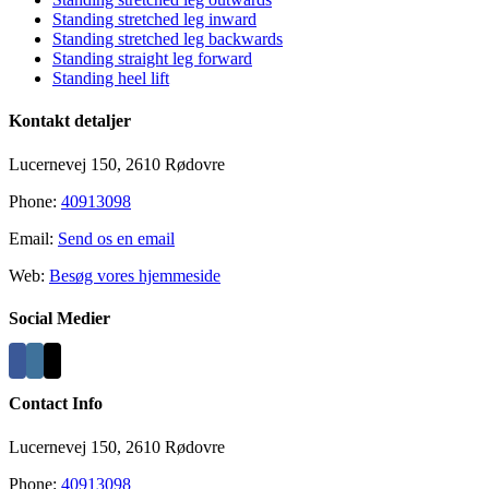
Standing stretched leg inward
Standing stretched leg backwards
Standing straight leg forward
Standing heel lift
Kontakt detaljer
Lucernevej 150, 2610 Rødovre
Phone:
40913098
Email:
Send os en email
Web:
Besøg vores hjemmeside
Social Medier
Contact Info
Lucernevej 150, 2610 Rødovre
Phone:
40913098