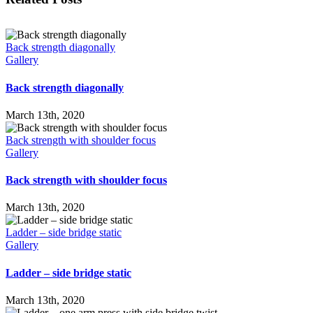
Back strength diagonally
Gallery
Back strength diagonally
March 13th, 2020
Back strength with shoulder focus
Gallery
Back strength with shoulder focus
March 13th, 2020
Ladder – side bridge static
Gallery
Ladder – side bridge static
March 13th, 2020