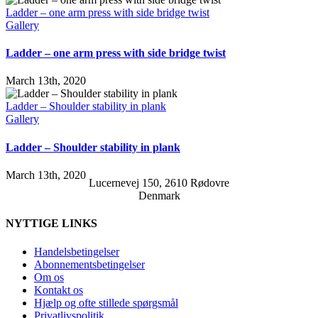
Ladder – one arm press with side bridge twist
Gallery
Ladder – one arm press with side bridge twist
March 13th, 2020
Ladder – Shoulder stability in plank
Gallery
Ladder – Shoulder stability in plank
March 13th, 2020
Lucernevej 150, 2610 Rødovre
Denmark
NYTTIGE LINKS
Handelsbetingelser
Abonnementsbetingelser
Om os
Kontakt os
Hjælp og ofte stillede spørgsmål
Privatlivspolitik