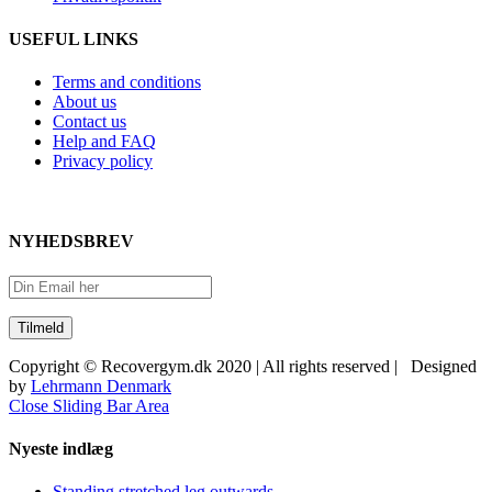
USEFUL LINKS
Terms and conditions
About us
Contact us
Help and FAQ
Privacy policy
NYHEDSBREV
Copyright © Recovergym.dk 2020 | All rights reserved | Designed
by
Lehrmann Denmark
Close Sliding Bar Area
Nyeste indlæg
Standing stretched leg outwards