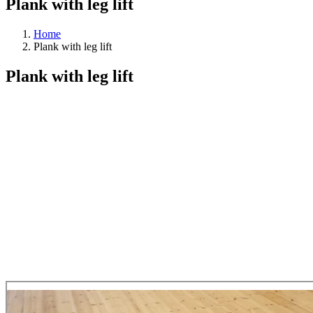
Plank with leg lift
Home
Plank with leg lift
Plank with leg lift