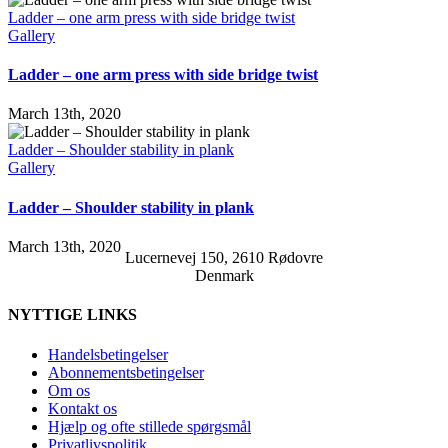
Ladder – one arm press with side bridge twist
Gallery
Ladder – one arm press with side bridge twist
March 13th, 2020
Ladder – Shoulder stability in plank
Gallery
Ladder – Shoulder stability in plank
March 13th, 2020
Lucernevej 150, 2610 Rødovre
Denmark
NYTTIGE LINKS
Handelsbetingelser
Abonnementsbetingelser
Om os
Kontakt os
Hjælp og ofte stillede spørgsmål
Privatlivspolitik