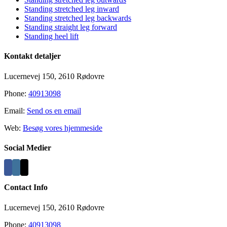
Standing stretched leg inward
Standing stretched leg backwards
Standing straight leg forward
Standing heel lift
Kontakt detaljer
Lucernevej 150, 2610 Rødovre
Phone:
40913098
Email:
Send os en email
Web:
Besøg vores hjemmeside
Social Medier
Contact Info
Lucernevej 150, 2610 Rødovre
Phone:
40913098