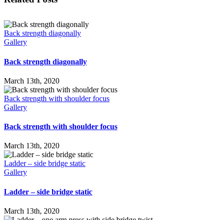
Back strength diagonally
Gallery
Back strength diagonally
March 13th, 2020
Back strength with shoulder focus
Gallery
Back strength with shoulder focus
March 13th, 2020
Ladder – side bridge static
Gallery
Ladder – side bridge static
March 13th, 2020