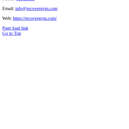
Email:
info@recovergym.com
Web:
https://recovergym.com/
Page load link
Go to Top