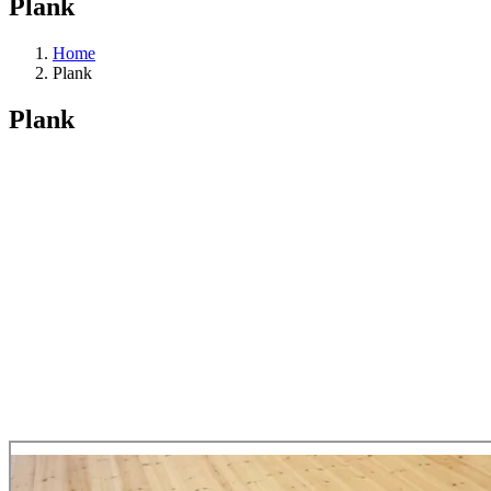
Plank
Home
Plank
Plank