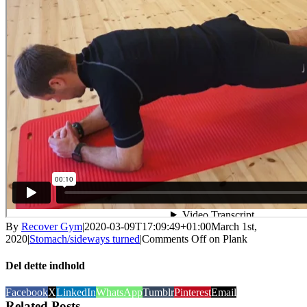
By
Recover Gym
|
2020-03-09T17:09:49+01:00
March 1st,
2020
|
Stomach/sideways turned
|
Comments Off
on Plank
Del dette indhold
Facebook
X
LinkedIn
WhatsApp
Tumblr
Pinterest
Email
Related Posts