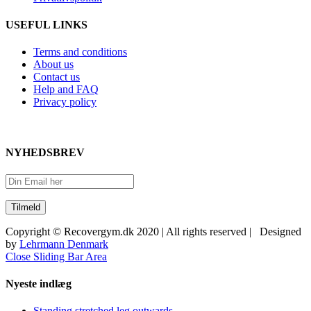
USEFUL LINKS
Terms and conditions
About us
Contact us
Help and FAQ
Privacy policy
NYHEDSBREV
Copyright © Recovergym.dk 2020 | All rights reserved | Designed
by
Lehrmann Denmark
Close Sliding Bar Area
Nyeste indlæg
Standing stretched leg outwards