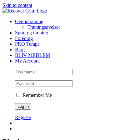
Skip to content
Genoptræning
Træningsøvelser
Sport og træning
Foredrag
PRO Terapi
Blog
BLIV MEDLEM
My Account
Remember Me
Register