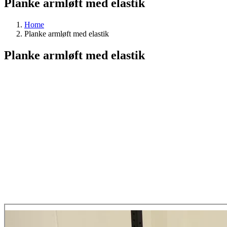
Planke armløft med elastik
Home
Planke armløft med elastik
Planke armløft med elastik