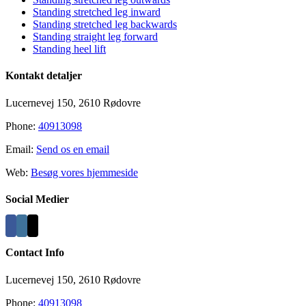
Standing stretched leg inward
Standing stretched leg backwards
Standing straight leg forward
Standing heel lift
Kontakt detaljer
Lucernevej 150, 2610 Rødovre
Phone:
40913098
Email:
Send os en email
Web:
Besøg vores hjemmeside
Social Medier
Contact Info
Lucernevej 150, 2610 Rødovre
Phone:
40913098