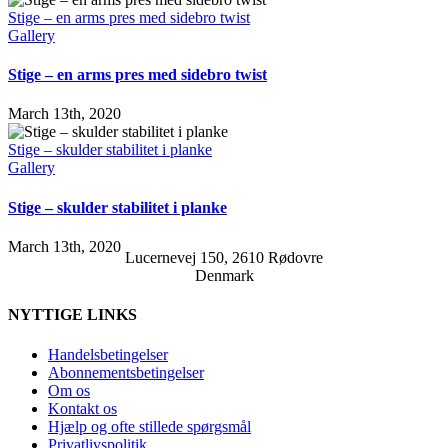
Stige – en arms pres med sidebro twist
Gallery
Stige – en arms pres med sidebro twist
March 13th, 2020
Stige – skulder stabilitet i planke
Gallery
Stige – skulder stabilitet i planke
March 13th, 2020
Lucernevej 150, 2610 Rødovre
Denmark
NYTTIGE LINKS
Handelsbetingelser
Abonnementsbetingelser
Om os
Kontakt os
Hjælp og ofte stillede spørgsmål
Privatlivspolitik