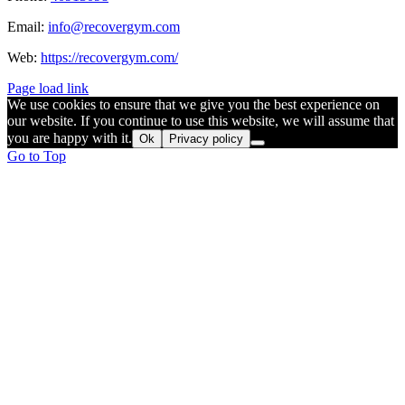
Email:
info@recovergym.com
Web:
https://recovergym.com/
Page load link
We use cookies to ensure that we give you the best experience on
our website. If you continue to use this website, we will assume that
you are happy with it.
Ok
Privacy policy
Go to Top