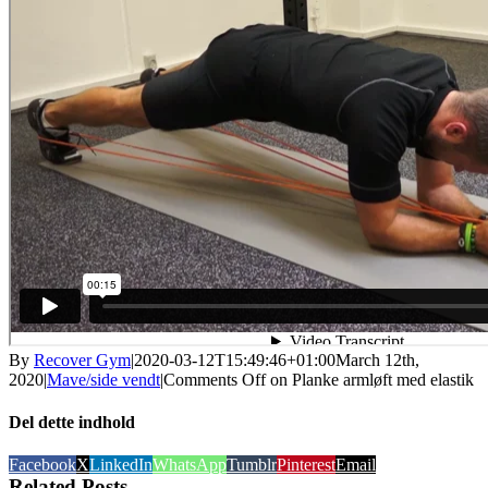
By
Recover Gym
|
2020-03-12T15:49:46+01:00
March 12th,
2020
|
Mave/side vendt
|
Comments Off
on Planke armløft med elastik
Del dette indhold
Facebook
X
LinkedIn
WhatsApp
Tumblr
Pinterest
Email
Related Posts