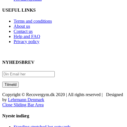
USEFUL LINKS
Terms and conditions
About us
Contact us
Help and FAQ
Privacy policy
NYHEDSBREV
Copyright © Recovergym.dk 2020 | All rights reserved | Designed
by
Lehrmann Denmark
Close Sliding Bar Area
Nyeste indlæg
Standing stretched leg outwards