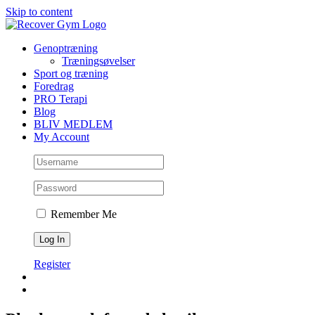
Skip to content
Genoptræning
Træningsøvelser
Sport og træning
Foredrag
PRO Terapi
Blog
BLIV MEDLEM
My Account
Remember Me
Register