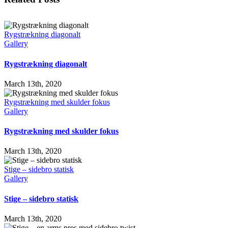
Rygstrækning diagonalt
Gallery
Rygstrækning diagonalt
March 13th, 2020
Rygstrækning med skulder fokus
Gallery
Rygstrækning med skulder fokus
March 13th, 2020
Stige – sidebro statisk
Gallery
Stige – sidebro statisk
March 13th, 2020