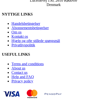
Lucernevej 150, 2610 Rødovre
Denmark
NYTTIGE LINKS
Handelsbetingelser
Abonnementsbetingelser
Om os
Kontakt os
Hjælp og ofte stillede spørgsmål
Privatlivspolitik
USEFUL LINKS
Terms and conditions
About us
Contact us
Help and FAQ
Privacy policy