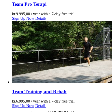
Team Pro Terapi
kr.
9.995,00
/ year with a 7-day free trial
Sign Up Now
Details
Team Training and Rehab
kr.
6.995,00
/ year with a 7-day free trial
Sign Up Now
Details