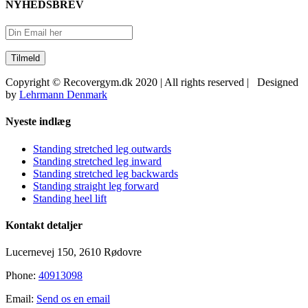
NYHEDSBREV
Copyright © Recovergym.dk 2020 | All rights reserved | Designed
by
Lehrmann Denmark
Close
Nyeste indlæg
Sliding
Bar
Standing stretched leg outwards
Area
Standing stretched leg inward
Standing stretched leg backwards
Standing straight leg forward
Standing heel lift
Kontakt detaljer
Lucernevej 150, 2610 Rødovre
Phone:
40913098
Email:
Send os en email