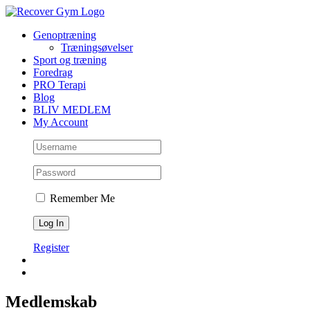
Skip
to
Genoptræning
content
Træningsøvelser
Sport og træning
Foredrag
PRO Terapi
Blog
BLIV MEDLEM
My Account
Remember Me
Register
Medlemskab