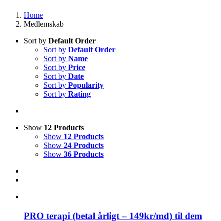
Home
Medlemskab
Sort by
Default Order
Sort by
Default Order
Sort by
Name
Sort by
Price
Sort by
Date
Sort by
Popularity
Sort by
Rating
Show
12 Products
Show
12 Products
Show
24 Products
Show
36 Products
PRO terapi (betal årligt – 149kr/md) til dem