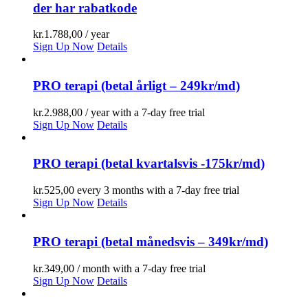
der har rabatkode
kr.
1.788,00
/ year
Sign Up Now
Details
PRO terapi (betal årligt – 249kr/md)
kr.
2.988,00
/ year with a 7-day free trial
Sign Up Now
Details
PRO terapi (betal kvartalsvis -175kr/md)
kr.
525,00
every 3 months with a 7-day free trial
Sign Up Now
Details
PRO terapi (betal månedsvis – 349kr/md)
kr.
349,00
/ month with a 7-day free trial
Sign Up Now
Details