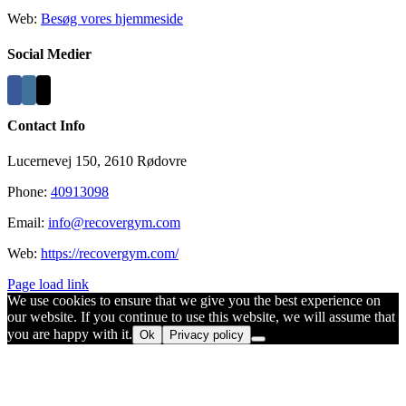
Web:
Besøg vores hjemmeside
Social Medier
Contact Info
Lucernevej 150, 2610 Rødovre
Phone:
40913098
Email:
info@recovergym.com
Web:
https://recovergym.com/
Page load link
We use cookies to ensure that we give you the best experience on
our website. If you continue to use this website, we will assume that
you are happy with it.
Ok
Privacy policy
Go
to
Top