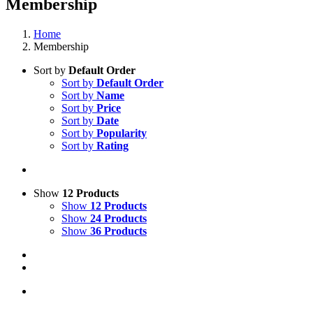
Membership
Home
Membership
Sort by
Default Order
Sort by
Default Order
Sort by
Name
Sort by
Price
Sort by
Date
Sort by
Popularity
Sort by
Rating
Show
12 Products
Show
12 Products
Show
24 Products
Show
36 Products