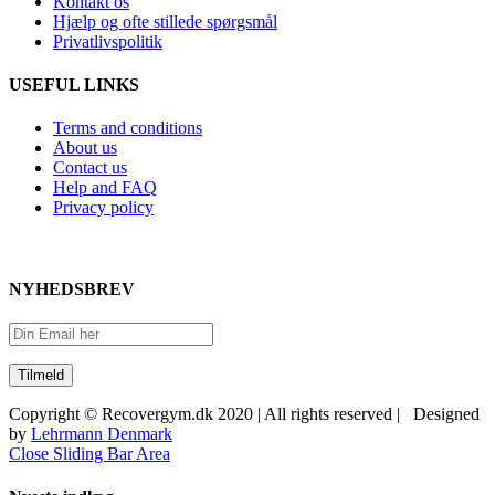
Kontakt os
Hjælp og ofte stillede spørgsmål
Privatlivspolitik
USEFUL LINKS
Terms and conditions
About us
Contact us
Help and FAQ
Privacy policy
NYHEDSBREV
Copyright © Recovergym.dk 2020 | All rights reserved | Designed
by
Lehrmann Denmark
Close Sliding Bar Area