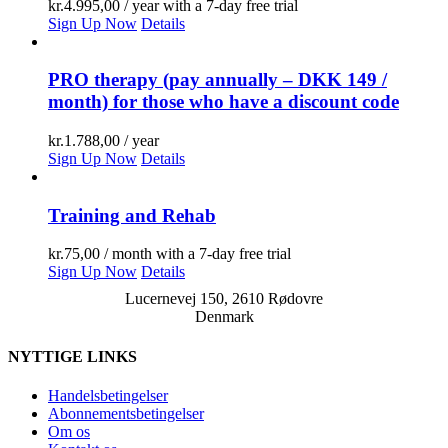
kr.
4.995,00
/ year with a 7-day free trial
Sign Up Now
Details
PRO therapy (pay annually – DKK 149 /
month) for those who have a discount code
kr.
1.788,00
/ year
Sign Up Now
Details
Training and Rehab
kr.
75,00
/ month with a 7-day free trial
Sign Up Now
Details
Lucernevej 150, 2610 Rødovre
Denmark
NYTTIGE LINKS
Handelsbetingelser
Abonnementsbetingelser
Om os