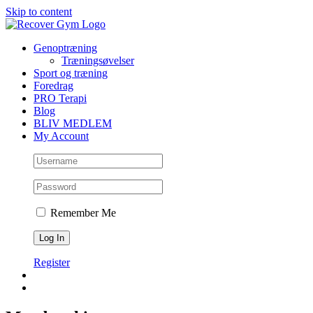
Skip to content
Genoptræning
Træningsøvelser
Sport og træning
Foredrag
PRO Terapi
Blog
BLIV MEDLEM
My Account
Remember Me
Register