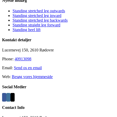
Nyeste indlæg
Standing stretched leg outwards
Standing stretched leg inward
Standing stretched leg backwards
Standing straight leg forward
Standing heel lift
Kontakt detaljer
Lucernevej 150, 2610 Rødovre
Phone:
40913098
Email:
Send os en email
Web:
Besøg vores hjemmeside
Social Medier
Contact Info