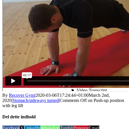
By
Recover Gym
|
2020-03-06T17:24:44+01:00
March 2nd,
2020
|
Stomach/sideways turned
|
Comments Off
on Push-up position
with leg lift
Del dette indhold
Facebook
X
LinkedIn
WhatsApp
Tumblr
Pinterest
Email