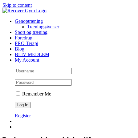
Skip to content
Genoptræning
Træningsøvelser
Sport og træning
Foredrag
PRO Terapi
Blog
BLIV MEDLEM
My Account
Remember Me
Register