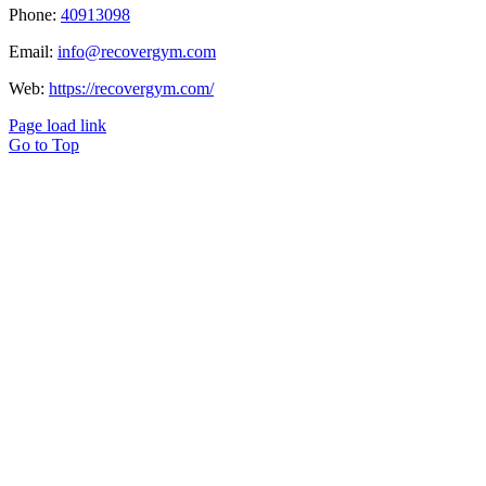
Phone:
40913098
Email:
info@recovergym.com
Web:
https://recovergym.com/
Page load link
Go to Top