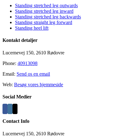
Standing stretched leg outwards
Standing stretched leg inward
Standing stretched leg backwards
Standing straight leg forward
Standing heel lift
Kontakt detaljer
Lucernevej 150, 2610 Rødovre
Phone:
40913098
Email:
Send os en email
Web:
Besøg vores hjemmeside
Social Medier
Contact Info
Lucernevej 150, 2610 Rødovre