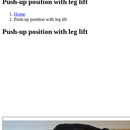
Push-up position with leg lift
Home
Push-up position with leg lift
Push-up position with leg lift