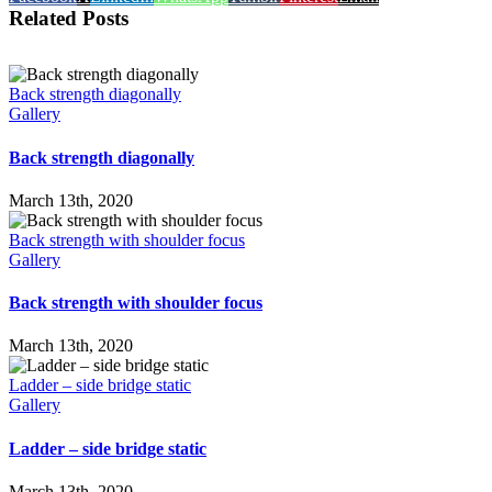
Related Posts
Back strength diagonally
Gallery
Back strength diagonally
March 13th, 2020
Back strength with shoulder focus
Gallery
Back strength with shoulder focus
March 13th, 2020
Ladder – side bridge static
Gallery
Ladder – side bridge static
March 13th, 2020