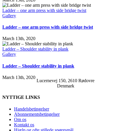
Ladder – one arm press with side bridge twist
Gallery
Ladder – one arm press with side bridge twist
March 13th, 2020
Ladder – Shoulder stability in plank
Gallery
Ladder – Shoulder stability in plank
March 13th, 2020
Lucernevej 150, 2610 Rødovre
Denmark
NYTTIGE LINKS
Handelsbetingelser
Abonnementsbetingelser
Om os
Kontakt os
Hjælp og ofte stillede spørgsmål