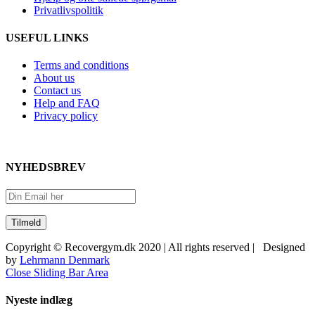
Privatlivspolitik
USEFUL LINKS
Terms and conditions
About us
Contact us
Help and FAQ
Privacy policy
NYHEDSBREV
Copyright © Recovergym.dk 2020 | All rights reserved | Designed
by
Lehrmann Denmark
Close Sliding Bar Area
Nyeste indlæg