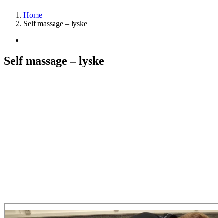
Home
Self massage – lyske
View
Larger
Image
Self massage – lyske