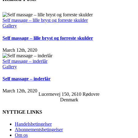
Self massage – lille bryst og forreste skulder
Gallery
Self massage – lille bryst og forreste skulder
March 12th, 2020
Self massage – inderlår
Gallery
Self massage – inderlår
March 12th, 2020
Lucernevej 150, 2610 Rødovre
Denmark
NYTTIGE LINKS
Handelsbetingelser
Abonnementsbetingelser
Om os