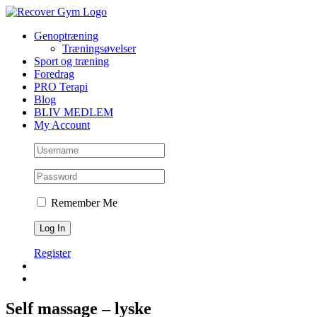
Skip
to
Genoptræning
content
Træningsøvelser
Sport og træning
Foredrag
PRO Terapi
Blog
BLIV MEDLEM
My Account
Remember Me
Register
Self massage – lyske