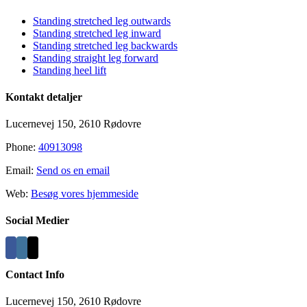
Sliding
Bar
Standing stretched leg outwards
Area
Standing stretched leg inward
Standing stretched leg backwards
Standing straight leg forward
Standing heel lift
Kontakt detaljer
Lucernevej 150, 2610 Rødovre
Phone:
40913098
Email:
Send os en email
Web:
Besøg vores hjemmeside
Social Medier
Contact Info
Lucernevej 150, 2610 Rødovre