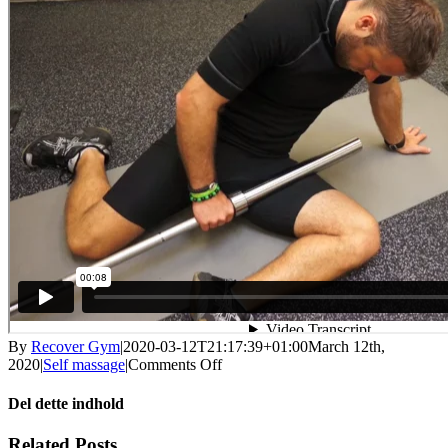
By
Recover Gym
|
2020-03-12T21:17:39+01:00
March 12th,
on
2020
|
Self massage
|
Comments Off
Self
massage
Del dette indhold
–
lyske
Facebook
X
LinkedIn
WhatsApp
Tumblr
Pinterest
Email
Related Posts