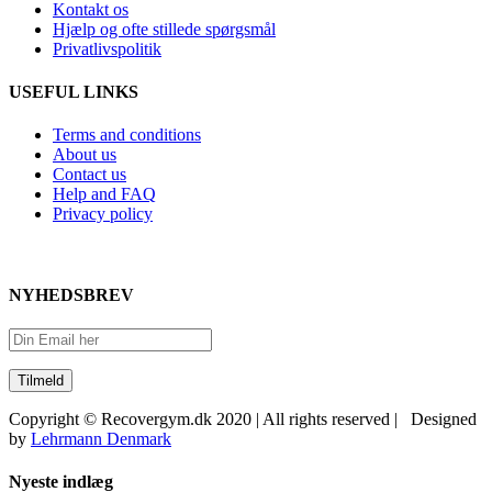
Kontakt os
Hjælp og ofte stillede spørgsmål
Privatlivspolitik
USEFUL LINKS
Terms and conditions
About us
Contact us
Help and FAQ
Privacy policy
NYHEDSBREV
Copyright © Recovergym.dk 2020 | All rights reserved | Designed
by
Lehrmann Denmark
Close
Nyeste indlæg