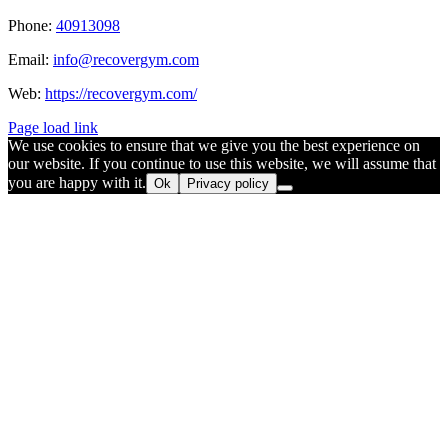
Phone:
40913098
Email:
info@recovergym.com
Web:
https://recovergym.com/
Page load link
We use cookies to ensure that we give you the best experience on
our website. If you continue to use this website, we will assume that
you are happy with it.
Ok
Privacy policy
Go
to
Top