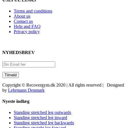
Terms and conditions
About us
Contact us
Help and FAQ
Privacy policy
NYHEDSBREV
Copyright © Recovergym.dk 2020 | All rights reserved | Designed
by
Lehrmann Denmark
Close
Nyeste indlæg
Sliding
Bar
Standing stretched leg outwards
Area
Standing stretched leg inward
Standing stretched leg backwards
Standing straight leg forward