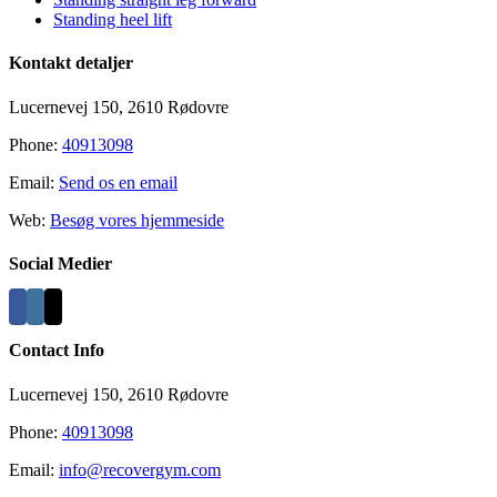
Standing heel lift
Kontakt detaljer
Lucernevej 150, 2610 Rødovre
Phone:
40913098
Email:
Send os en email
Web:
Besøg vores hjemmeside
Social Medier
Contact Info
Lucernevej 150, 2610 Rødovre
Phone:
40913098
Email:
info@recovergym.com