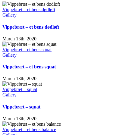
Vippebræt – et bens dødløft
Gallery
Vippebræt – et bens dødløft
March 13th, 2020
Vippebræt – et bens squat
Gallery
Vippebræt – et bens squat
March 13th, 2020
Vippebræt – squat
Gallery
Vippebræt – squat
March 13th, 2020
Vippebræt – et bens balance
Gallery