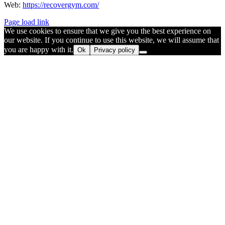
Web:
https://recovergym.com/
Page load link
We use cookies to ensure that we give you the best experience on
our website. If you continue to use this website, we will assume that
you are happy with it.
Ok
Privacy policy
Go
to
Top