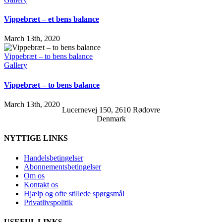
Vippebræt – et bens balance
March 13th, 2020
Vippebræt – to bens balance
Gallery
Vippebræt – to bens balance
March 13th, 2020
Lucernevej 150, 2610 Rødovre
Denmark
NYTTIGE LINKS
Handelsbetingelser
Abonnementsbetingelser
Om os
Kontakt os
Hjælp og ofte stillede spørgsmål
Privatlivspolitik
USEFUL LINKS