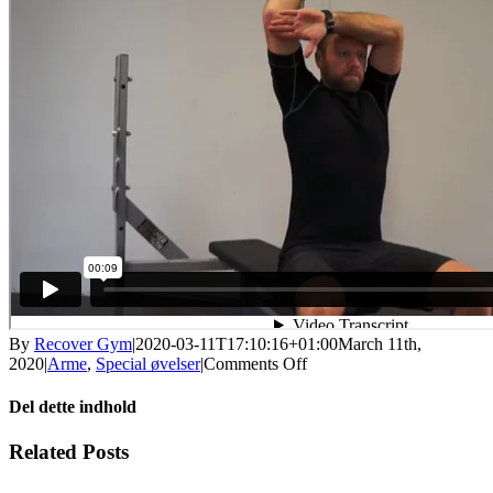
By
Recover Gym
|
2020-03-11T17:10:16+01:00
March 11th,
on
2020
|
Arme
,
Special øvelser
|
Comments Off
Siddende
armstrækning
Del dette indhold
(triceps
curl)
Facebook
X
LinkedIn
WhatsApp
Tumblr
Pinterest
Email
Related Posts