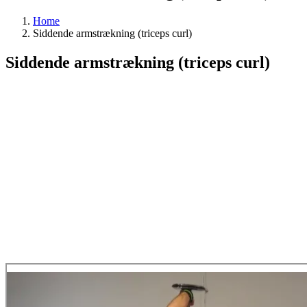
Home
Siddende armstrækning (triceps curl)
Siddende armstrækning (triceps curl)