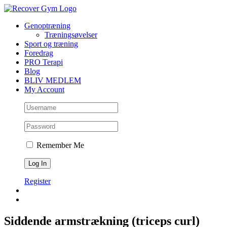
Skip
to
Genoptræning
content
Træningsøvelser
Sport og træning
Foredrag
PRO Terapi
Blog
BLIV MEDLEM
My Account
Remember Me
Register
Siddende armstrækning (triceps curl)