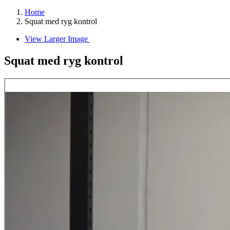
Home
Squat med ryg kontrol
View Larger Image
Squat med ryg kontrol