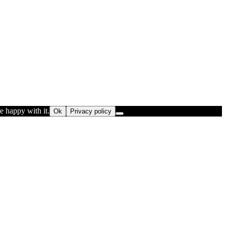
e happy with it.
Ok
Privacy policy