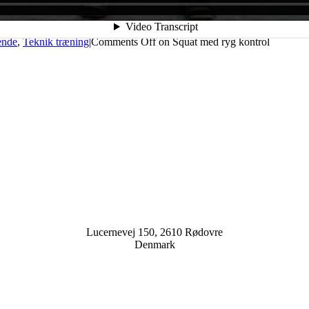
ende
,
Teknik træning
|
Comments Off
on Squat med ryg kontrol
Lucernevej 150, 2610 Rødovre
Denmark