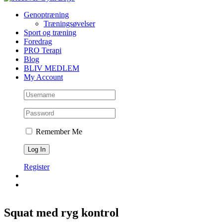
Genoptræning
Træningsøvelser
Sport og træning
Foredrag
PRO Terapi
Blog
BLIV MEDLEM
My Account
Remember Me
Register
Squat med ryg kontrol