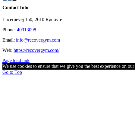
Contact Info
Lucernevej 150, 2610 Rødovre
Phone:
40913098
Email:
info@recovergym.com
Web:
https://recovergym.com/
Page load link
We use cookies to ensure that we give you the best experience on our w
Go to Top