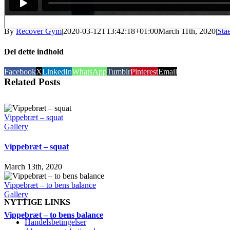
By
Recover Gym
|
2020-03-12T13:42:18+01:00
March 11th, 2020
|
Stå
Del dette indhold
Facebook
X
LinkedIn
WhatsApp
Tumblr
Pinterest
Email
Related Posts
Vippebræt – squat
Gallery
Vippebræt – squat
March 13th, 2020
Vippebræt – to bens balance
Gallery
NYTTIGE LINKS
Vippebræt – to bens balance
Handelsbetingelser