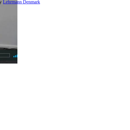
by
Lehrmann Denmark