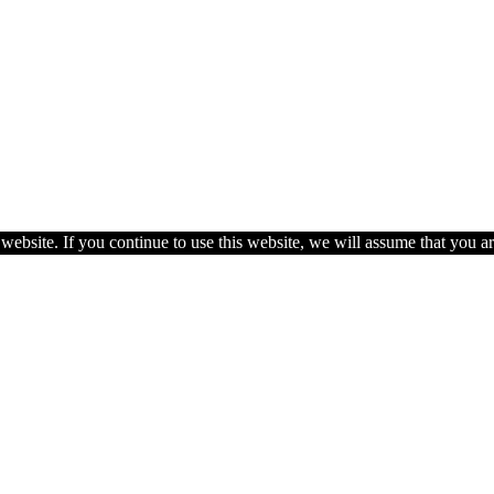
ebsite. If you continue to use this website, we will assume that you ar