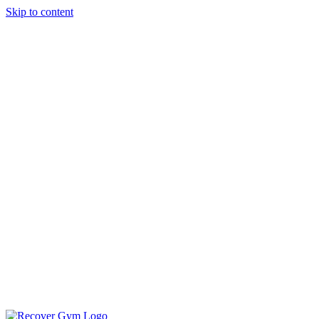
Skip to content