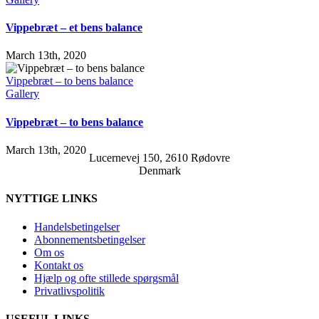
Vippebræt – et bens balance
March 13th, 2020
Vippebræt – to bens balance
Gallery
Vippebræt – to bens balance
March 13th, 2020
Lucernevej 150, 2610 Rødovre
Denmark
NYTTIGE LINKS
Handelsbetingelser
Abonnementsbetingelser
Om os
Kontakt os
Hjælp og ofte stillede spørgsmål
Privatlivspolitik
USEFUL LINKS