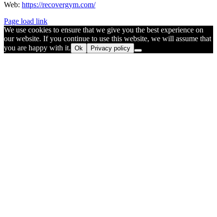
Web:
https://recovergym.com/
Page load link
We use cookies to ensure that we give you the best experience on
our website. If you continue to use this website, we will assume that
you are happy with it.
Ok
Privacy policy
Go
to
Top