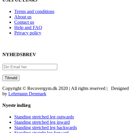
Terms and conditions
About us
Contact us
Help and FAQ
Privacy policy
NYHEDSBREV
Copyright © Recovergym.dk 2020 | All rights reserved | Designed
by
Lehrmann Denmark
Close
Nyeste indlæg
Sliding
Bar
Standing stretched leg outwards
Area
Standing stretched leg inward
Standing stretched leg backwards
Standing straight leg forward