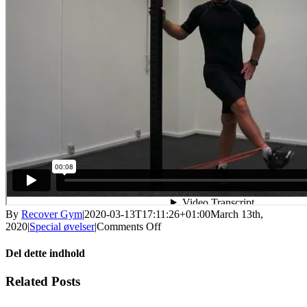
By
Recover Gym
|
2020-03-13T17:11:26+01:00
March 13th,
on
2020
|
Special øvelser
|
Comments Off
Stående
indadføring
Del dette indhold
Facebook
X
LinkedIn
WhatsApp
Tumblr
Pinterest
Email
Related Posts