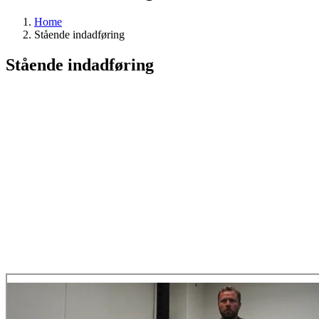
Home
Stående indadføring
Stående indadføring