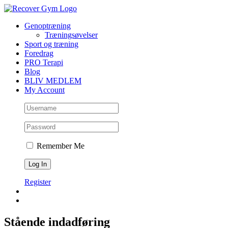
Skip
to
Genoptræning
content
Træningsøvelser
Sport og træning
Foredrag
PRO Terapi
Blog
BLIV MEDLEM
My Account
Remember Me
Register
Stående indadføring