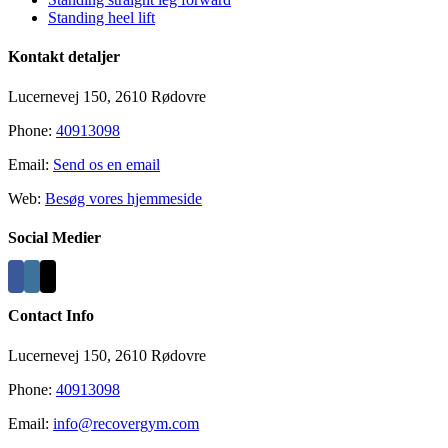
Standing heel lift
Kontakt detaljer
Lucernevej 150, 2610 Rødovre
Phone:
40913098
Email:
Send os en email
Web:
Besøg vores hjemmeside
Social Medier
Contact Info
Lucernevej 150, 2610 Rødovre
Phone:
40913098
Email:
info@recovergym.com