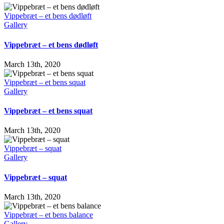
Vippebræt – et bens dødløft
Gallery
Vippebræt – et bens dødløft
March 13th, 2020
Vippebræt – et bens squat
Gallery
Vippebræt – et bens squat
March 13th, 2020
Vippebræt – squat
Gallery
Vippebræt – squat
March 13th, 2020
Vippebræt – et bens balance
Gallery