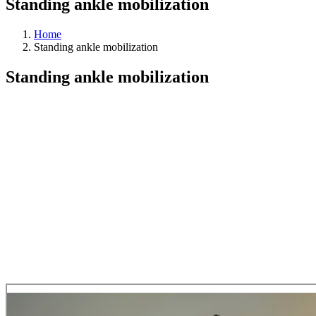
Standing ankle mobilization
Home
Standing ankle mobilization
Standing ankle mobilization