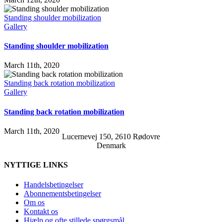
Standing shoulder mobilization
Gallery
Standing shoulder mobilization
March 11th, 2020
Standing back rotation mobilization
Gallery
Standing back rotation mobilization
March 11th, 2020
Lucernevej 150, 2610 Rødovre
Denmark
NYTTIGE LINKS
Handelsbetingelser
Abonnementsbetingelser
Om os
Kontakt os
Hjælp og ofte stillede spørgsmål