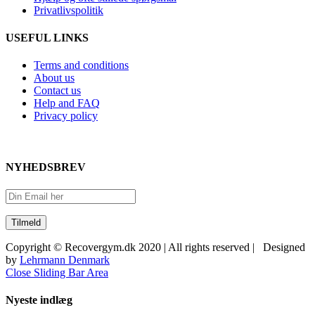
Privatlivspolitik
USEFUL LINKS
Terms and conditions
About us
Contact us
Help and FAQ
Privacy policy
NYHEDSBREV
Copyright © Recovergym.dk 2020 | All rights reserved | Designed
by
Lehrmann Denmark
Close Sliding Bar Area
Nyeste indlæg