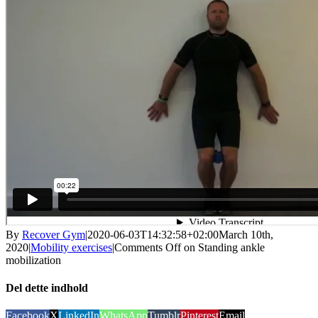
By
Recover Gym
|
2020-06-03T14:32:58+02:00
March 10th,
2020
|
Mobility exercises
|
Comments Off
on Standing ankle
mobilization
Del dette indhold
Facebook
X
LinkedIn
WhatsApp
Tumblr
Pinterest
Email