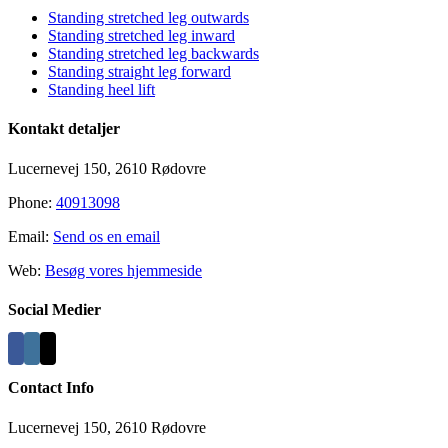
Standing stretched leg outwards
Standing stretched leg inward
Standing stretched leg backwards
Standing straight leg forward
Standing heel lift
Kontakt detaljer
Lucernevej 150, 2610 Rødovre
Phone:
40913098
Email:
Send os en email
Web:
Besøg vores hjemmeside
Social Medier
Contact Info
Lucernevej 150, 2610 Rødovre