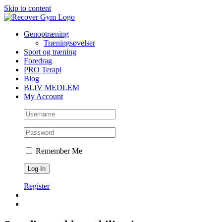
Skip to content
Genoptræning
Træningsøvelser
Sport og træning
Foredrag
PRO Terapi
Blog
BLIV MEDLEM
My Account
Remember Me
Register