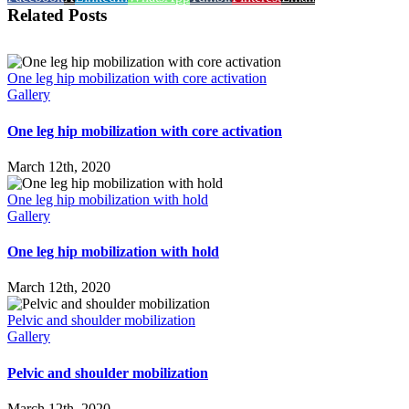
Related Posts
One leg hip mobilization with core activation
Gallery
One leg hip mobilization with core activation
March 12th, 2020
One leg hip mobilization with hold
Gallery
One leg hip mobilization with hold
March 12th, 2020
Pelvic and shoulder mobilization
Gallery
Pelvic and shoulder mobilization
March 12th, 2020