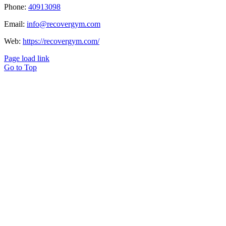
Phone:
40913098
Email:
info@recovergym.com
Web:
https://recovergym.com/
Page load link
Go to Top