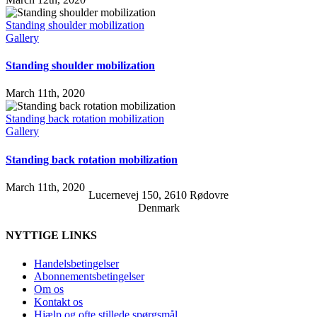
Standing shoulder mobilization
Gallery
Standing shoulder mobilization
March 11th, 2020
Standing back rotation mobilization
Gallery
Standing back rotation mobilization
March 11th, 2020
Lucernevej 150, 2610 Rødovre
Denmark
NYTTIGE LINKS
Handelsbetingelser
Abonnementsbetingelser
Om os
Kontakt os
Hjælp og ofte stillede spørgsmål