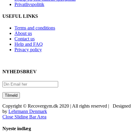
Privatlivspolitik
USEFUL LINKS
Terms and conditions
About us
Contact us
Help and FAQ
Privacy policy
NYHEDSBREV
Copyright © Recovergym.dk 2020 | All rights reserved | Designed
by
Lehrmann Denmark
Close Sliding Bar Area
Nyeste indlæg