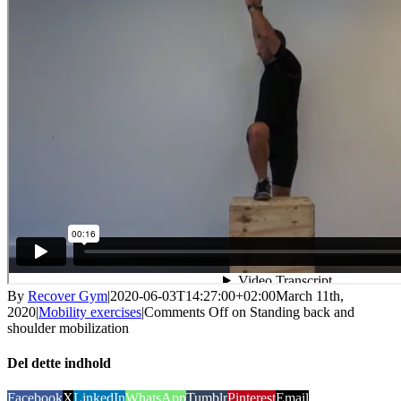
By
Recover Gym
|
2020-06-03T14:27:00+02:00
March 11th,
2020
|
Mobility exercises
|
Comments Off
on Standing back and
shoulder mobilization
Del dette indhold
Facebook
X
LinkedIn
WhatsApp
Tumblr
Pinterest
Email