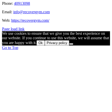
Phone:
40913098
Email:
info@recovergym.com
Web:
https://recovergym.com/
Page load link
We use cookies to ensure that we give you the best experience on
our website. If you continue to use this website, we will assume that
you are happy with it.
Ok
Privacy policy
Go to Top