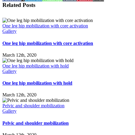
Related Posts
One leg hip mobilization with core activation
Gallery
One leg hip mobilization with core activation
March 12th, 2020
One leg hip mobilization with hold
Gallery
One leg hip mobilization with hold
March 12th, 2020
Pelvic and shoulder mobilization
Gallery
Pelvic and shoulder mobilization
March 12th, 2020