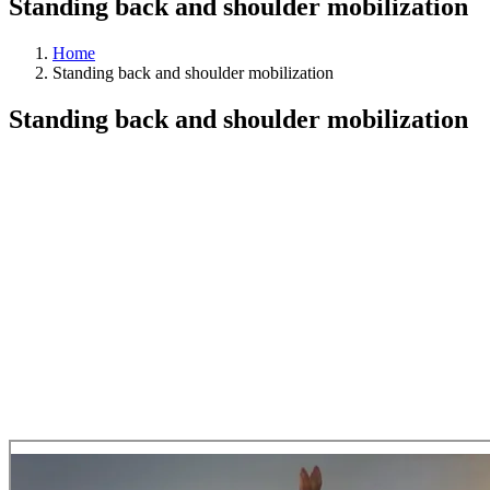
Standing back and shoulder mobilization
Home
Standing back and shoulder mobilization
Standing back and shoulder mobilization