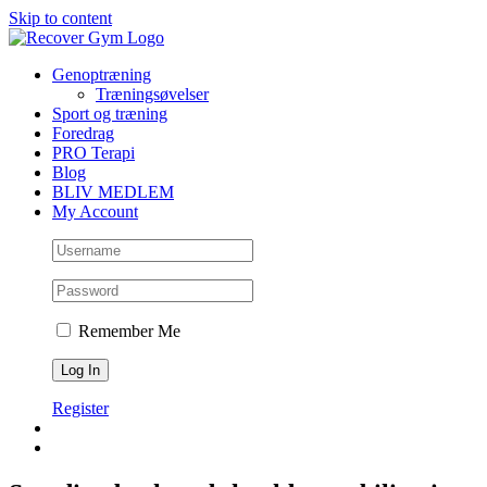
Skip to content
Genoptræning
Træningsøvelser
Sport og træning
Foredrag
PRO Terapi
Blog
BLIV MEDLEM
My Account
Remember Me
Register