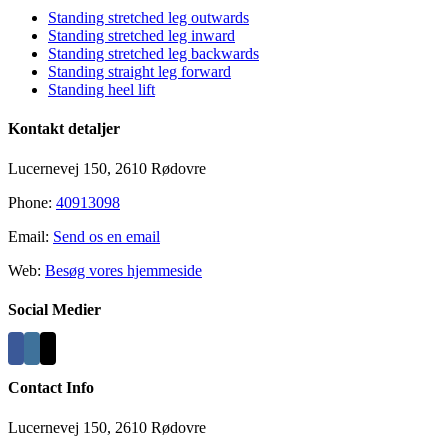
Standing stretched leg outwards
Standing stretched leg inward
Standing stretched leg backwards
Standing straight leg forward
Standing heel lift
Kontakt detaljer
Lucernevej 150, 2610 Rødovre
Phone:
40913098
Email:
Send os en email
Web:
Besøg vores hjemmeside
Social Medier
Contact Info
Lucernevej 150, 2610 Rødovre