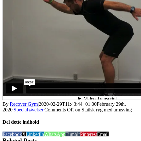
By
Recover Gym
|
2020-02-29T11:43:44+01:00
February 29th,
2020
|
Special øvelser
|
Comments Off
on Statisk ryg med armsving
Del dette indhold
Facebook
X
LinkedIn
WhatsApp
Tumblr
Pinterest
Email
Related Posts