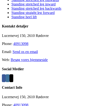
Standing stretched leg inward
Standing stretched leg backwards
Standing straight leg forward
Standing heel lift
Kontakt detaljer
Lucernevej 150, 2610 Rødovre
Phone:
40913098
Email:
Send os en email
Web:
Besøg vores hjemmeside
Social Medier
Contact Info
Lucernevej 150, 2610 Rødovre
Phone:
40913098