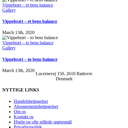
Vippebræt – et bens balance
Gallery
Vippebræt – et bens balance
March 13th, 2020
Vippebræt – to bens balance
Gallery
Vippebræt – to bens balance
March 13th, 2020
Lucernevej 150, 2610 Rødovre
Denmark
NYTTIGE LINKS
Handelsbetingelser
Abonnementsbetingelser
Om os
Kontakt os
Hjælp og ofte stillede spørgsmål
Privatlivspolitik