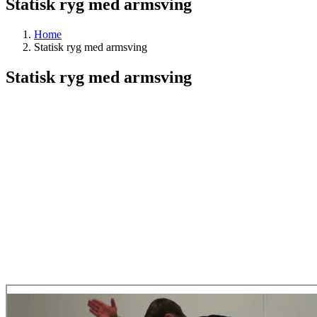
Statisk ryg med armsving
Home
Statisk ryg med armsving
Statisk ryg med armsving