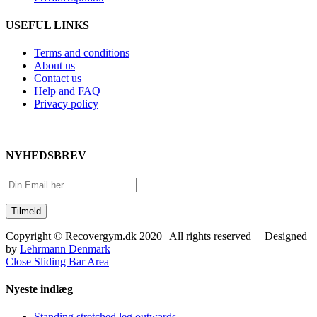
USEFUL LINKS
Terms and conditions
About us
Contact us
Help and FAQ
Privacy policy
NYHEDSBREV
Copyright © Recovergym.dk 2020 | All rights reserved | Designed
by
Lehrmann Denmark
Close Sliding Bar Area
Nyeste indlæg
Standing stretched leg outwards