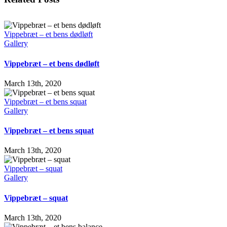
Vippebræt – et bens dødløft
Gallery
Vippebræt – et bens dødløft
March 13th, 2020
Vippebræt – et bens squat
Gallery
Vippebræt – et bens squat
March 13th, 2020
Vippebræt – squat
Gallery
Vippebræt – squat
March 13th, 2020