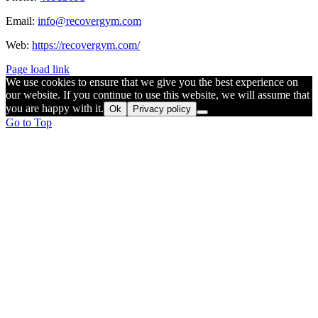
Email:
info@recovergym.com
Web:
https://recovergym.com/
Page load link
We use cookies to ensure that we give you the best experience on
our website. If you continue to use this website, we will assume that
you are happy with it.
Ok
Privacy policy
Go to Top