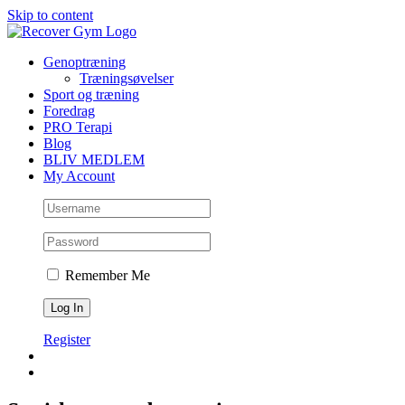
Skip to content
Genoptræning
Træningsøvelser
Sport og træning
Foredrag
PRO Terapi
Blog
BLIV MEDLEM
My Account
Remember Me
Register