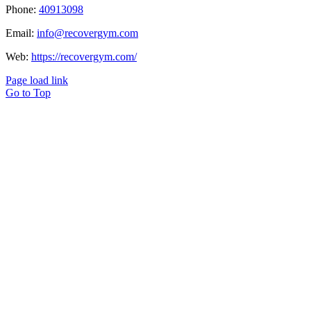
Phone:
40913098
Email:
info@recovergym.com
Web:
https://recovergym.com/
Page load link
Go to Top