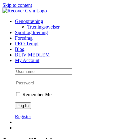
Skip to content
Genoptræning
Træningsøvelser
Sport og træning
Foredrag
PRO Terapi
Blog
BLIV MEDLEM
My Account
Remember Me
Register