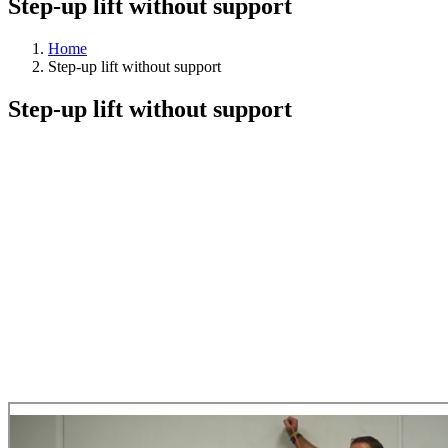
Step-up lift without support
Home
Step-up lift without support
Step-up lift without support