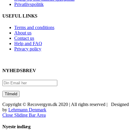
Privatlivspolitik
USEFUL LINKS
Terms and conditions
About us
Contact us
Help and FAQ
Privacy policy
NYHEDSBREV
Copyright © Recovergym.dk 2020 | All rights reserved | Designed
by
Lehrmann Denmark
Close Sliding Bar Area
Nyeste indlæg