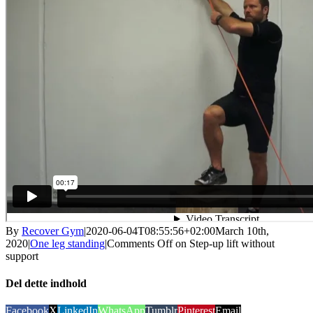
By
Recover Gym
|
2020-06-04T08:55:56+02:00
March 10th,
2020
|
One leg standing
|
Comments Off
on Step-up lift without
support
Del dette indhold
Facebook
X
LinkedIn
WhatsApp
Tumblr
Pinterest
Email