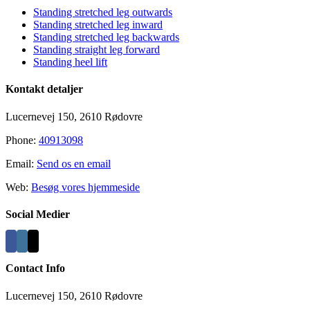
Standing stretched leg outwards
Standing stretched leg inward
Standing stretched leg backwards
Standing straight leg forward
Standing heel lift
Kontakt detaljer
Lucernevej 150, 2610 Rødovre
Phone:
40913098
Email:
Send os en email
Web:
Besøg vores hjemmeside
Social Medier
Contact Info
Lucernevej 150, 2610 Rødovre