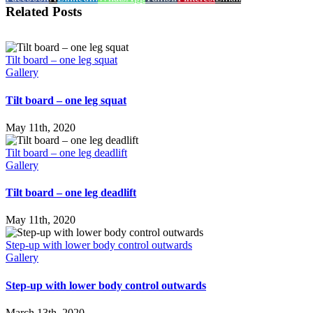
Related Posts
Tilt board – one leg squat
Gallery
Tilt board – one leg squat
May 11th, 2020
Tilt board – one leg deadlift
Gallery
Tilt board – one leg deadlift
May 11th, 2020
Step-up with lower body control outwards
Gallery
Step-up with lower body control outwards
March 13th, 2020