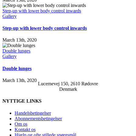
Step-up with lower body control inwards
Gallery
Step-up with lower body control inwards
March 13th, 2020
Double lunges
Gallery
Double lunges
March 13th, 2020
Lucernevej 150, 2610 Rødovre
Denmark
NYTTIGE LINKS
Handelsbetingelser
Abonnementsbetingelser
Om os
Kontakt os
Hjælp og ofte stillede spørgsmål