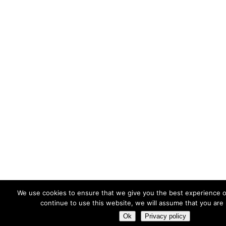
We use cookies to ensure that we give you the best experience o
continue to use this website, we will assume that you are 
Ok
Privacy policy