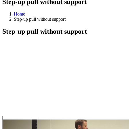
Step-up pull without support
Home
Step-up pull without support
Step-up pull without support