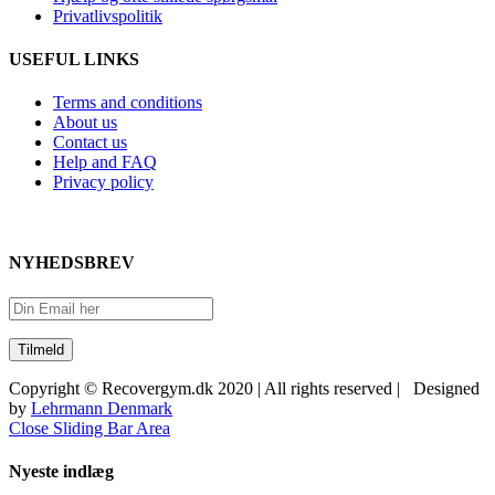
Privatlivspolitik
USEFUL LINKS
Terms and conditions
About us
Contact us
Help and FAQ
Privacy policy
NYHEDSBREV
Copyright © Recovergym.dk 2020 | All rights reserved | Designed
by
Lehrmann Denmark
Close Sliding Bar Area
Nyeste indlæg