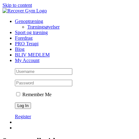
Skip to content
Genoptræning
Træningsøvelser
Sport og træning
Foredrag
PRO Terapi
Blog
BLIV MEDLEM
My Account
Remember Me
Register