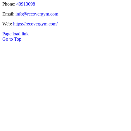
Phone:
40913098
Email:
info@recovergym.com
Web:
https://recovergym.com/
Page load link
Go to Top