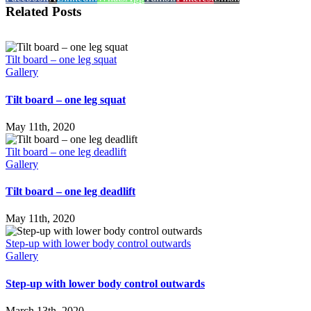
Related Posts
Tilt board – one leg squat
Gallery
Tilt board – one leg squat
May 11th, 2020
Tilt board – one leg deadlift
Gallery
Tilt board – one leg deadlift
May 11th, 2020
Step-up with lower body control outwards
Gallery
Step-up with lower body control outwards
March 13th, 2020