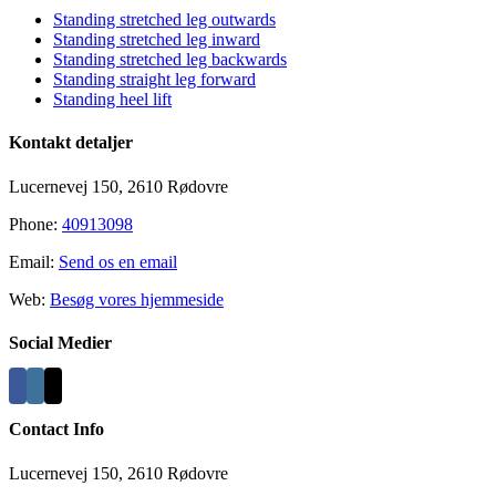
Standing stretched leg outwards
Standing stretched leg inward
Standing stretched leg backwards
Standing straight leg forward
Standing heel lift
Kontakt detaljer
Lucernevej 150, 2610 Rødovre
Phone:
40913098
Email:
Send os en email
Web:
Besøg vores hjemmeside
Social Medier
Contact Info
Lucernevej 150, 2610 Rødovre