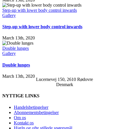
Step-up with lower body control inwards
Gallery
Step-up with lower body control inwards
March 13th, 2020
Double lunges
Gallery
Double lunges
March 13th, 2020
Lucernevej 150, 2610 Rødovre
Denmark
NYTTIGE LINKS
Handelsbetingelser
Abonnementsbetingelser
Om os
Kontakt os
Hjælp og ofte stillede spørgsmål