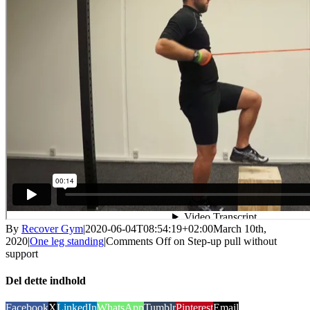
By
Recover Gym
|
2020-06-04T08:54:19+02:00
March 10th,
2020
|
One leg standing
|
Comments Off
on Step-up pull without
support
Del dette indhold
Facebook
X
LinkedIn
WhatsApp
Tumblr
Pinterest
Email