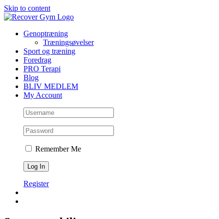
Skip to content
Genoptræning
Træningsøvelser
Sport og træning
Foredrag
PRO Terapi
Blog
BLIV MEDLEM
My Account
Remember Me
Register