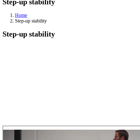
Step-up stability
Home
Step-up stability
Step-up stability