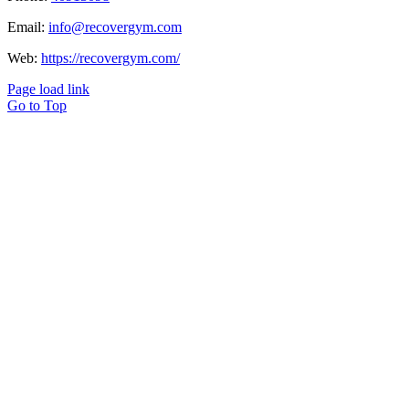
Email:
info@recovergym.com
Web:
https://recovergym.com/
Page load link
Go to Top