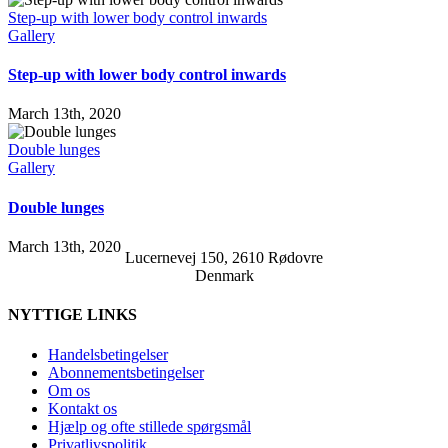
Step-up with lower body control inwards
Gallery
Step-up with lower body control inwards
March 13th, 2020
Double lunges
Gallery
Double lunges
March 13th, 2020
Lucernevej 150, 2610 Rødovre
Denmark
NYTTIGE LINKS
Handelsbetingelser
Abonnementsbetingelser
Om os
Kontakt os
Hjælp og ofte stillede spørgsmål
Privatlivspolitik