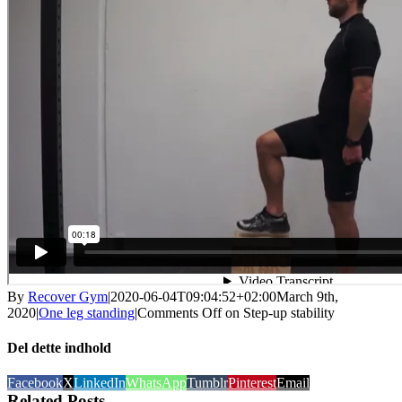
By
Recover Gym
|
2020-06-04T09:04:52+02:00
March 9th,
2020
|
One leg standing
|
Comments Off
on Step-up stability
Del dette indhold
Facebook
X
LinkedIn
WhatsApp
Tumblr
Pinterest
Email
Related Posts