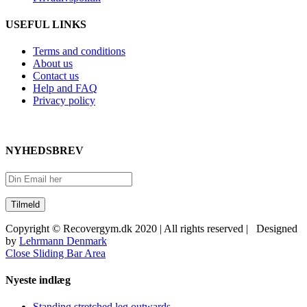
USEFUL LINKS
Terms and conditions
About us
Contact us
Help and FAQ
Privacy policy
NYHEDSBREV
Copyright © Recovergym.dk 2020 | All rights reserved | Designed
by
Lehrmann Denmark
Close Sliding Bar Area
Nyeste indlæg
Standing stretched leg outwards