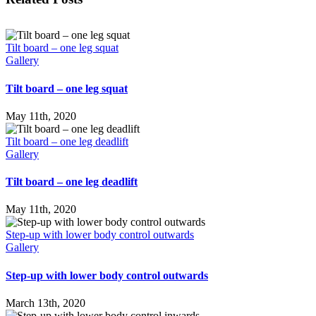
Tilt board – one leg squat
Gallery
Tilt board – one leg squat
May 11th, 2020
Tilt board – one leg deadlift
Gallery
Tilt board – one leg deadlift
May 11th, 2020
Step-up with lower body control outwards
Gallery
Step-up with lower body control outwards
March 13th, 2020