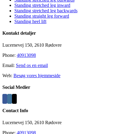
Standing stretched leg inward
Standing stretched leg backwards
Standing straight leg forward
Standing heel lift
Kontakt detaljer
Lucernevej 150, 2610 Rødovre
Phone:
40913098
Email:
Send os en email
Web:
Besøg vores hjemmeside
Social Medier
Contact Info
Lucernevej 150, 2610 Rødovre
Phone:
40913098