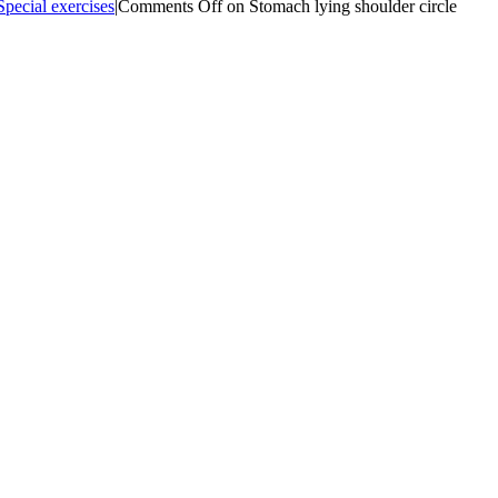
Special exercises
|
Comments Off
on Stomach lying shoulder circle