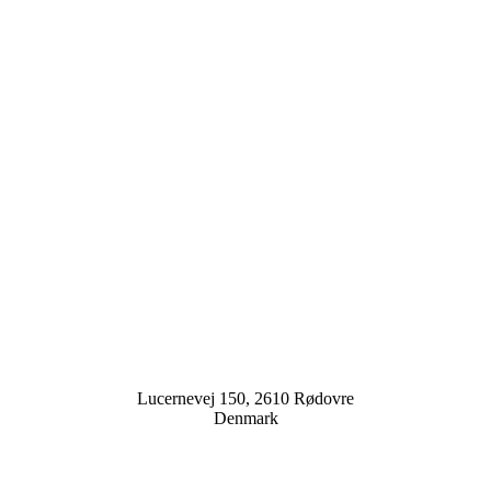
Lucernevej 150, 2610 Rødovre
Denmark