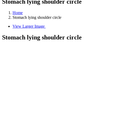
Stomach lying shoulder circle
Home
Stomach lying shoulder circle
View Larger Image
Stomach lying shoulder circle