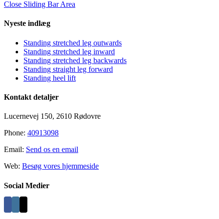
Close Sliding Bar Area
Nyeste indlæg
Standing stretched leg outwards
Standing stretched leg inward
Standing stretched leg backwards
Standing straight leg forward
Standing heel lift
Kontakt detaljer
Lucernevej 150, 2610 Rødovre
Phone:
40913098
Email:
Send os en email
Web:
Besøg vores hjemmeside
Social Medier