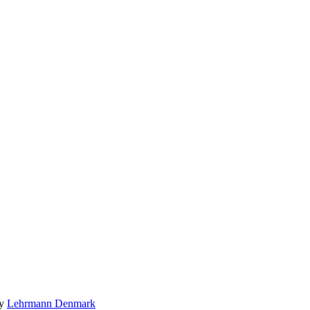
by
Lehrmann Denmark