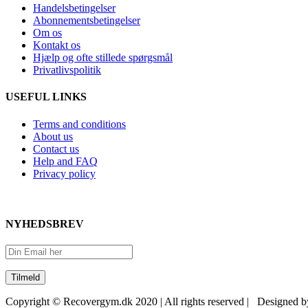
Handelsbetingelser
Abonnementsbetingelser
Om os
Kontakt os
Hjælp og ofte stillede spørgsmål
Privatlivspolitik
USEFUL LINKS
Terms and conditions
About us
Contact us
Help and FAQ
Privacy policy
NYHEDSBREV
Copyright © Recovergym.dk 2020 | All rights reserved | Designed 