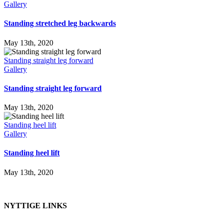
Gallery
Standing stretched leg backwards
May 13th, 2020
Standing straight leg forward
Gallery
Standing straight leg forward
May 13th, 2020
Standing heel lift
Gallery
Standing heel lift
May 13th, 2020
NYTTIGE LINKS