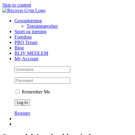
Skip to content
Genoptræning
Træningsøvelser
Sport og træning
Foredrag
PRO Terapi
Blog
BLIV MEDLEM
My Account
Remember Me
Register