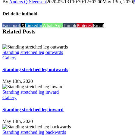
By
Anders Q Steensen
|
2020-05-13T10:39:12+02:00
May 13th, 2020
|
Del dette indhold
Facebook
X
LinkedIn
WhatsApp
Tumblr
Pinterest
Email
Related Posts
Standing stretched leg outwards
Gallery
Standing stretched leg outwards
May 13th, 2020
Standing stretched leg inward
Gallery
Standing stretched leg inward
May 13th, 2020
Standing stretched leg backwards