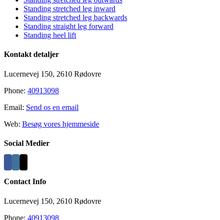
Standing stretched leg inward
Standing stretched leg backwards
Standing straight leg forward
Standing heel lift
Kontakt detaljer
Lucernevej 150, 2610 Rødovre
Phone:
40913098
Email:
Send os en email
Web:
Besøg vores hjemmeside
Social Medier
Contact Info
Lucernevej 150, 2610 Rødovre
Phone:
40913098