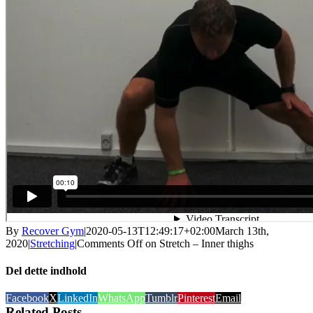
By
Recover Gym
|
2020-05-13T12:49:17+02:00
March 13th,
2020
|
Stretching
|
Comments Off
on Stretch – Inner thighs
Del dette indhold
Facebook
X
LinkedIn
WhatsApp
Tumblr
Pinterest
Email
Related Posts