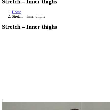
Stretch – Inner thighs
Home
Stretch – Inner thighs
Stretch – Inner thighs