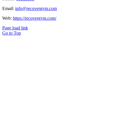
Email:
info@recovergym.com
Web:
https://recovergym.com/
Page load link
Go to Top