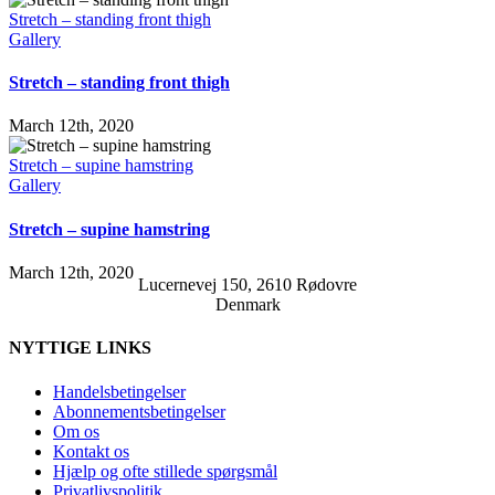
Stretch – standing front thigh
Gallery
Stretch – standing front thigh
March 12th, 2020
Stretch – supine hamstring
Gallery
Stretch – supine hamstring
March 12th, 2020
Lucernevej 150, 2610 Rødovre
Denmark
NYTTIGE LINKS
Handelsbetingelser
Abonnementsbetingelser
Om os
Kontakt os
Hjælp og ofte stillede spørgsmål
Privatlivspolitik