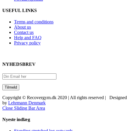
USEFUL LINKS
Terms and conditions
About us
Contact us
Help and FAQ
Privacy policy
NYHEDSBREV
Copyright © Recovergym.dk 2020 | All rights reserved | Designed
by
Lehrmann Denmark
Close Sliding Bar Area
Nyeste indlæg
Standing stretched leg outwards