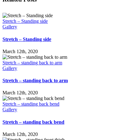
Stretch – Standing side
Gallery
Stretch – Standing side
March 12th, 2020
Stretch – standing back to arm
Gallery
Stretch – standing back to arm
March 12th, 2020
Stretch – standing back bend
Gallery
Stretch – standing back bend
March 12th, 2020