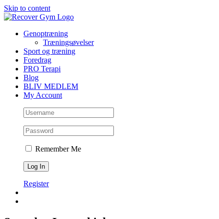
Skip to content
Genoptræning
Træningsøvelser
Sport og træning
Foredrag
PRO Terapi
Blog
BLIV MEDLEM
My Account
Remember Me
Register