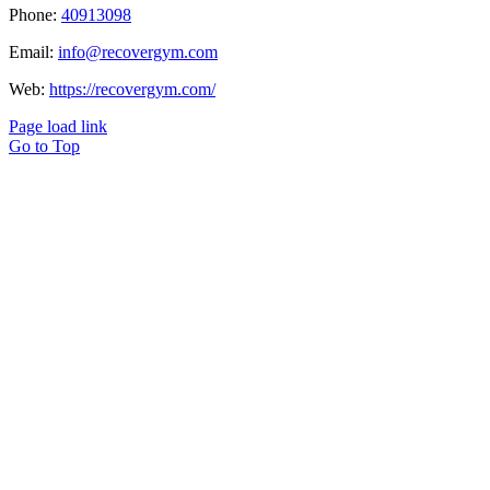
Phone:
40913098
Email:
info@recovergym.com
Web:
https://recovergym.com/
Page load link
Go to Top