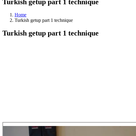
Turkish getup part 1 technique
Home
Turkish getup part 1 technique
Turkish getup part 1 technique