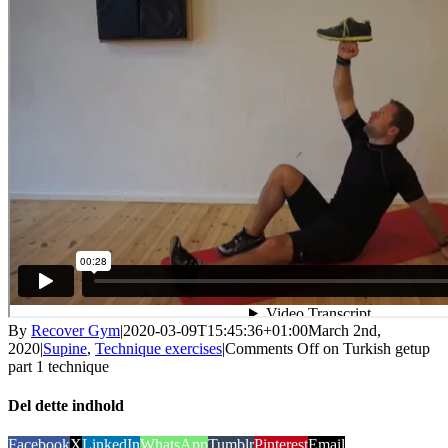
By
Recover Gym
|
2020-03-09T15:45:36+01:00
March 2nd,
2020
|
Supine
,
Technique exercises
|
Comments Off
on Turkish getup
part 1 technique
Del dette indhold
Facebook
X
LinkedIn
WhatsApp
Tumblr
Pinterest
Email