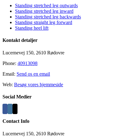
Standing stretched leg outwards
Standing stretched leg inward
Standing stretched leg backwards
Standing straight leg forward
Standing heel lift
Kontakt detaljer
Lucernevej 150, 2610 Rødovre
Phone:
40913098
Email:
Send os en email
Web:
Besøg vores hjemmeside
Social Medier
Contact Info
Lucernevej 150, 2610 Rødovre