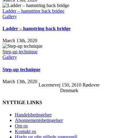
Ladder – hamstring back bridge
Gallery
Ladder – hamstring back bridge
March 13th, 2020
Step-up technique
Gallery
Step-up technique
March 13th, 2020
Lucernevej 150, 2610 Rødovre
Denmark
NYTTIGE LINKS
Handelsbetingelser
Abonnementsbetingelser
Om os
Kontakt os
Hjælp og ofte stillede spørgsmål