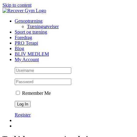
Skip to content
Genoptræning
Træningsøvelser
Sport og træning
Foredrag
PRO Terapi
Blog
BLIV MEDLEM
My Account
Remember Me
Register