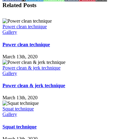
Related Posts
Power clean technique
Gallery
Power clean technique
March 13th, 2020
Power clean & jerk technique
Gallery
Power clean & jerk technique
March 13th, 2020
Squat technique
Gallery
Squat technique
March 13th, 2020