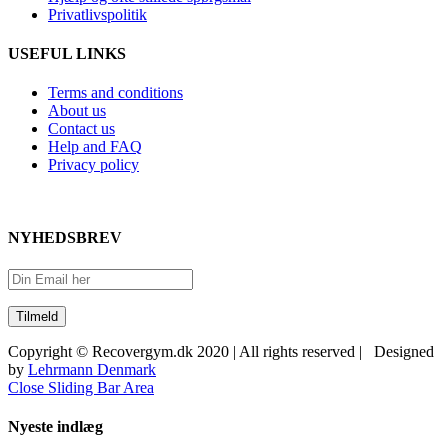
Privatlivspolitik
USEFUL LINKS
Terms and conditions
About us
Contact us
Help and FAQ
Privacy policy
NYHEDSBREV
Copyright © Recovergym.dk 2020 | All rights reserved | Designed
by
Lehrmann Denmark
Close Sliding Bar Area
Nyeste indlæg