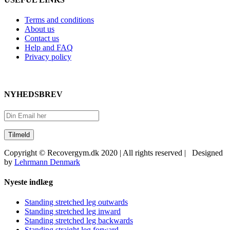
Terms and conditions
About us
Contact us
Help and FAQ
Privacy policy
NYHEDSBREV
Copyright © Recovergym.dk 2020 | All rights reserved | Designed
by
Lehrmann Denmark
Close
Nyeste indlæg
Sliding
Bar
Standing stretched leg outwards
Area
Standing stretched leg inward
Standing stretched leg backwards
Standing straight leg forward