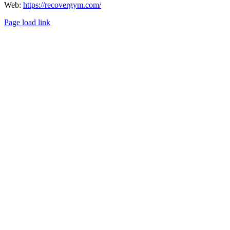
Web:
https://recovergym.com/
Page load link
Go
to
Top