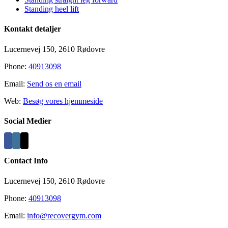
Standing heel lift
Kontakt detaljer
Lucernevej 150, 2610 Rødovre
Phone:
40913098
Email:
Send os en email
Web:
Besøg vores hjemmeside
Social Medier
Contact Info
Lucernevej 150, 2610 Rødovre
Phone:
40913098
Email:
info@recovergym.com