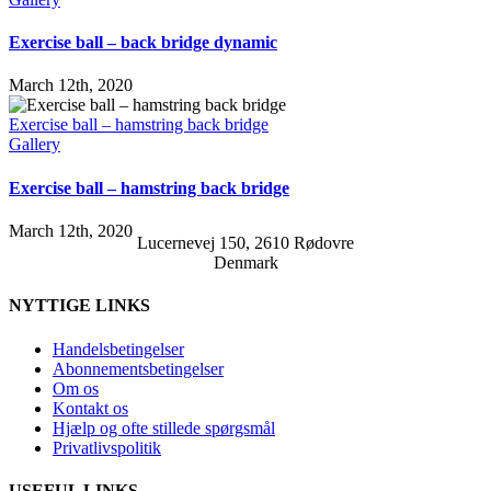
Exercise ball – back bridge dynamic
March 12th, 2020
Exercise ball – hamstring back bridge
Gallery
Exercise ball – hamstring back bridge
March 12th, 2020
Lucernevej 150, 2610 Rødovre
Denmark
NYTTIGE LINKS
Handelsbetingelser
Abonnementsbetingelser
Om os
Kontakt os
Hjælp og ofte stillede spørgsmål
Privatlivspolitik
USEFUL LINKS