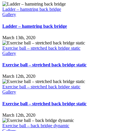
Ladder – hamstring back bridge
Gallery
Ladder – hamstring back bridge
March 13th, 2020
Exercise ball – stretched back bridge static
Gallery
Exercise ball – stretched back bridge static
March 12th, 2020
Exercise ball – stretched back bridge static
Gallery
Exercise ball – stretched back bridge static
March 12th, 2020
Exercise ball – back bridge dynamic
Gallery