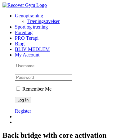
Skip
to
Genoptræning
content
Træningsøvelser
Sport og træning
Foredrag
PRO Terapi
Blog
BLIV MEDLEM
My Account
Remember Me
Register
Back bridge with core activation