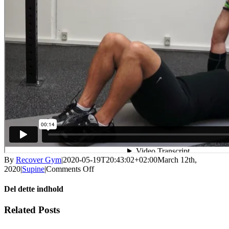
By
Recover Gym
|
2020-05-19T20:43:02+02:00
March 12th,
on
2020
|
Supine
|
Comments Off
Back
bridge
Del dette indhold
with
core
Facebook
X
LinkedIn
WhatsApp
Tumblr
Pinterest
Email
Related Posts
activation