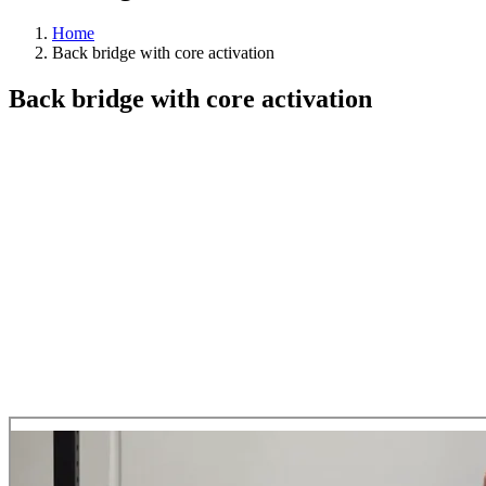
Home
Back bridge with core activation
Back bridge with core activation