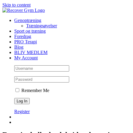
Skip to content
Genoptræning
Træningsøvelser
Sport og træning
Foredrag
PRO Terapi
Blog
BLIV MEDLEM
My Account
Remember Me
Register