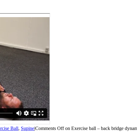
rcise Ball
,
Supine
|
Comments Off
on Exercise ball – back bridge dyna