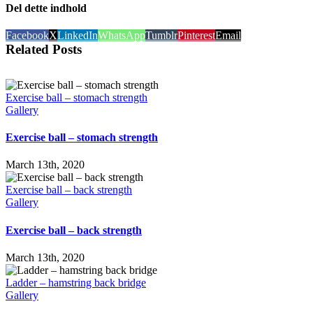
Del dette indhold
Facebook
X
LinkedIn
WhatsApp
Tumblr
Pinterest
Email
Related Posts
Exercise ball – stomach strength
Gallery
Exercise ball – stomach strength
March 13th, 2020
Exercise ball – back strength
Gallery
Exercise ball – back strength
March 13th, 2020
Ladder – hamstring back bridge
Gallery