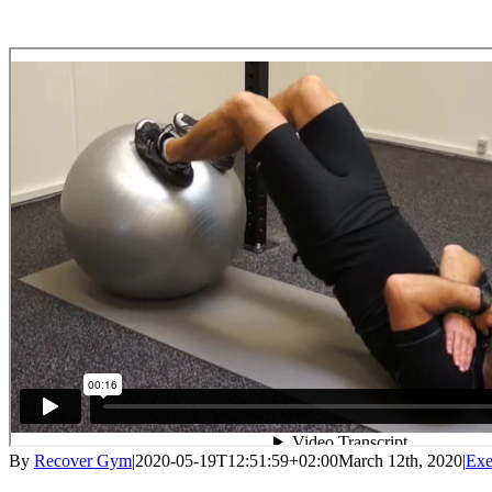
By
Recover Gym
|
2020-05-19T12:51:59+02:00
March 12th, 2020
|
Exe