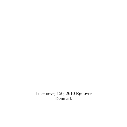
Lucernevej 150, 2610 Rødovre
Denmark