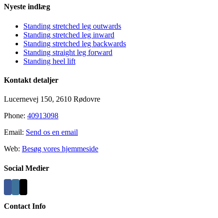
Nyeste indlæg
Standing stretched leg outwards
Standing stretched leg inward
Standing stretched leg backwards
Standing straight leg forward
Standing heel lift
Kontakt detaljer
Lucernevej 150, 2610 Rødovre
Phone:
40913098
Email:
Send os en email
Web:
Besøg vores hjemmeside
Social Medier
Contact Info