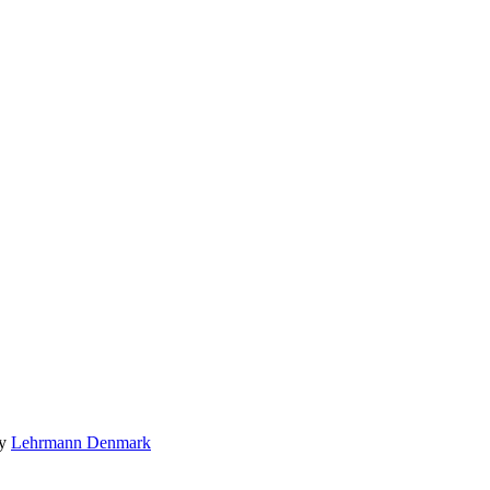
by
Lehrmann Denmark