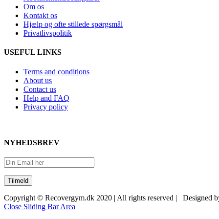
Om os
Kontakt os
Hjælp og ofte stillede spørgsmål
Privatlivspolitik
USEFUL LINKS
Terms and conditions
About us
Contact us
Help and FAQ
Privacy policy
NYHEDSBREV
Copyright © Recovergym.dk 2020 | All rights reserved | Designed 
Close Sliding Bar Area