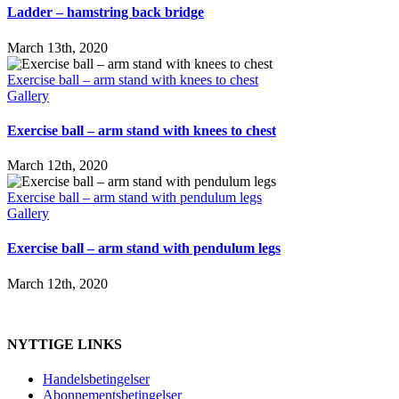
Ladder – hamstring back bridge
March 13th, 2020
Exercise ball – arm stand with knees to chest
Gallery
Exercise ball – arm stand with knees to chest
March 12th, 2020
Exercise ball – arm stand with pendulum legs
Gallery
Exercise ball – arm stand with pendulum legs
March 12th, 2020
NYTTIGE LINKS
Handelsbetingelser
Abonnementsbetingelser