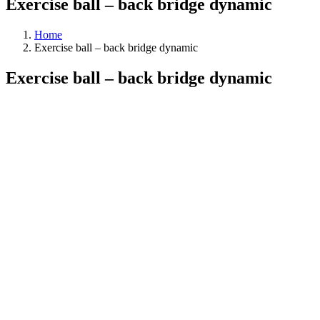
Exercise ball – back bridge dynamic
Home
Exercise ball – back bridge dynamic
Exercise ball – back bridge dynamic