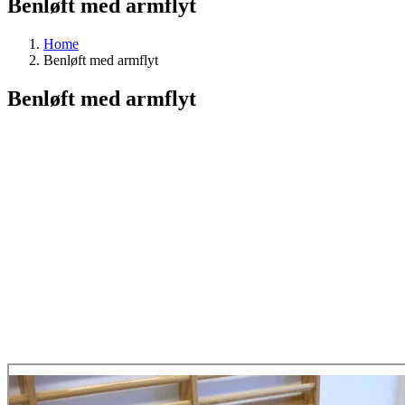
Benløft med armflyt
Home
Benløft med armflyt
Benløft med armflyt