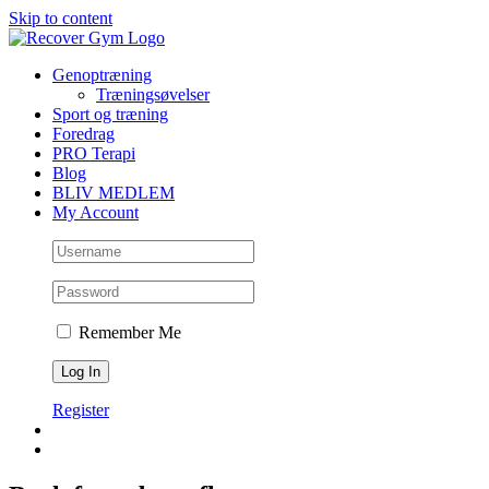
Skip to content
Genoptræning
Træningsøvelser
Sport og træning
Foredrag
PRO Terapi
Blog
BLIV MEDLEM
My Account
Remember Me
Register