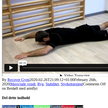
By
Recover Gym
|
2020-02-26T21:09:12+01:00
February 26th,
2020
|
Mave/side vendt
,
Ryg
,
Stabilitet
,
Styrketræning
|
Comments Off
on Benløft med armflyt
Del dette indhold
Facebook
X
LinkedIn
WhatsApp
Tumblr
Pinterest
Email