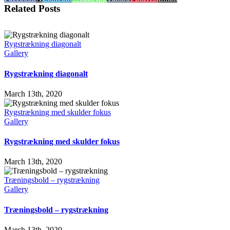
Related Posts
Rygstrækning diagonalt
Gallery
Rygstrækning diagonalt
March 13th, 2020
Rygstrækning med skulder fokus
Gallery
Rygstrækning med skulder fokus
March 13th, 2020
Træningsbold – rygstrækning
Gallery
Træningsbold – rygstrækning
March 13th, 2020