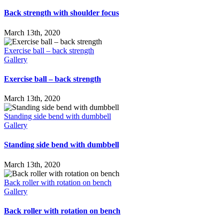
Back strength with shoulder focus
March 13th, 2020
Exercise ball – back strength
Gallery
Exercise ball – back strength
March 13th, 2020
Standing side bend with dumbbell
Gallery
Standing side bend with dumbbell
March 13th, 2020
Back roller with rotation on bench
Gallery
Back roller with rotation on bench