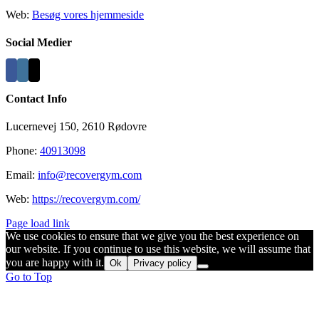
Web:
Besøg vores hjemmeside
Social Medier
Contact Info
Lucernevej 150, 2610 Rødovre
Phone:
40913098
Email:
info@recovergym.com
Web:
https://recovergym.com/
Page load link
We use cookies to ensure that we give you the best experience on
our website. If you continue to use this website, we will assume that
you are happy with it.
Ok
Privacy policy
Go to Top