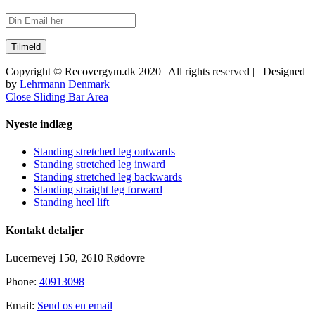
Copyright © Recovergym.dk 2020 | All rights reserved | Designed
by
Lehrmann Denmark
Close Sliding Bar Area
Nyeste indlæg
Standing stretched leg outwards
Standing stretched leg inward
Standing stretched leg backwards
Standing straight leg forward
Standing heel lift
Kontakt detaljer
Lucernevej 150, 2610 Rødovre
Phone:
40913098
Email:
Send os en email