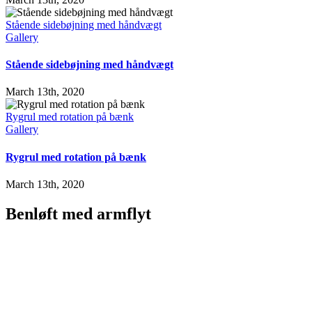
Stående sidebøjning med håndvægt
Gallery
Stående sidebøjning med håndvægt
March 13th, 2020
Rygrul med rotation på bænk
Gallery
Rygrul med rotation på bænk
March 13th, 2020
Benløft med armflyt