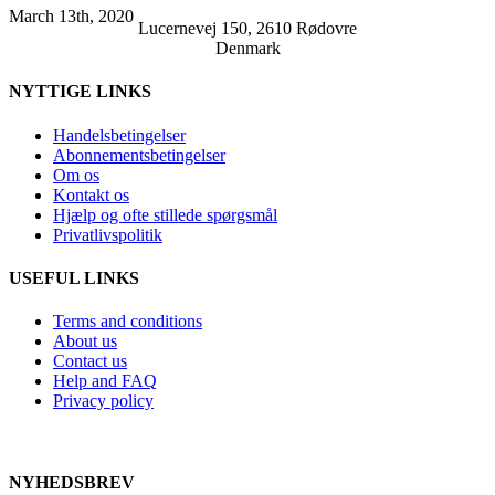
March 13th, 2020
Lucernevej 150, 2610 Rødovre
Denmark
NYTTIGE LINKS
Handelsbetingelser
Abonnementsbetingelser
Om os
Kontakt os
Hjælp og ofte stillede spørgsmål
Privatlivspolitik
USEFUL LINKS
Terms and conditions
About us
Contact us
Help and FAQ
Privacy policy
NYHEDSBREV