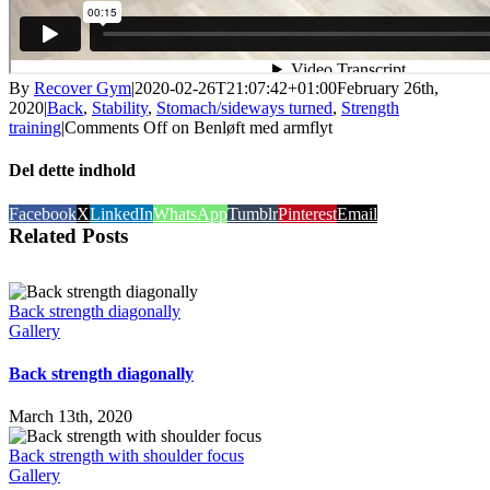
By
Recover Gym
|
2020-02-26T21:07:42+01:00
February 26th,
2020
|
Back
,
Stability
,
Stomach/sideways turned
,
Strength
training
|
Comments Off
on Benløft med armflyt
Del dette indhold
Facebook
X
LinkedIn
WhatsApp
Tumblr
Pinterest
Email
Related Posts
Back strength diagonally
Gallery
Back strength diagonally
March 13th, 2020
Back strength with shoulder focus
Gallery