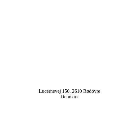
Lucernevej 150, 2610 Rødovre
Denmark