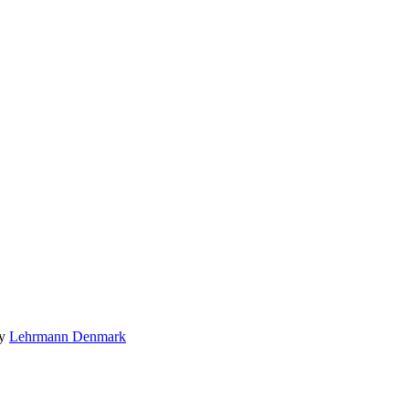
by
Lehrmann Denmark