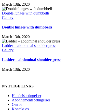
March 13th, 2020
Double lunges with dumbbells
Gallery
Double lunges with dumbbells
March 13th, 2020
Ladder – abdominal shoulder press
Gallery
Ladder – abdominal shoulder press
March 13th, 2020
NYTTIGE LINKS
Handelsbetingelser
Abonnementsbetingelser
Om os
Kontakt os