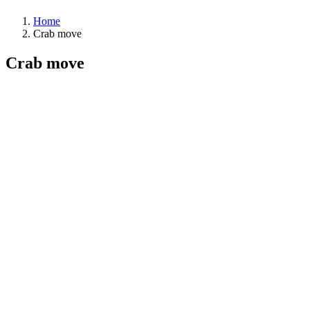
Home
Crab move
Crab move