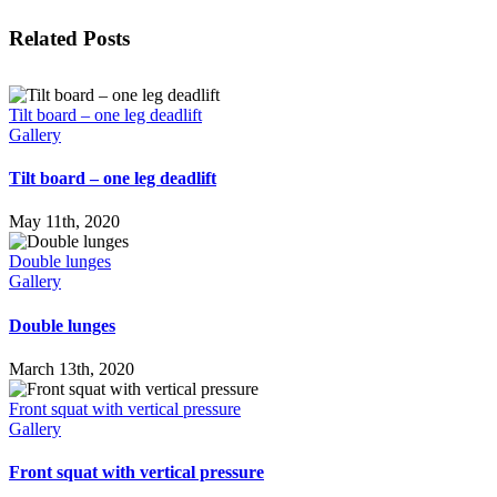
Facebook
X
LinkedIn
WhatsApp
Tumblr
Pinterest
Email
Related Posts
Tilt board – one leg deadlift
Gallery
Tilt board – one leg deadlift
May 11th, 2020
Double lunges
Gallery
Double lunges
March 13th, 2020
Front squat with vertical pressure
Gallery
Front squat with vertical pressure