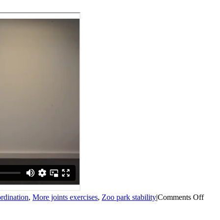
on
rdination
,
More joints exercises
,
Zoo park stability
|
Comments Off
Crab
mov