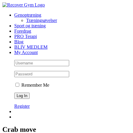
Skip
to
Genoptræning
content
Træningsøvelser
Sport og træning
Foredrag
PRO Terapi
Blog
BLIV MEDLEM
My Account
Remember Me
Register
Crab move