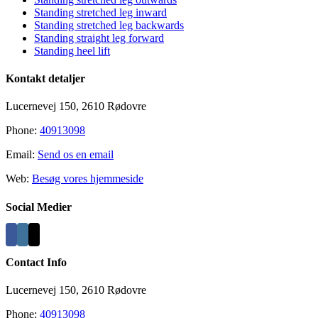
Area
Standing stretched leg inward
Standing stretched leg backwards
Standing straight leg forward
Standing heel lift
Kontakt detaljer
Lucernevej 150, 2610 Rødovre
Phone:
40913098
Email:
Send os en email
Web:
Besøg vores hjemmeside
Social Medier
Contact Info
Lucernevej 150, 2610 Rødovre
Phone:
40913098