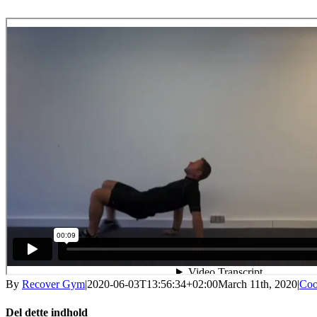
By
Recover Gym
|
2020-06-03T13:56:34+02:00
March 11th, 2020
|
Coo
Del dette indhold