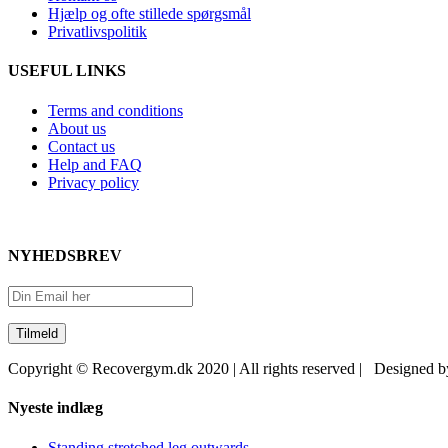
Hjælp og ofte stillede spørgsmål
Privatlivspolitik
USEFUL LINKS
Terms and conditions
About us
Contact us
Help and FAQ
Privacy policy
NYHEDSBREV
Copyright © Recovergym.dk 2020 | All rights reserved | Designed 
Close
Nyeste indlæg
Sliding
Bar
Standing stretched leg outwards