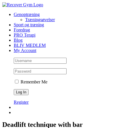
Skip
to
Genoptræning
content
Træningsøvelser
Sport og træning
Foredrag
PRO Terapi
Blog
BLIV MEDLEM
My Account
Remember Me
Register
Deadlift technique with bar