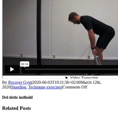
By
Recover Gym
|
2020-06-03T10:11:36+02:00
March 12th,
on
2020
|
Standing
,
Technique exercises
|
Comments Off
Deadlift
technique
Del dette indhold
with
bar
Facebook
X
LinkedIn
WhatsApp
Tumblr
Pinterest
Email
Related Posts