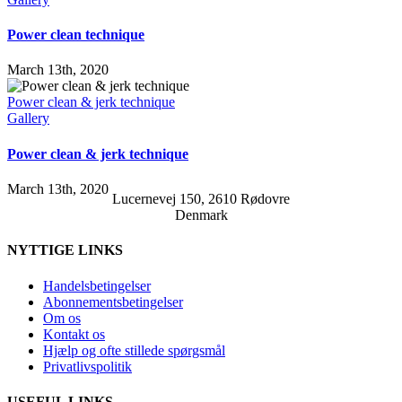
Power clean technique
March 13th, 2020
Power clean & jerk technique
Gallery
Power clean & jerk technique
March 13th, 2020
Lucernevej 150, 2610 Rødovre
Denmark
NYTTIGE LINKS
Handelsbetingelser
Abonnementsbetingelser
Om os
Kontakt os
Hjælp og ofte stillede spørgsmål
Privatlivspolitik
USEFUL LINKS