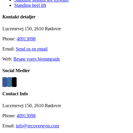
Standing heel lift
Kontakt detaljer
Lucernevej 150, 2610 Rødovre
Phone:
40913098
Email:
Send os en email
Web:
Besøg vores hjemmeside
Social Medier
Contact Info
Lucernevej 150, 2610 Rødovre
Phone:
40913098
Email:
info@recovergym.com