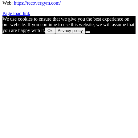
Web:
https://recovergym.com/
Page load link
We use cookies to ensure that we give you the best experience on
our website. If you continue to use this website, we will assume that
you are happy with it.
Ok
Privacy policy
Go
to
Top