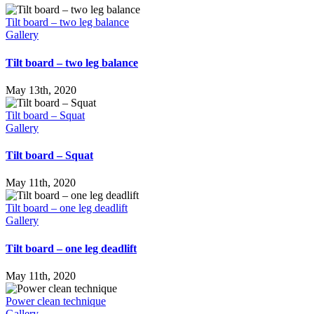
Tilt board – two leg balance
Gallery
Tilt board – two leg balance
May 13th, 2020
Tilt board – Squat
Gallery
Tilt board – Squat
May 11th, 2020
Tilt board – one leg deadlift
Gallery
Tilt board – one leg deadlift
May 11th, 2020
Power clean technique
Gallery