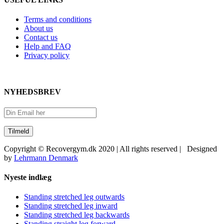
Terms and conditions
About us
Contact us
Help and FAQ
Privacy policy
NYHEDSBREV
Copyright © Recovergym.dk 2020 | All rights reserved | Designed
by
Lehrmann Denmark
Close
Nyeste indlæg
Sliding
Bar
Standing stretched leg outwards
Area
Standing stretched leg inward
Standing stretched leg backwards
Standing straight leg forward