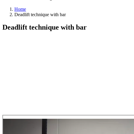
Home
Deadlift technique with bar
Deadlift technique with bar